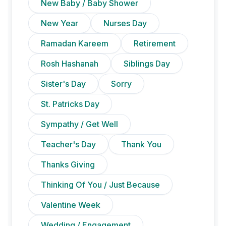
New Baby / Baby Shower
New Year
Nurses Day
Ramadan Kareem
Retirement
Rosh Hashanah
Siblings Day
Sister's Day
Sorry
St. Patricks Day
Sympathy / Get Well
Teacher's Day
Thank You
Thanks Giving
Thinking Of You / Just Because
Valentine Week
Wedding / Engagement