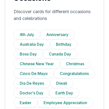
Discover cards for different occasions
and celebrations
4th July
Anniversary
Australia Day
Birthday
Boss Day
Canada Day
Chinese New Year
Christmas
Cinco De Mayo
Congratulations
Dia De Reyes
Diwali
Doctor's Day
Earth Day
Easter
Employee Appreciation