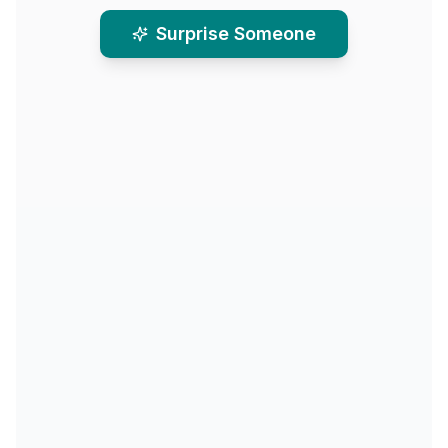
Surprise Someone