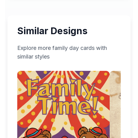
Similar Designs
Explore more
family day
cards with
similar styles