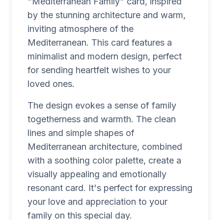
"Mediterranean Family" card, inspired
by the stunning architecture and warm,
inviting atmosphere of the
Mediterranean. This card features a
minimalist and modern design, perfect
for sending heartfelt wishes to your
loved ones.
The design evokes a sense of family
togetherness and warmth. The clean
lines and simple shapes of
Mediterranean architecture, combined
with a soothing color palette, create a
visually appealing and emotionally
resonant card. It's perfect for expressing
your love and appreciation to your
family on this special day.