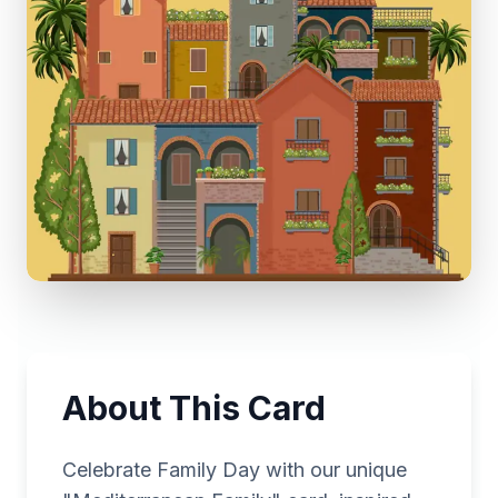
About This Card
Celebrate Family Day with our unique