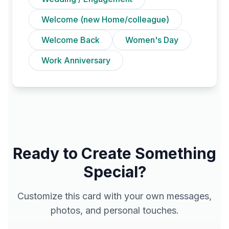
Welcome (new Home/colleague)
Welcome Back
Women's Day
Work Anniversary
Ready to Create Something
Special?
Customize this card with your own messages,
photos, and personal touches.