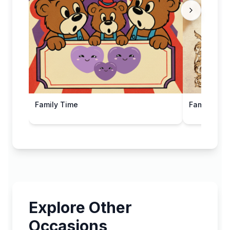
Family Time
Family Day 
Explore Other
Occasions