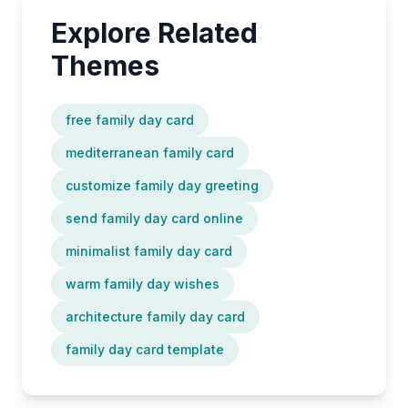
Explore Related
Themes
free family day card
mediterranean family card
customize family day greeting
send family day card online
minimalist family day card
warm family day wishes
architecture family day card
family day card template