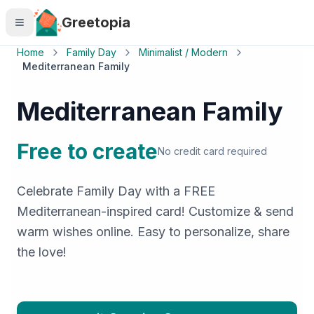
Skip to main content
Greetopia
Home
Family Day
Minimalist / Modern
Mediterranean Family
Mediterranean Family
Free to create
No credit card required
Celebrate Family Day with a FREE
Mediterranean-inspired card! Customize & send
warm wishes online. Easy to personalize, share
the love!