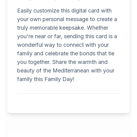
Easily customize this digital card with
your own personal message to create a
truly memorable keepsake. Whether
you're near or far, sending this card is a
wonderful way to connect with your
family and celebrate the bonds that tie
you together. Share the warmth and
beauty of the Mediterranean with your
family this Family Day!