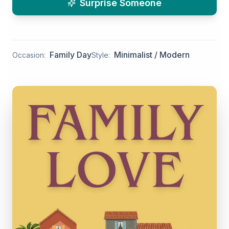
Surprise Someone
Family Day
Minimalist / Modern
Occasion:
Style: