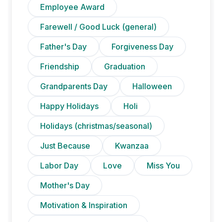
Employee Award
Farewell / Good Luck (general)
Father's Day
Forgiveness Day
Friendship
Graduation
Grandparents Day
Halloween
Happy Holidays
Holi
Holidays (christmas/seasonal)
Just Because
Kwanzaa
Labor Day
Love
Miss You
Mother's Day
Motivation & Inspiration