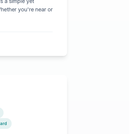
's a simple yet
hether you're near or
card