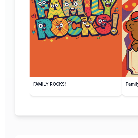
FAMILY ROCKS!
Famil