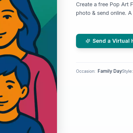
Create a free Pop Art 
photo & send online. A 
Send a Virtual
Family Day
Occasion:
Style: