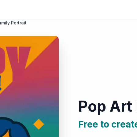
mily Portrait
Pop Art 
Free to creat