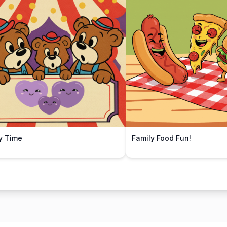
y Time
Family Food Fun!