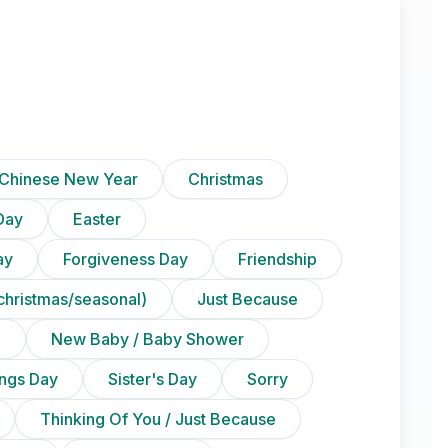
Chinese New Year
Christmas
Day
Easter
ay
Forgiveness Day
Friendship
christmas/seasonal)
Just Because
n
New Baby / Baby Shower
ings Day
Sister's Day
Sorry
Thinking Of You / Just Because