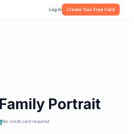
Log In
Create Your Free Card
Family Portrait
e
No credit card required