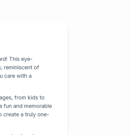
rd! This eye-
s, reminiscent of
u care with a
 ages, from kids to
t a fun and memorable
 create a truly one-