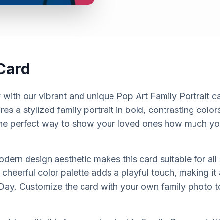
Card
with our vibrant and unique Pop Art Family Portrait ca
es a stylized family portrait in bold, contrasting color
s the perfect way to show your loved ones how much yo
dern design aesthetic makes this card suitable for all
 cheerful color palette adds a playful touch, making i
Day. Customize the card with your own family photo to