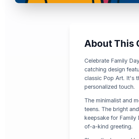
About This 
Celebrate Family Day 
catching design featur
classic Pop Art. It'
personalized touch.
The minimalist and mo
teens. The bright and
keepsake for Family 
of-a-kind greeting.