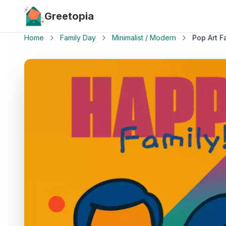
Skip to main content
Greetopia
Home
Family Day
Minimalist / Modern
Pop Art Fa