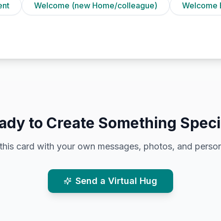
ent
Welcome (new Home/colleague)
Welcome 
ady to Create Something Speci
this card with your own messages, photos, and person
Send a Virtual Hug