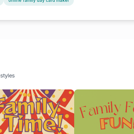
online family day card maker
 styles