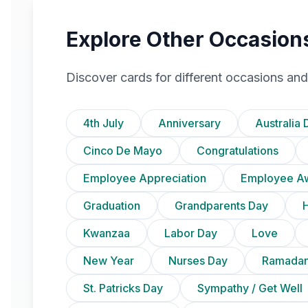
Explore Other Occasion
Discover cards for different occasions and
4th July
Anniversary
Australia 
Cinco De Mayo
Congratulations
Employee Appreciation
Employee A
Graduation
Grandparents Day
Kwanzaa
Labor Day
Love
New Year
Nurses Day
Ramadan
St. Patricks Day
Sympathy / Get Well