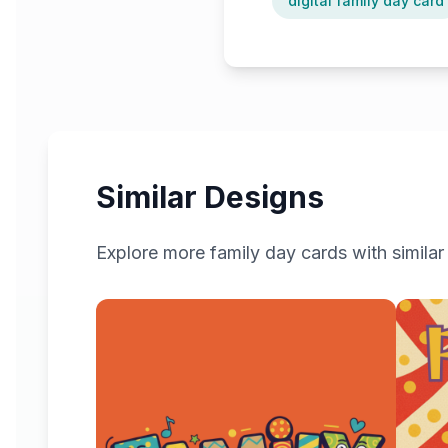
digital family day card
Similar Designs
Explore more
family day
cards with similar