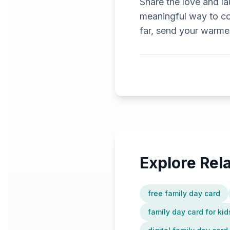
Share the love and la
meaningful way to co
far, send your warmest
Explore Re
free family day card
family day card for kid