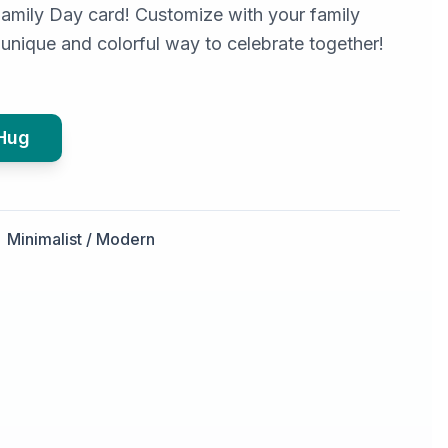
Family Day card! Customize with your family
unique and colorful way to celebrate together!
 Hug
Minimalist / Modern