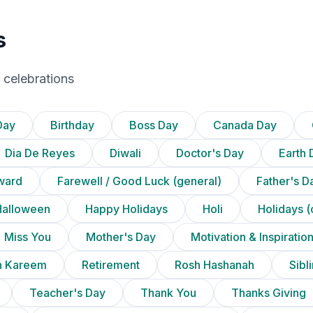
s
 celebrations
Day
Birthday
Boss Day
Canada Day
Dia De Reyes
Diwali
Doctor's Day
Earth 
ward
Farewell / Good Luck (general)
Father's D
Halloween
Happy Holidays
Holi
Holidays (
Miss You
Mother's Day
Motivation & Inspiratio
 Kareem
Retirement
Rosh Hashanah
Sibl
Teacher's Day
Thank You
Thanks Giving