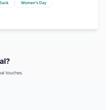
Back
Women's Day
al?
al touches.