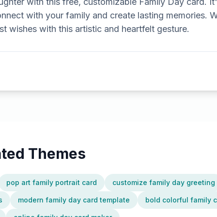
ughter with this free, customizable Family Day card. It
nnect with your family and create lasting memories. W
 wishes with this artistic and heartfelt gesture.
lated Themes
pop art family portrait card
customize family day greeting
s
modern family day card template
bold colorful family 