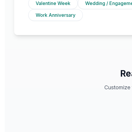
Valentine Week
Wedding / Engagem
Work Anniversary
Re
Customize 