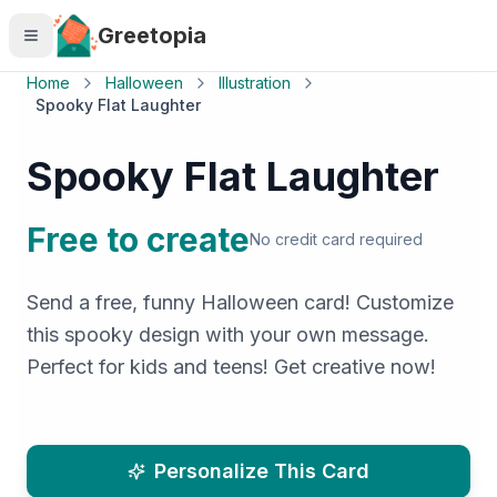
Skip to main content
Greetopia
Home
Halloween
Illustration
Spooky Flat Laughter
Spooky Flat Laughter
Free to create
No credit card required
Send a free, funny Halloween card! Customize
this spooky design with your own message.
Perfect for kids and teens! Get creative now!
Personalize This Card