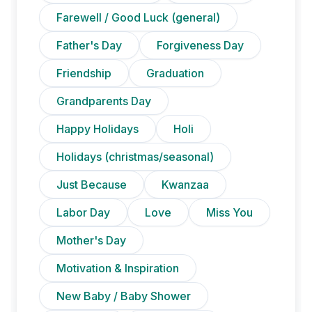
Farewell / Good Luck (general)
Father's Day
Forgiveness Day
Friendship
Graduation
Grandparents Day
Happy Holidays
Holi
Holidays (christmas/seasonal)
Just Because
Kwanzaa
Labor Day
Love
Miss You
Mother's Day
Motivation & Inspiration
New Baby / Baby Shower