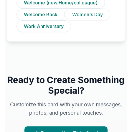
Welcome (new Home/colleague)
Welcome Back
Women's Day
Work Anniversary
Ready to Create Something
Special?
Customize this card with your own messages,
photos, and personal touches.