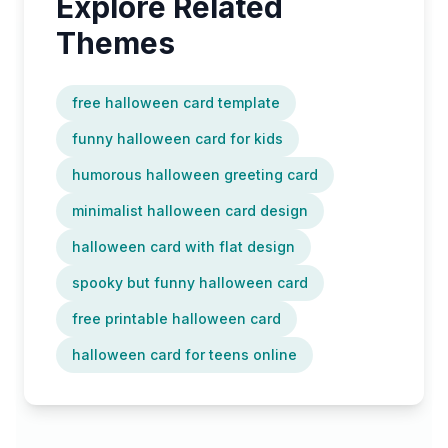
Explore Related
Themes
free halloween card template
funny halloween card for kids
humorous halloween greeting card
minimalist halloween card design
halloween card with flat design
spooky but funny halloween card
free printable halloween card
halloween card for teens online