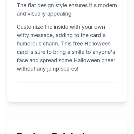
The flat design style ensures it's modern
and visually appealing.
Customize the inside with your own
witty message, adding to the card's
humorous charm. This free Halloween
card is sure to bring a smile to anyone's
face and spread some Halloween cheer
without any jump scares!