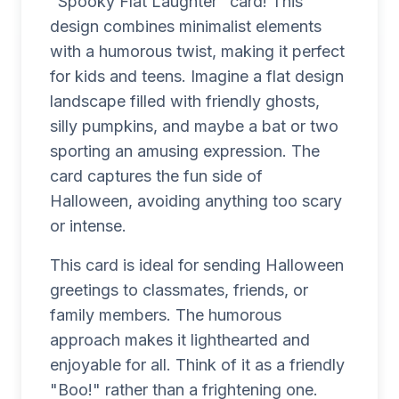
"Spooky Flat Laughter" card! This
design combines minimalist elements
with a humorous twist, making it perfect
for kids and teens. Imagine a flat design
landscape filled with friendly ghosts,
silly pumpkins, and maybe a bat or two
sporting an amusing expression. The
card captures the fun side of
Halloween, avoiding anything too scary
or intense.
This card is ideal for sending Halloween
greetings to classmates, friends, or
family members. The humorous
approach makes it lighthearted and
enjoyable for all. Think of it as a friendly
"Boo!" rather than a frightening one.