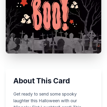
About This Card
Get ready to send some spooky
laughter this Halloween with our