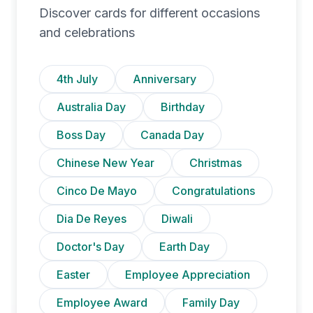
Discover cards for different occasions
and celebrations
4th July
Anniversary
Australia Day
Birthday
Boss Day
Canada Day
Chinese New Year
Christmas
Cinco De Mayo
Congratulations
Dia De Reyes
Diwali
Doctor's Day
Earth Day
Easter
Employee Appreciation
Employee Award
Family Day