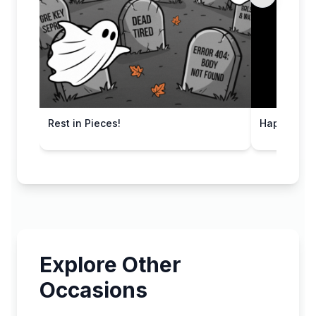
Rest in Pieces!
Happy Haun
Explore Other
Occasions