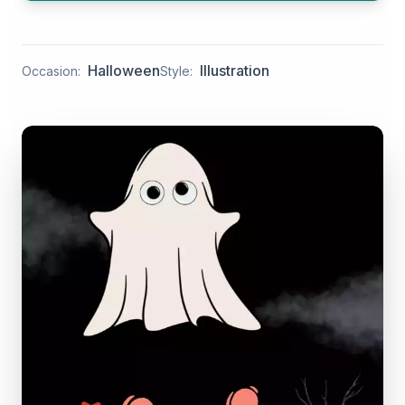
Halloween
Illustration
Occasion:
Style: