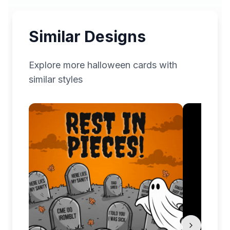
Similar Designs
Explore more
halloween
cards with
similar styles