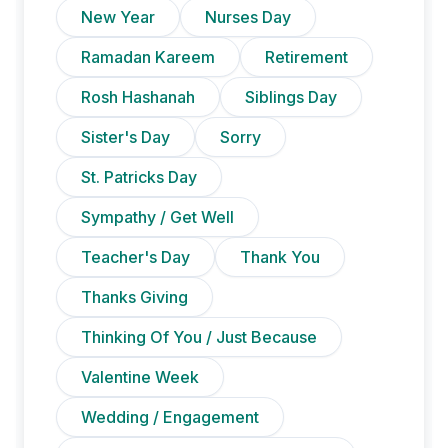
New Year
Nurses Day
Ramadan Kareem
Retirement
Rosh Hashanah
Siblings Day
Sister's Day
Sorry
St. Patricks Day
Sympathy / Get Well
Teacher's Day
Thank You
Thanks Giving
Thinking Of You / Just Because
Valentine Week
Wedding / Engagement