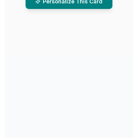
Personalize This Card