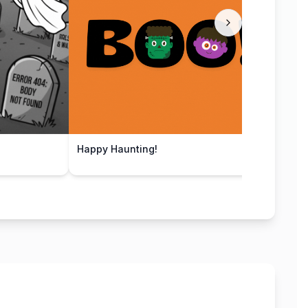
Happy Haunting!
Pump