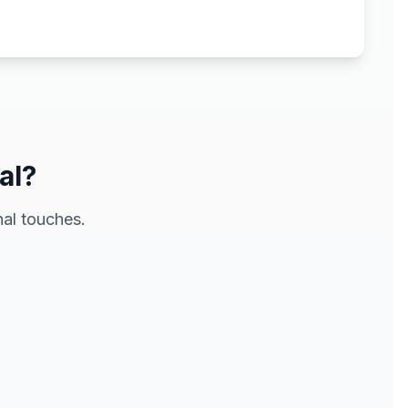
al?
al touches.