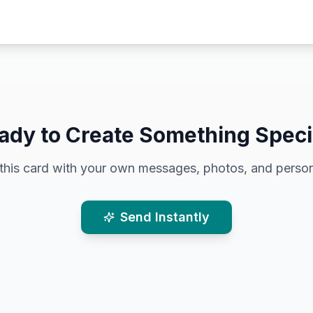
ady to Create Something Speci
this card with your own messages, photos, and person
Send Instantly