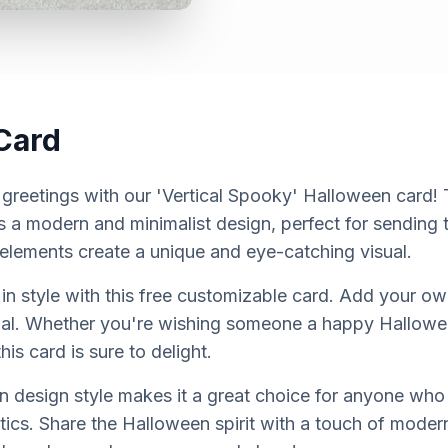
Card
reetings with our 'Vertical Spooky' Halloween card! Th
s a modern and minimalist design, perfect for sending t
lements create a unique and eye-catching visual.
in style with this free customizable card. Add your 
cial. Whether you're wishing someone a happy Hallowee
is card is sure to delight.
 design style makes it a great choice for anyone who
cs. Share the Halloween spirit with a touch of modern 