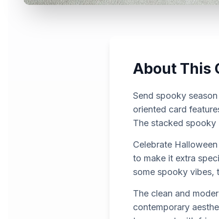
About This 
Send spooky season g
oriented card feature
The stacked spooky e
Celebrate Halloween 
to make it extra spe
some spooky vibes, th
The clean and modern
contemporary aestheti