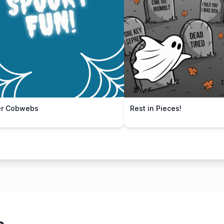
er Cobwebs
Rest in Pieces!