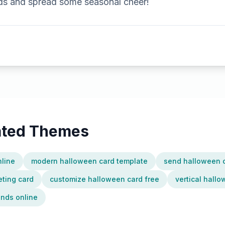
nds and spread some seasonal cheer!
lated Themes
nline
modern halloween card template
send halloween c
ting card
customize halloween card free
vertical hall
ends online