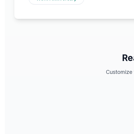
Re
Customize 