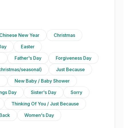
Chinese New Year
Christmas
Day
Easter
)
Father's Day
Forgiveness Day
christmas/seasonal)
Just Because
n
New Baby / Baby Shower
ings Day
Sister's Day
Sorry
Thinking Of You / Just Because
Back
Women's Day