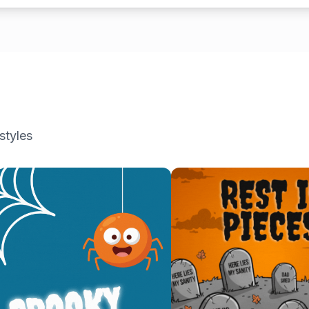
styles