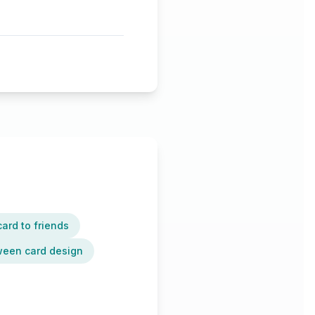
ard to friends
oween card design