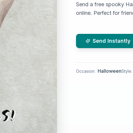
Send a free spooky Ha
online. Perfect for fri
Send Instantly
Halloween
Occasion:
Style: