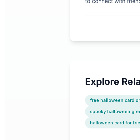
to connect with frie
Explore Re
free halloween card o
spooky halloween gree
halloween card for fri