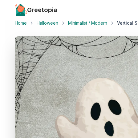
Skip to main content
Greetopia
Home
Halloween
Minimalist / Modern
Vertical 