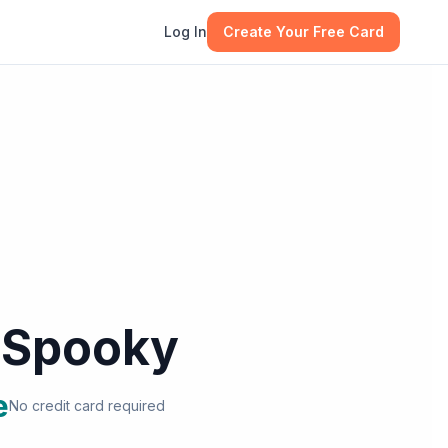
Log In
Create Your Free Card
l Spooky
e
No credit card required