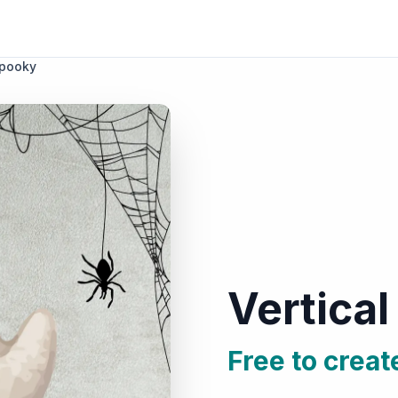
Spooky
Vertica
Free to creat