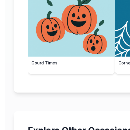
Gourd Times!
Corn