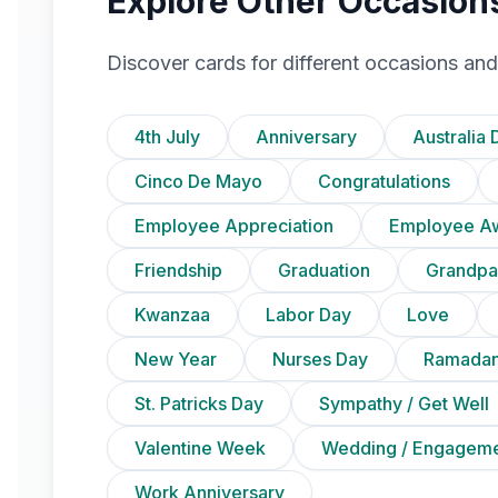
Explore Other Occasion
Discover cards for different occasions and
4th July
Anniversary
Australia 
Cinco De Mayo
Congratulations
Employee Appreciation
Employee A
Friendship
Graduation
Grandpa
Kwanzaa
Labor Day
Love
New Year
Nurses Day
Ramadan
St. Patricks Day
Sympathy / Get Well
Valentine Week
Wedding / Engagem
Work Anniversary