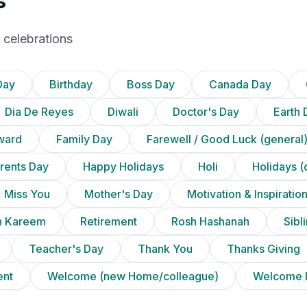
s
 celebrations
Day
Birthday
Boss Day
Canada Day
Dia De Reyes
Diwali
Doctor's Day
Earth 
ward
Family Day
Farewell / Good Luck (general
rents Day
Happy Holidays
Holi
Holidays (
Miss You
Mother's Day
Motivation & Inspiratio
 Kareem
Retirement
Rosh Hashanah
Sibl
Teacher's Day
Thank You
Thanks Giving
ent
Welcome (new Home/colleague)
Welcome 