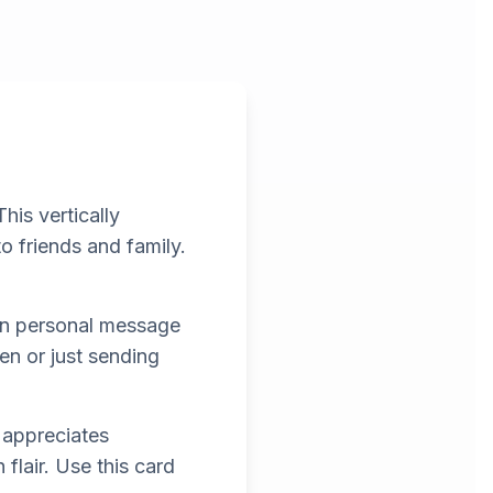
is vertically
o friends and family.
own personal message
n or just sending
 appreciates
flair. Use this card