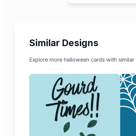
Similar Designs
Explore more
halloween
cards with similar 