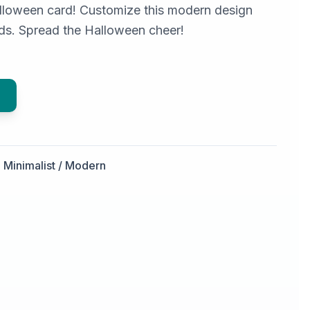
lloween card! Customize this modern design
ends. Spread the Halloween cheer!
Minimalist / Modern