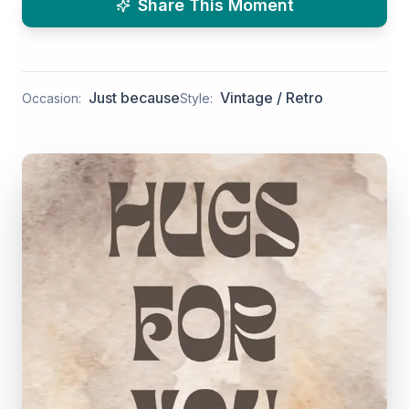
Share This Moment
Just because
Vintage / Retro
Occasion:
Style: