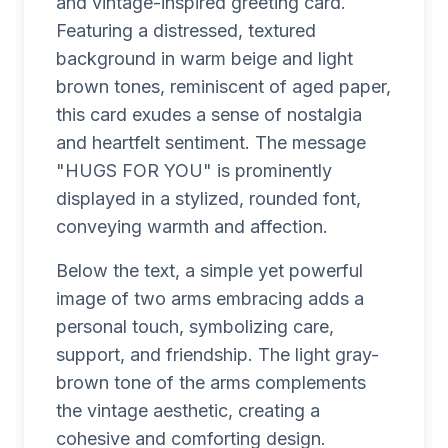
and vintage-inspired greeting card.
Featuring a distressed, textured
background in warm beige and light
brown tones, reminiscent of aged paper,
this card exudes a sense of nostalgia
and heartfelt sentiment. The message
"HUGS FOR YOU" is prominently
displayed in a stylized, rounded font,
conveying warmth and affection.
Below the text, a simple yet powerful
image of two arms embracing adds a
personal touch, symbolizing care,
support, and friendship. The light gray-
brown tone of the arms complements
the vintage aesthetic, creating a
cohesive and comforting design.