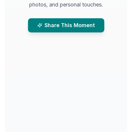
photos, and personal touches.
Share This Moment