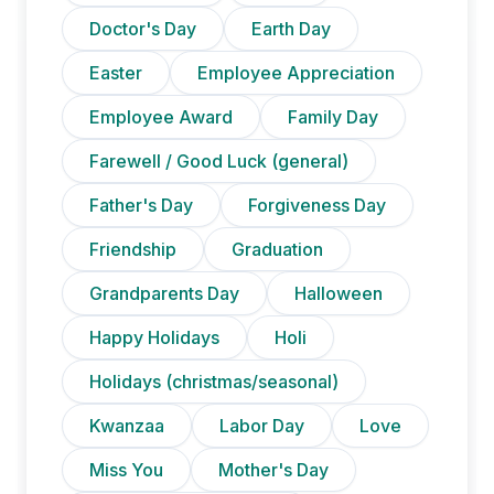
Doctor's Day
Earth Day
Easter
Employee Appreciation
Employee Award
Family Day
Farewell / Good Luck (general)
Father's Day
Forgiveness Day
Friendship
Graduation
Grandparents Day
Halloween
Happy Holidays
Holi
Holidays (christmas/seasonal)
Kwanzaa
Labor Day
Love
Miss You
Mother's Day