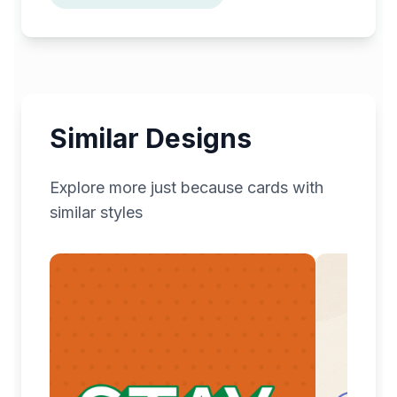
Similar Designs
Explore more
just because
cards with
similar styles