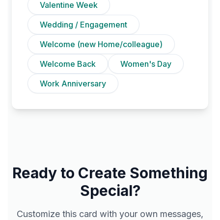
Valentine Week
Wedding / Engagement
Welcome (new Home/colleague)
Welcome Back
Women's Day
Work Anniversary
Ready to Create Something
Special?
Customize this card with your own messages,