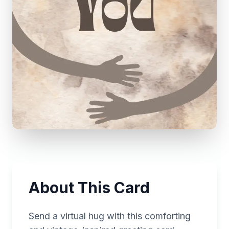
About This Card
Send a virtual hug with this comforting