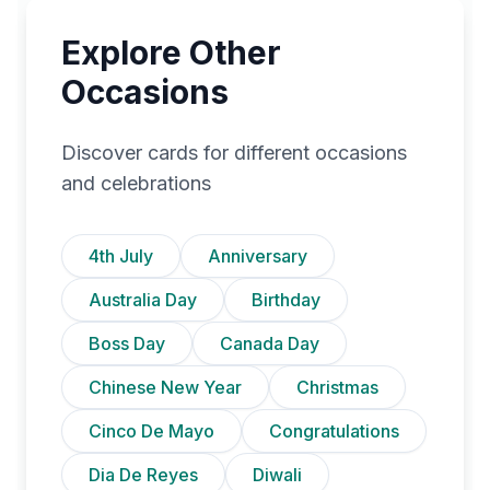
Explore Other
Occasions
Discover cards for different occasions
and celebrations
4th July
Anniversary
Australia Day
Birthday
Boss Day
Canada Day
Chinese New Year
Christmas
Cinco De Mayo
Congratulations
Dia De Reyes
Diwali