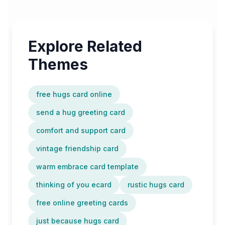
Explore Related
Themes
free hugs card online
send a hug greeting card
comfort and support card
vintage friendship card
warm embrace card template
thinking of you ecard
rustic hugs card
free online greeting cards
just because hugs card