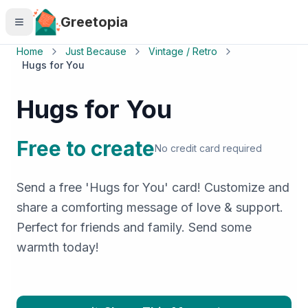
Skip to main content
Greetopia
Home
Just Because
Vintage / Retro
Hugs for You
Hugs for You
Free to create
No credit card required
Send a free 'Hugs for You' card! Customize and
share a comforting message of love & support.
Perfect for friends and family. Send some
warmth today!