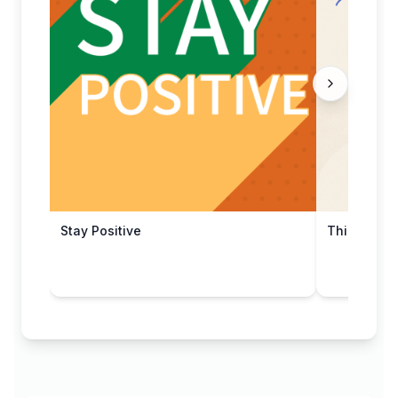
Stay Positive
Thinking o