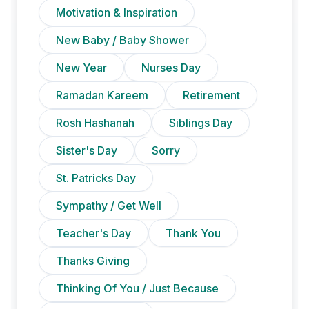
Motivation & Inspiration
New Baby / Baby Shower
New Year
Nurses Day
Ramadan Kareem
Retirement
Rosh Hashanah
Siblings Day
Sister's Day
Sorry
St. Patricks Day
Sympathy / Get Well
Teacher's Day
Thank You
Thanks Giving
Thinking Of You / Just Because