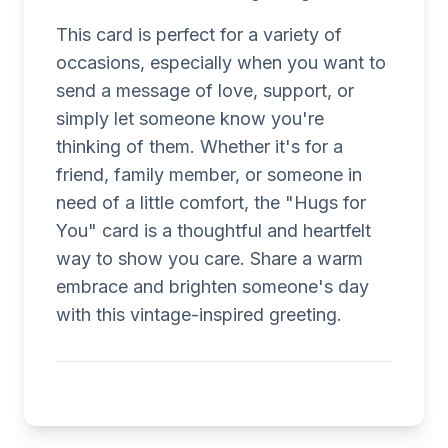
This card is perfect for a variety of
occasions, especially when you want to
send a message of love, support, or
simply let someone know you're
thinking of them. Whether it's for a
friend, family member, or someone in
need of a little comfort, the "Hugs for
You" card is a thoughtful and heartfelt
way to show you care. Share a warm
embrace and brighten someone's day
with this vintage-inspired greeting.