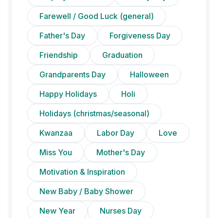
Farewell / Good Luck (general)
Father's Day
Forgiveness Day
Friendship
Graduation
Grandparents Day
Halloween
Happy Holidays
Holi
Holidays (christmas/seasonal)
Kwanzaa
Labor Day
Love
Miss You
Mother's Day
Motivation & Inspiration
New Baby / Baby Shower
New Year
Nurses Day