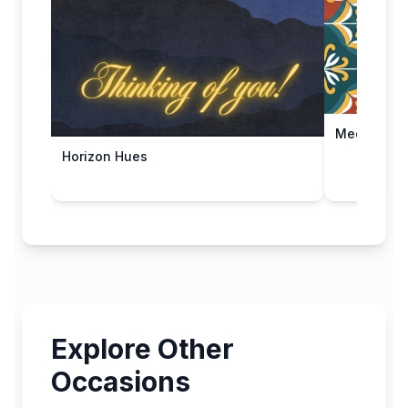
Mediterran
Horizon Hues
Explore Other
Occasions