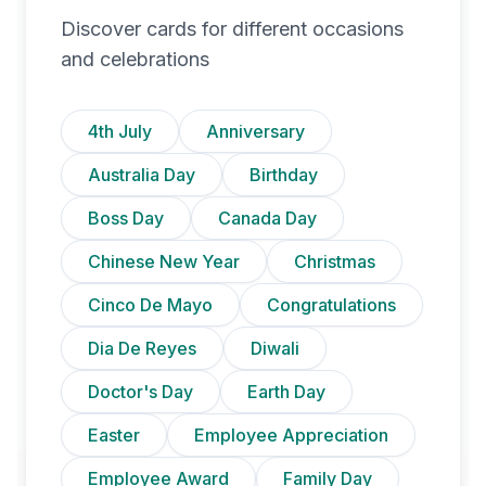
Discover cards for different occasions
and celebrations
4th July
Anniversary
Australia Day
Birthday
Boss Day
Canada Day
Chinese New Year
Christmas
Cinco De Mayo
Congratulations
Dia De Reyes
Diwali
Doctor's Day
Earth Day
Easter
Employee Appreciation
Employee Award
Family Day