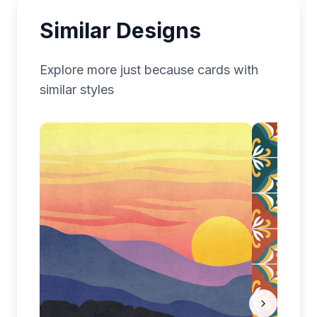
Similar Designs
Explore more
just because
cards with
similar styles