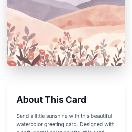
About This Card
Send a little sunshine with this beautiful
watercolor greeting card. Designed with