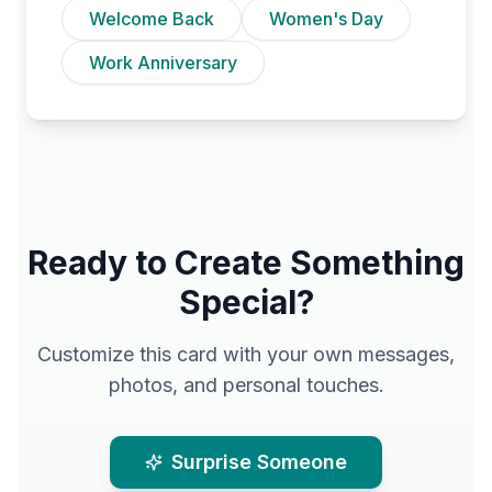
Welcome Back
Women's Day
Work Anniversary
Ready to Create Something
Special?
Customize this card with your own messages,
photos, and personal touches.
Surprise Someone