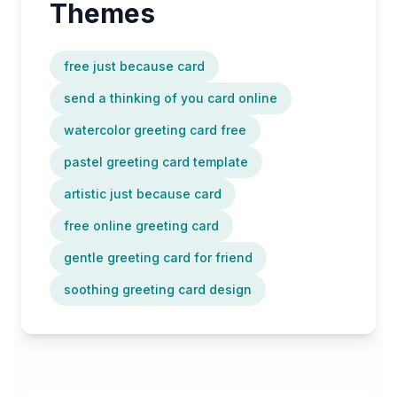
Themes
free just because card
send a thinking of you card online
watercolor greeting card free
pastel greeting card template
artistic just because card
free online greeting card
gentle greeting card for friend
soothing greeting card design