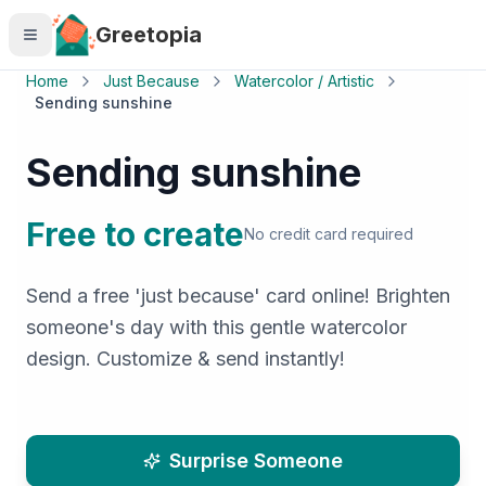
Skip to main content
Greetopia
Home
Just Because
Watercolor / Artistic
Sending sunshine
Sending sunshine
Free to create
No credit card required
Send a free 'just because' card online! Brighten
someone's day with this gentle watercolor
design. Customize & send instantly!
Surprise Someone