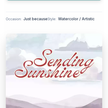
Just because
Watercolor / Artistic
Occasion:
Style: