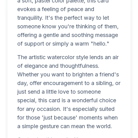
a soft, pastel color palette, this card
evokes a feeling of peace and
tranquility. It's the perfect way to let
someone know you're thinking of them,
offering a gentle and soothing message
of support or simply a warm "hello."
The artistic watercolor style lends an air
of elegance and thoughtfulness.
Whether you want to brighten a friend's
day, offer encouragement to a sibling, or
just send a little love to someone
special, this card is a wonderful choice
for any occasion. It's especially suited
for those 'just because' moments when
a simple gesture can mean the world.