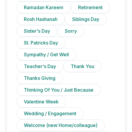
Ramadan Kareem
Retirement
Rosh Hashanah
Siblings Day
Sister's Day
Sorry
St. Patricks Day
Sympathy / Get Well
Teacher's Day
Thank You
Thanks Giving
Thinking Of You / Just Because
Valentine Week
Wedding / Engagement
Welcome (new Home/colleague)