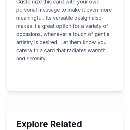
Customize this card with your own
personal message to make it even more
meaningful. Its versatile design also
makes it a great option for a variety of
occasions, whenever a touch of gentle
artistry is desired. Let them know you
care with a card that radiates warmth
and serenity.
Explore Related