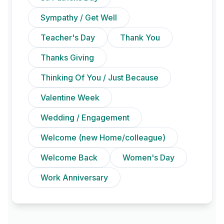
Sympathy / Get Well
Teacher's Day
Thank You
Thanks Giving
Thinking Of You / Just Because
Valentine Week
Wedding / Engagement
Welcome (new Home/colleague)
Welcome Back
Women's Day
Work Anniversary