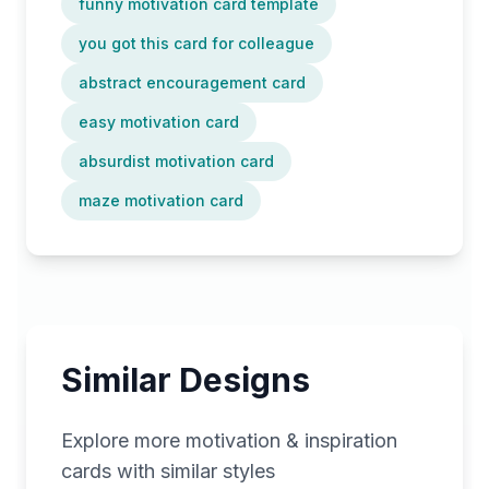
funny motivation card template
you got this card for colleague
abstract encouragement card
easy motivation card
absurdist motivation card
maze motivation card
Similar Designs
Explore more
motivation & inspiration
cards with similar styles