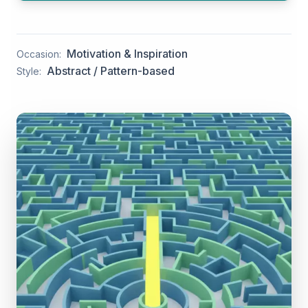
Motivation & Inspiration
Occasion:
Abstract / Pattern-based
Style: