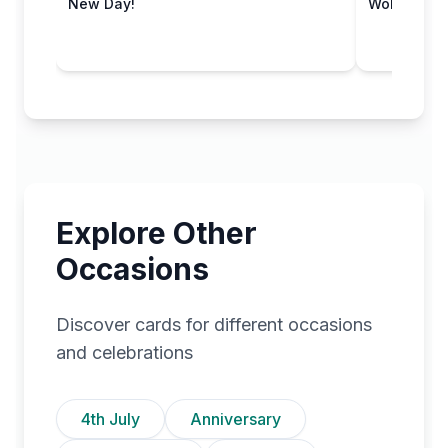
New Day!
Wobbly Wo
Explore Other
Occasions
Discover cards for different occasions
and celebrations
4th July
Anniversary