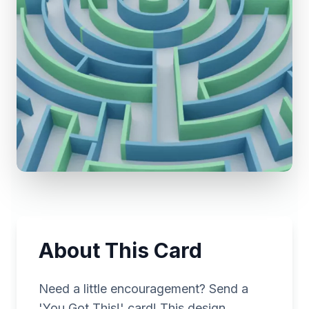
About This Card
Need a little encouragement? Send a
'You Got This!' card! This design