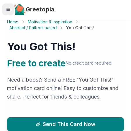
Skip to main content
Greetopia
Home
Motivation & Inspiration
Abstract / Pattern-based
You Got This!
You Got This!
Free to create
No credit card required
Need a boost? Send a FREE 'You Got This!'
motivation card online! Easy to customize and
share. Perfect for friends & colleagues!
Send This Card Now