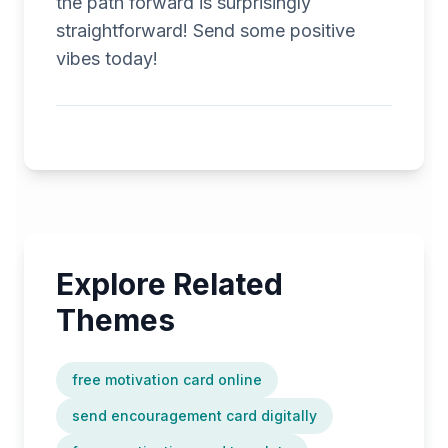
the path forward is surprisingly
straightforward! Send some positive
vibes today!
Explore Related
Themes
free motivation card online
send encouragement card digitally