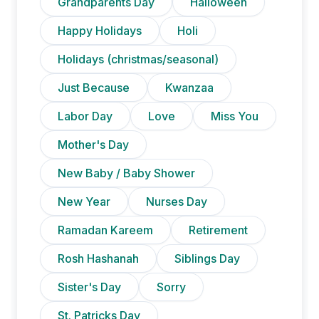
Grandparents Day
Halloween
Happy Holidays
Holi
Holidays (christmas/seasonal)
Just Because
Kwanzaa
Labor Day
Love
Miss You
Mother's Day
New Baby / Baby Shower
New Year
Nurses Day
Ramadan Kareem
Retirement
Rosh Hashanah
Siblings Day
Sister's Day
Sorry
St. Patricks Day