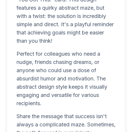
features a quirky abstract maze, but
with a twist: the solution is incredibly
simple and direct. It's a playful reminder
that achieving goals might be easier
than you think!
Perfect for colleagues who need a
nudge, friends chasing dreams, or
anyone who could use a dose of
absurdist humor and motivation. The
abstract design style keeps it visually
engaging and versatile for various
recipients.
Share the message that success isn't
always a complicated maze. Sometimes,