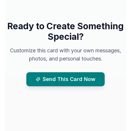
Ready to Create Something
Special?
Customize this card with your own messages,
photos, and personal touches.
Send This Card Now