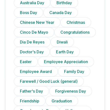
Australia Day
Birthday
Boss Day
Canada Day
Chinese New Year
Christmas
Cinco De Mayo
Congratulations
Dia De Reyes
Diwali
Doctor's Day
Earth Day
Easter
Employee Appreciation
Employee Award
Family Day
Farewell / Good Luck (general)
Father's Day
Forgiveness Day
Friendship
Graduation