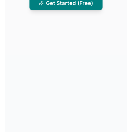
Get Started (Free)