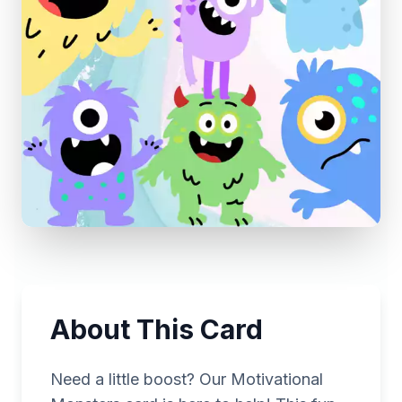
About This Card
Need a little boost? Our Motivational