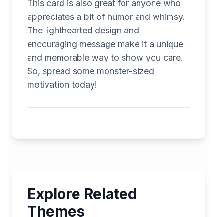
This card is also great for anyone who
appreciates a bit of humor and whimsy.
The lighthearted design and
encouraging message make it a unique
and memorable way to show you care.
So, spread some monster-sized
motivation today!
Explore Related
Themes