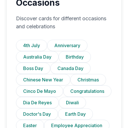
Occasions
Discover cards for different occasions
and celebrations
4th July
Anniversary
Australia Day
Birthday
Boss Day
Canada Day
Chinese New Year
Christmas
Cinco De Mayo
Congratulations
Dia De Reyes
Diwali
Doctor's Day
Earth Day
Easter
Employee Appreciation