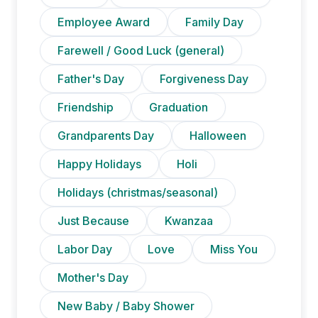
Employee Award
Family Day
Farewell / Good Luck (general)
Father's Day
Forgiveness Day
Friendship
Graduation
Grandparents Day
Halloween
Happy Holidays
Holi
Holidays (christmas/seasonal)
Just Because
Kwanzaa
Labor Day
Love
Miss You
Mother's Day
New Baby / Baby Shower