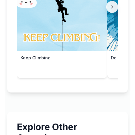
Keep Climbing
Do Epic Stu
Explore Other