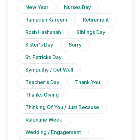
New Year
Nurses Day
Ramadan Kareem
Retirement
Rosh Hashanah
Siblings Day
Sister's Day
Sorry
St. Patricks Day
Sympathy / Get Well
Teacher's Day
Thank You
Thanks Giving
Thinking Of You / Just Because
Valentine Week
Wedding / Engagement