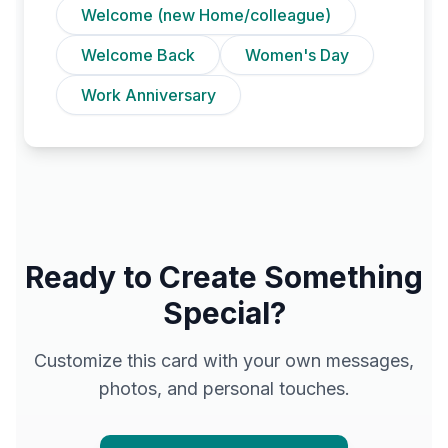
Welcome (new Home/colleague)
Welcome Back
Women's Day
Work Anniversary
Ready to Create Something
Special?
Customize this card with your own messages,
photos, and personal touches.