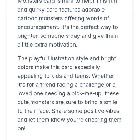
Monsters card is here to help! This fun
and quirky card features adorable
cartoon monsters offering words of
encouragement. It's the perfect way to
brighten someone's day and give them
a little extra motivation.
The playful illustration style and bright
colors make this card especially
appealing to kids and teens. Whether
it's for a friend facing a challenge or a
loved one needing a pick-me-up, these
cute monsters are sure to bring a smile
to their face. Share some positive vibes
and let them know you're cheering them
on!