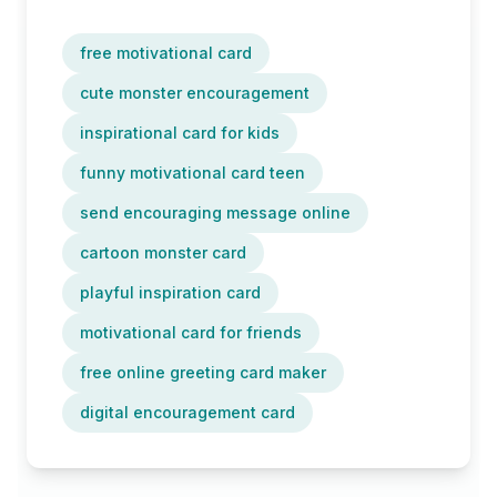
free motivational card
cute monster encouragement
inspirational card for kids
funny motivational card teen
send encouraging message online
cartoon monster card
playful inspiration card
motivational card for friends
free online greeting card maker
digital encouragement card