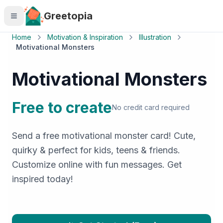
Skip to main content
Greetopia
Home
Motivation & Inspiration
Illustration
Motivational Monsters
Motivational Monsters
Free to create
No credit card required
Send a free motivational monster card! Cute,
quirky & perfect for kids, teens & friends.
Customize online with fun messages. Get
inspired today!