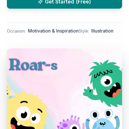
Get Started (Free)
Motivation & Inspiration
Illustration
Occasion:
Style: