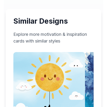
Similar Designs
Explore more
motivation & inspiration
cards with similar styles