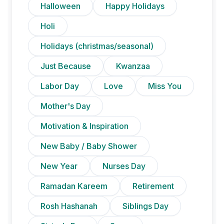
Halloween
Happy Holidays
Holi
Holidays (christmas/seasonal)
Just Because
Kwanzaa
Labor Day
Love
Miss You
Mother's Day
Motivation & Inspiration
New Baby / Baby Shower
New Year
Nurses Day
Ramadan Kareem
Retirement
Rosh Hashanah
Siblings Day