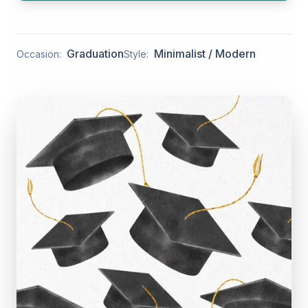
Graduation
Minimalist / Modern
Occasion:
Style: