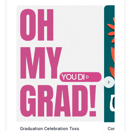
Graduation Celebration Toss
Congratula