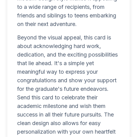
to a wide range of recipients, from
friends and siblings to teens embarking
on their next adventure.
Beyond the visual appeal, this card is
about acknowledging hard work,
dedication, and the exciting possibilities
that lie ahead. It's a simple yet
meaningful way to express your
congratulations and show your support
for the graduate's future endeavors.
Send this card to celebrate their
academic milestone and wish them
success in all their future pursuits. The
clean design also allows for easy
personalization with your own heartfelt