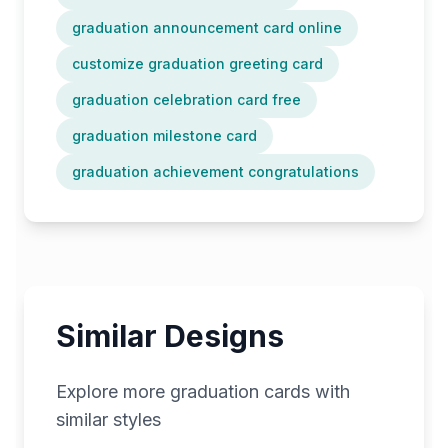
graduation announcement card online
customize graduation greeting card
graduation celebration card free
graduation milestone card
graduation achievement congratulations
Similar Designs
Explore more
graduation
cards with
similar styles