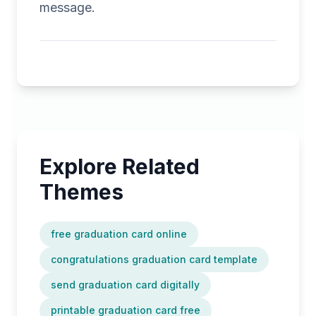
message.
Explore Related
Themes
free graduation card online
congratulations graduation card template
send graduation card digitally
printable graduation card free