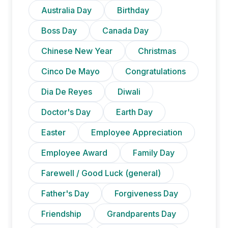
Australia Day
Birthday
Boss Day
Canada Day
Chinese New Year
Christmas
Cinco De Mayo
Congratulations
Dia De Reyes
Diwali
Doctor's Day
Earth Day
Easter
Employee Appreciation
Employee Award
Family Day
Farewell / Good Luck (general)
Father's Day
Forgiveness Day
Friendship
Grandparents Day