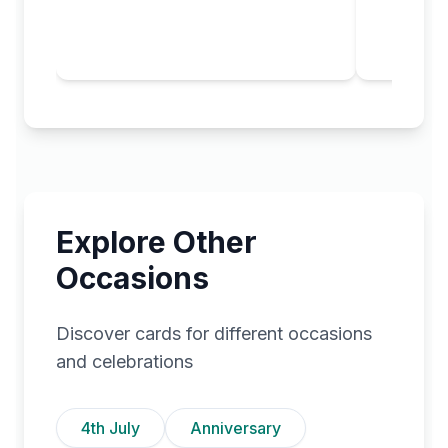
Explore Other
Occasions
Discover cards for different occasions
and celebrations
4th July
Anniversary