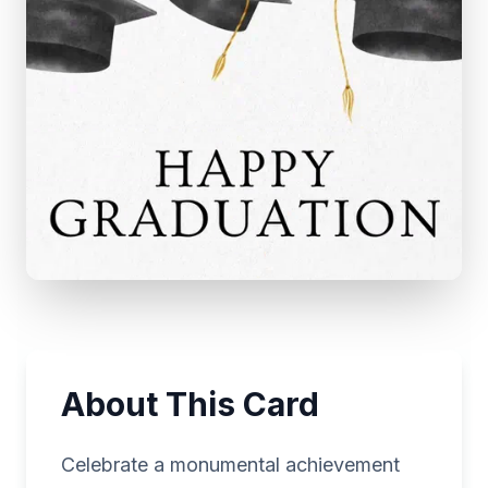
About This Card
Celebrate a monumental achievement