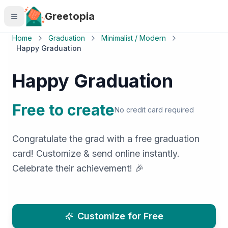
Skip to main content
Greetopia
Home
Graduation
Minimalist / Modern
Happy Graduation
Happy Graduation
Free to create
No credit card required
Congratulate the grad with a free graduation
card! Customize & send online instantly.
Celebrate their achievement! 🎉
Customize for Free