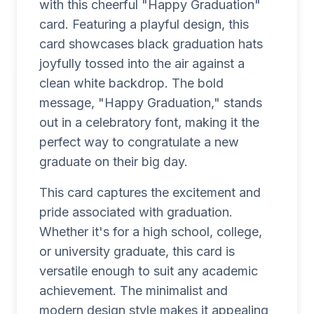
with this cheerful "Happy Graduation"
card. Featuring a playful design, this
card showcases black graduation hats
joyfully tossed into the air against a
clean white backdrop. The bold
message, "Happy Graduation," stands
out in a celebratory font, making it the
perfect way to congratulate a new
graduate on their big day.
This card captures the excitement and
pride associated with graduation.
Whether it's for a high school, college,
or university graduate, this card is
versatile enough to suit any academic
achievement. The minimalist and
modern design style makes it appealing