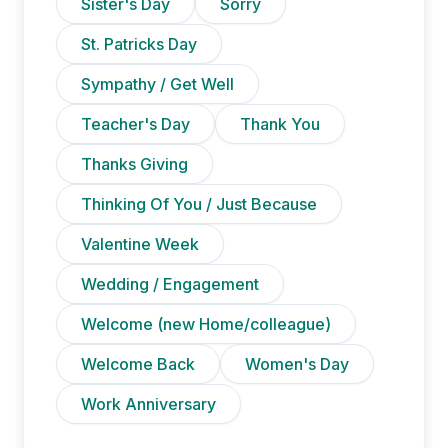
Sister's Day
Sorry
St. Patricks Day
Sympathy / Get Well
Teacher's Day
Thank You
Thanks Giving
Thinking Of You / Just Because
Valentine Week
Wedding / Engagement
Welcome (new Home/colleague)
Welcome Back
Women's Day
Work Anniversary