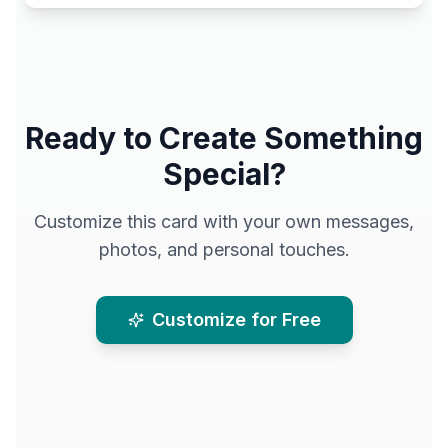
Ready to Create Something
Special?
Customize this card with your own messages,
photos, and personal touches.
Customize for Free