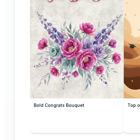
Bold Congrats Bouquet
Top o