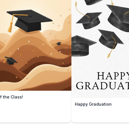
f the Class!
Happy Graduation