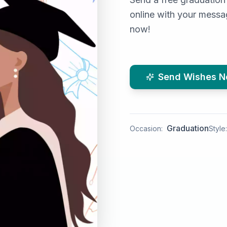
online with your messag
now!
Send Wishes 
Graduation
Occasion:
Style: