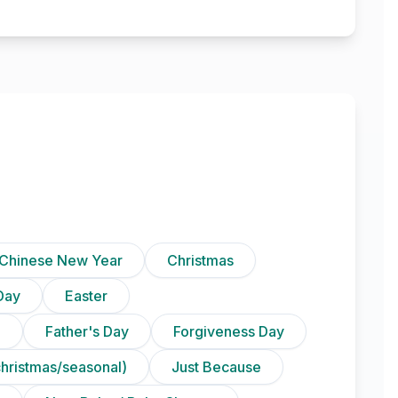
Chinese New Year
Christmas
Day
Easter
)
Father's Day
Forgiveness Day
christmas/seasonal)
Just Because