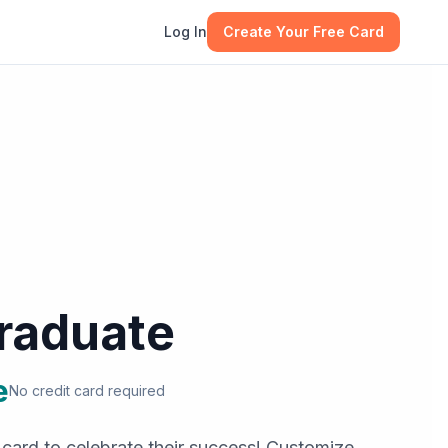
Log In
Create Your Free Card
raduate
e
No credit card required
 card to celebrate their success! Customize