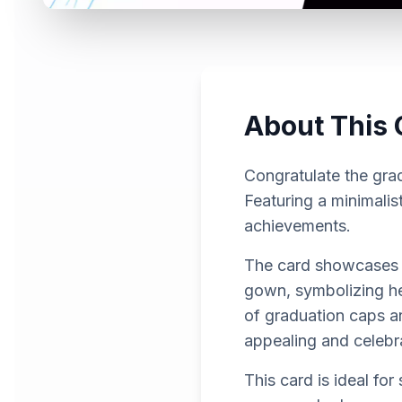
About This 
Congratulate the grad
Featuring a minimalis
achievements.
The card showcases a
gown, symbolizing he
of graduation caps an
appealing and celebr
This card is ideal fo