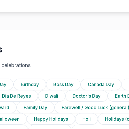
s
 celebrations
Day
Birthday
Boss Day
Canada Day
Dia De Reyes
Diwali
Doctor's Day
Earth 
ward
Family Day
Farewell / Good Luck (general
alloween
Happy Holidays
Holi
Holidays (