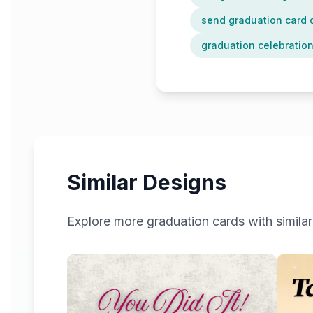
send graduation card d
graduation celebration
Similar Designs
Explore more
graduation
cards with similar