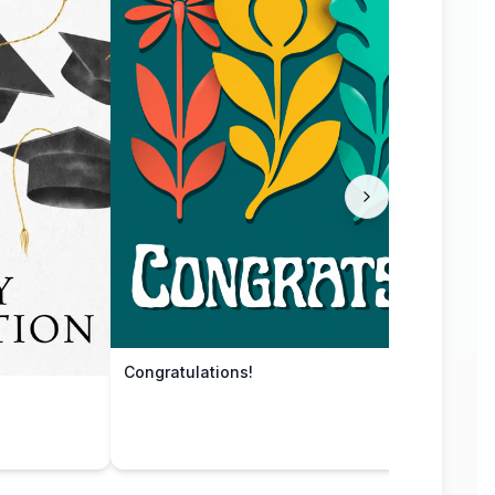
Congratulations!
Grad