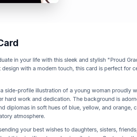
Card
uate in your life with this sleek and stylish "Proud Gr
t design with a modern touch, this card is perfect for 
 side-profile illustration of a young woman proudly 
r hard work and dedication. The background is adorned
d diplomas in soft hues of blue, yellow, and orange, cr
atory atmosphere.
r sending your best wishes to daughters, sisters, friend