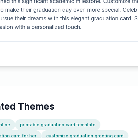
d this significant academic milestone. Customize t
to make their graduation day even more special. Celebr
ursue their dreams with this elegant graduation card. 
asion with a personalized touch.
lated Themes
nline
printable graduation card template
tion card for her
customize graduation greeting card