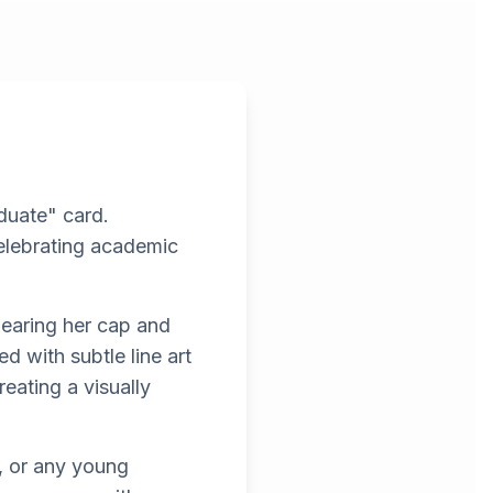
aduate" card.
celebrating academic
wearing her cap and
 with subtle line art
eating a visually
s, or any young