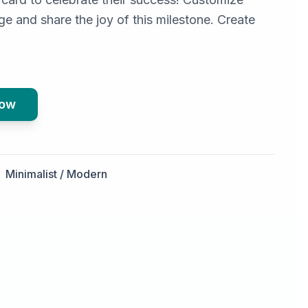
e and share the joy of this milestone. Create
Now
Minimalist / Modern