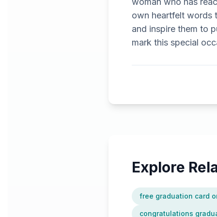
woman who has reache
own heartfelt words 
and inspire them to p
mark this special occ
Explore Re
free graduation card o
congratulations gradua