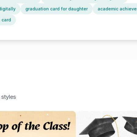
igitally
graduation card for daughter
academic achieve
 card
 styles