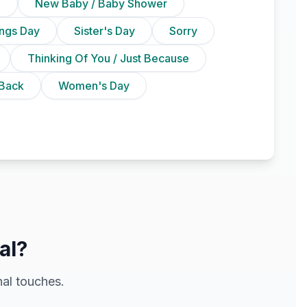
n
New Baby / Baby Shower
ings Day
Sister's Day
Sorry
Thinking Of You / Just Because
Back
Women's Day
al?
al touches.