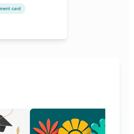
ment card