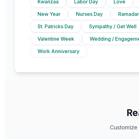
Kwanzaa
Labor Day
Love
New Year
Nurses Day
Ramadan
St. Patricks Day
Sympathy / Get Well
Valentine Week
Wedding / Engagem
Work Anniversary
Re
Customize 