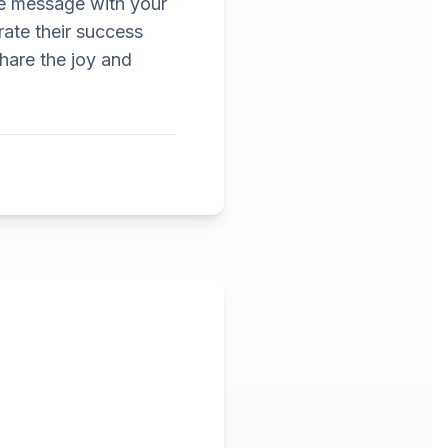
he message with your
ate their success
Share the joy and