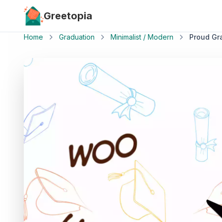
Skip to main content
Greetopia
Home
Graduation
Minimalist / Modern
Proud Gr