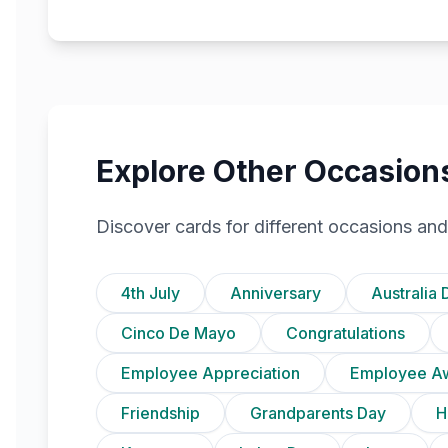
Explore Other Occasion
Discover cards for different occasions and
4th July
Anniversary
Australia 
Cinco De Mayo
Congratulations
Employee Appreciation
Employee A
Friendship
Grandparents Day
H