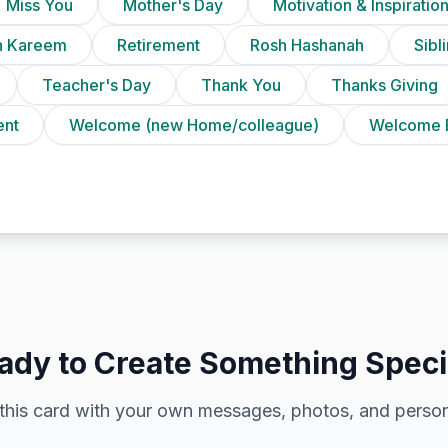
Miss You
Mother's Day
Motivation & Inspiratio
 Kareem
Retirement
Rosh Hashanah
Sibl
Teacher's Day
Thank You
Thanks Giving
ent
Welcome (new Home/colleague)
Welcome 
ady to Create Something Speci
this card with your own messages, photos, and person