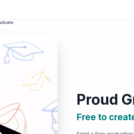
aduate
Proud G
Free to creat
Send a free graduation