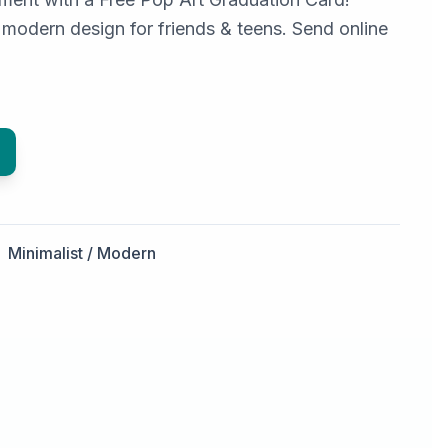
 modern design for friends & teens. Send online
Minimalist / Modern