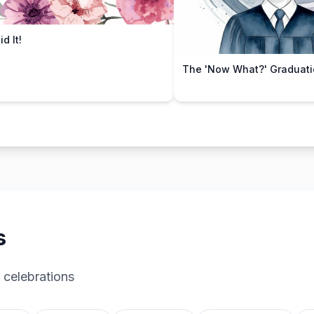
d It!
The 'Now What?' Graduati
s
 celebrations