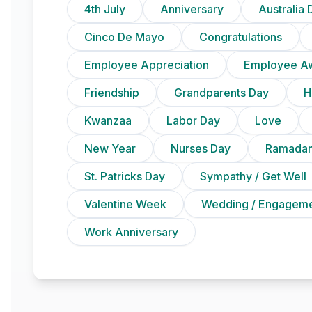
4th July
Anniversary
Australia 
Cinco De Mayo
Congratulations
Employee Appreciation
Employee A
Friendship
Grandparents Day
H
Kwanzaa
Labor Day
Love
New Year
Nurses Day
Ramadan
St. Patricks Day
Sympathy / Get Well
Valentine Week
Wedding / Engagem
Work Anniversary