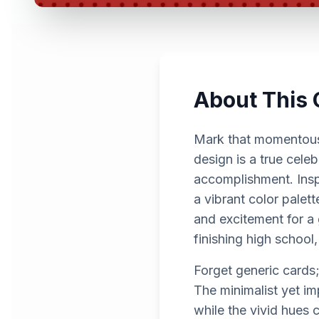
About This 
Mark that momentous 
design is a true cele
accomplishment. Inspi
a vibrant color palett
and excitement for a
finishing high school,
Forget generic cards;
The minimalist yet i
while the vivid hues 