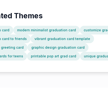
lated Themes
n card
modern minimalist graduation card
customize gra
 card to friends
vibrant graduation card template
n greeting card
graphic design graduation card
ards for teens
printable pop art grad card
unique gradua