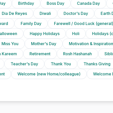
Day
Birthday
Boss Day
Canada Day
Dia De Reyes
Diwali
Doctor's Day
Earth 
ward
Family Day
Farewell / Good Luck (general
alloween
Happy Holidays
Holi
Holidays (
Miss You
Mother's Day
Motivation & Inspiratio
 Kareem
Retirement
Rosh Hashanah
Sibl
Teacher's Day
Thank You
Thanks Giving
ent
Welcome (new Home/colleague)
Welcome 