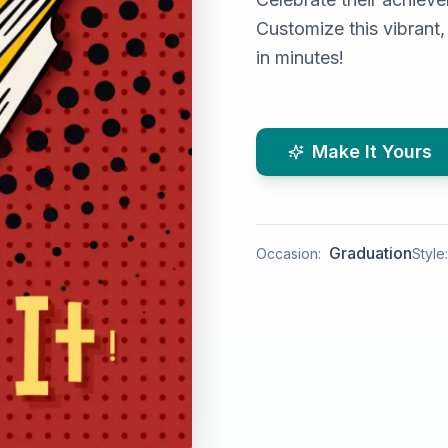
Customize this vibrant,
in minutes!
Make It Yours
Graduation
Occasion:
Style: