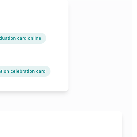
duation card online
tion celebration card