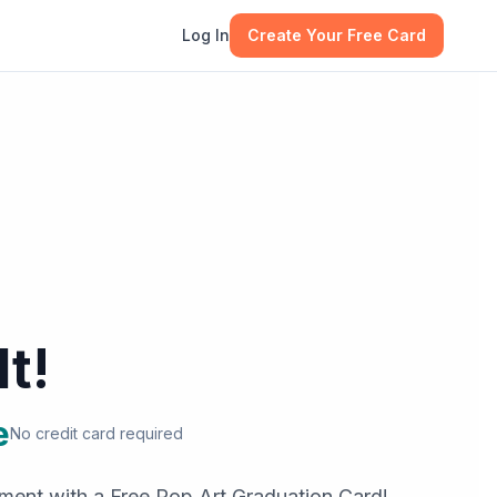
Log In
Create Your Free Card
It!
e
No credit card required
ement with a Free Pop Art Graduation Card!