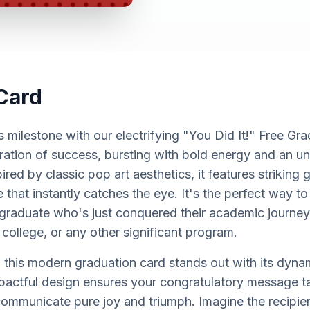
Card
milestone with our electrifying "You Did It!" Free Gra
bration of success, bursting with bold energy and an u
red by classic pop art aesthetics, it features striking
e that instantly catches the eye. It's the perfect way t
 graduate who's just conquered their academic journey
 college, or any other significant program.
 this modern graduation card stands out with its dynam
mpactful design ensures your congratulatory message t
communicate pure joy and triumph. Imagine the recipien