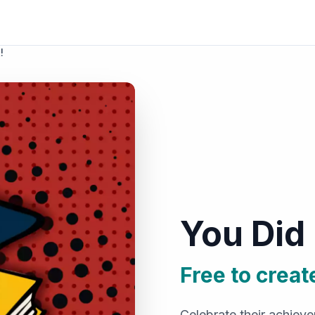
!
You Did 
Free to creat
Celebrate their achiev