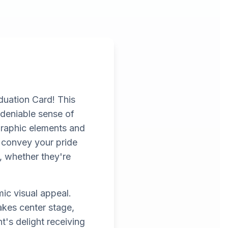
duation Card! This
ndeniable sense of
 graphic elements and
o convey your pride
, whether they're
ic visual appeal.
akes center stage,
t's delight receiving