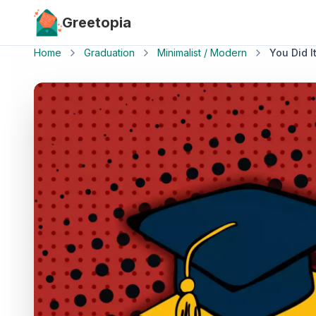
Skip to main content
Greetopia
Home
Graduation
Minimalist / Modern
You Did It