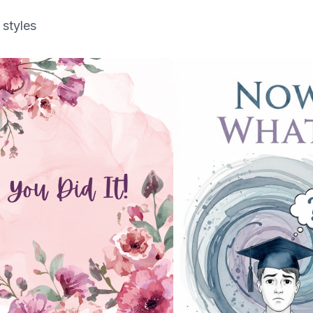
 styles