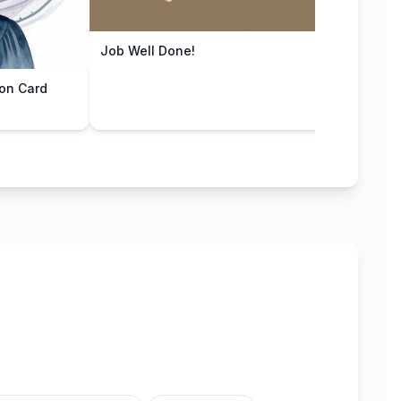
Job Well Done!
You D
on Card