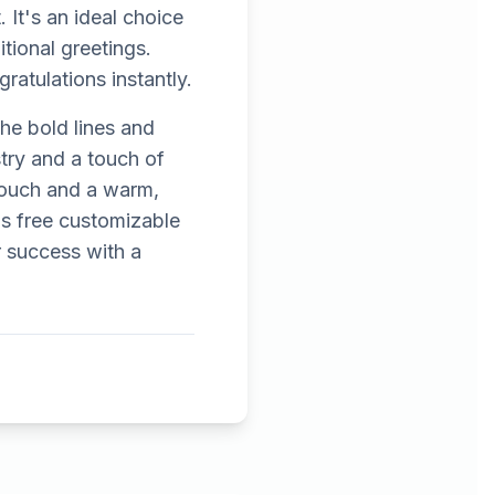
 It's an ideal choice
itional greetings.
ratulations instantly.
The bold lines and
stry and a touch of
 touch and a warm,
s free customizable
r success with a