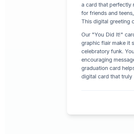
a card that perfectly 
for friends and teens,
This digital greeting 
Our "You Did It!" car
graphic flair make it
celebratory funk. You
encouraging message
graduation card helps
digital card that trul