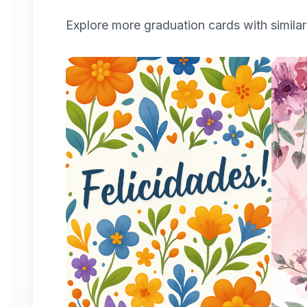
Explore more
graduation
cards with similar