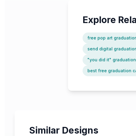
Explore Re
free pop art graduatio
send digital graduation
"you did it" graduatio
best free graduation c
Similar Designs