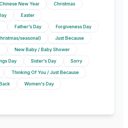
Chinese New Year
Christmas
Day
Easter
)
Father's Day
Forgiveness Day
christmas/seasonal)
Just Because
n
New Baby / Baby Shower
ings Day
Sister's Day
Sorry
Thinking Of You / Just Because
Back
Women's Day