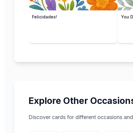
Felicidades!
You Di
Explore Other Occasion
Discover cards for different occasions and