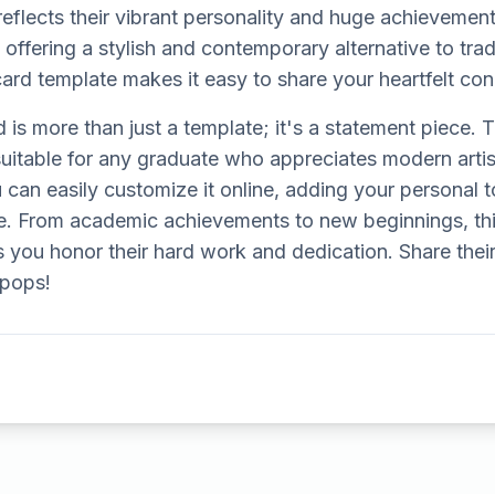
reflects their vibrant personality and huge achievement.
 offering a stylish and contemporary alternative to trad
card template makes it easy to share your heartfelt cong
d is more than just a template; it's a statement piece. 
 suitable for any graduate who appreciates modern arti
 can easily customize it online, adding your personal
. From academic achievements to new beginnings, thi
 you honor their hard work and dedication. Share thei
y pops!