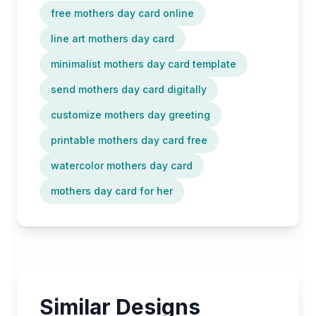
free mothers day card online
line art mothers day card
minimalist mothers day card template
send mothers day card digitally
customize mothers day greeting
printable mothers day card free
watercolor mothers day card
mothers day card for her
Similar Designs