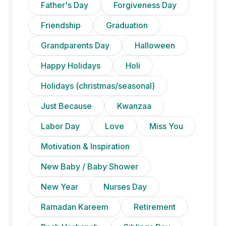
Father's Day
Forgiveness Day
Friendship
Graduation
Grandparents Day
Halloween
Happy Holidays
Holi
Holidays (christmas/seasonal)
Just Because
Kwanzaa
Labor Day
Love
Miss You
Motivation & Inspiration
New Baby / Baby Shower
New Year
Nurses Day
Ramadan Kareem
Retirement