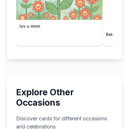
luv u mom
Retro Robo
Explore Other
Occasions
Discover cards for different occasions
and celebrations