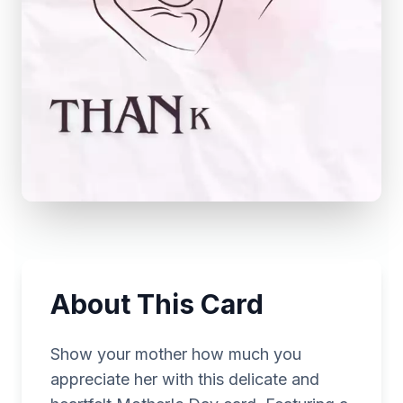
About This Card
Show your mother how much you
appreciate her with this delicate and