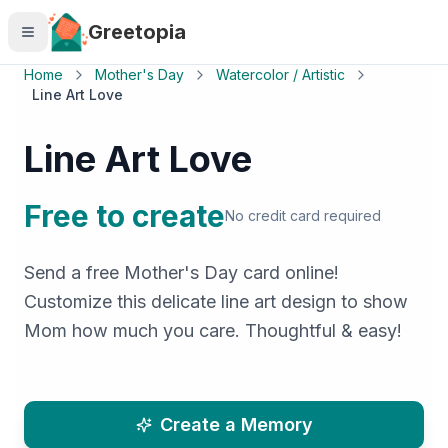
Skip to main content
Greetopia
Home
Mother's Day
Watercolor / Artistic
Line Art Love
Line Art Love
Free to create
No credit card required
Send a free Mother's Day card online!
Customize this delicate line art design to show
Mom how much you care. Thoughtful & easy!
Create a Memory