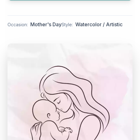
Mother's Day
Watercolor / Artistic
Occasion:
Style: