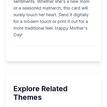
sentiments. Whether she's a new mom
or a seasoned matriarch, this card will
surely touch her heart. Send it digitally
for a modern touch or print it out for a
more traditional feel. Happy Mother's
Day!
Explore Related
Themes