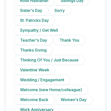
Rosh Hashanah
Siblings Day
Sister's Day
Sorry
St. Patricks Day
Sympathy / Get Well
Teacher's Day
Thank You
Thanks Giving
Thinking Of You / Just Because
Valentine Week
Wedding / Engagement
Welcome (new Home/colleague)
Welcome Back
Women's Day
Work Anniversary