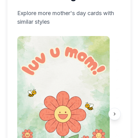
Explore more
mother's day
cards with
similar styles