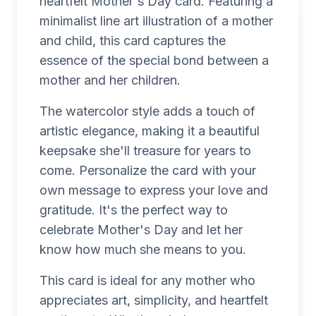
heartfelt Mother's Day card. Featuring a
minimalist line art illustration of a mother
and child, this card captures the
essence of the special bond between a
mother and her children.
The watercolor style adds a touch of
artistic elegance, making it a beautiful
keepsake she'll treasure for years to
come. Personalize the card with your
own message to express your love and
gratitude. It's the perfect way to
celebrate Mother's Day and let her
know how much she means to you.
This card is ideal for any mother who
appreciates art, simplicity, and heartfelt