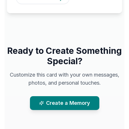
Ready to Create Something
Special?
Customize this card with your own messages,
photos, and personal touches.
Create a Memory