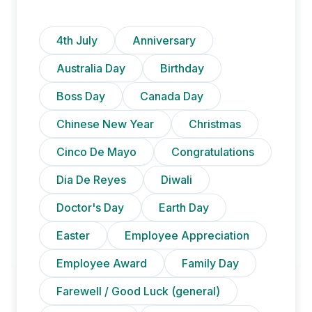
4th July
Anniversary
Australia Day
Birthday
Boss Day
Canada Day
Chinese New Year
Christmas
Cinco De Mayo
Congratulations
Dia De Reyes
Diwali
Doctor's Day
Earth Day
Easter
Employee Appreciation
Employee Award
Family Day
Farewell / Good Luck (general)