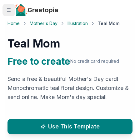
Skip to main content
Greetopia
Home
Mother's Day
Illustration
Teal Mom
Teal Mom
Free to create
No credit card required
Send a free & beautiful Mother's Day card!
Monochromatic teal floral design. Customize &
send online. Make Mom's day special!
Use This Template