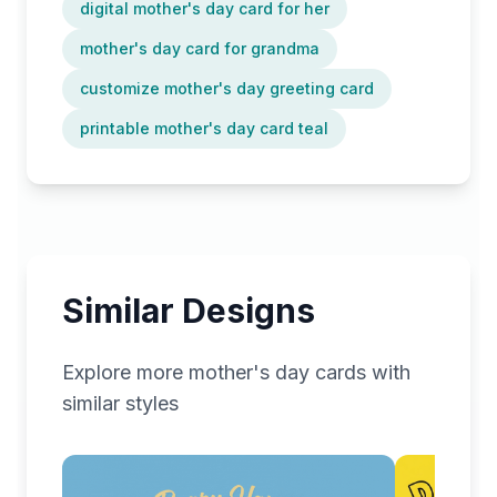
digital mother's day card for her
mother's day card for grandma
customize mother's day greeting card
printable mother's day card teal
Similar Designs
Explore more
mother's day
cards with
similar styles