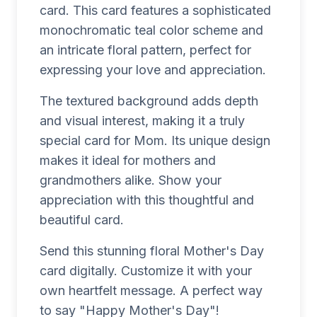
card. This card features a sophisticated
monochromatic teal color scheme and
an intricate floral pattern, perfect for
expressing your love and appreciation.
The textured background adds depth
and visual interest, making it a truly
special card for Mom. Its unique design
makes it ideal for mothers and
grandmothers alike. Show your
appreciation with this thoughtful and
beautiful card.
Send this stunning floral Mother's Day
card digitally. Customize it with your
own heartfelt message. A perfect way
to say "Happy Mother's Day"!