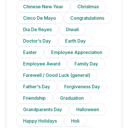
Chinese New Year
Christmas
Cinco De Mayo
Congratulations
Dia De Reyes
Diwali
Doctor's Day
Earth Day
Easter
Employee Appreciation
Employee Award
Family Day
Farewell / Good Luck (general)
Father's Day
Forgiveness Day
Friendship
Graduation
Grandparents Day
Halloween
Happy Holidays
Holi