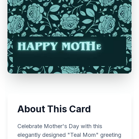
About This Card
Celebrate Mother's Day with this
elegantly designed "Teal Mom" greeting