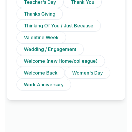
Teacher's Day
Thank You
Thanks Giving
Thinking Of You / Just Because
Valentine Week
Wedding / Engagement
Welcome (new Home/colleague)
Welcome Back
Women's Day
Work Anniversary