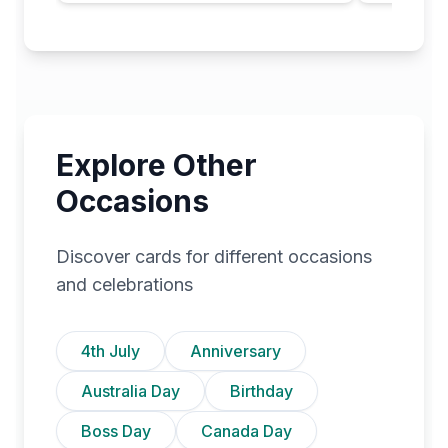
Explore Other
Occasions
Discover cards for different occasions
and celebrations
4th July
Anniversary
Australia Day
Birthday
Boss Day
Canada Day