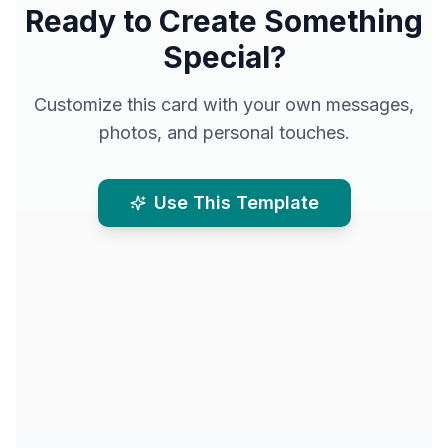
Ready to Create Something
Special?
Customize this card with your own messages,
photos, and personal touches.
Use This Template