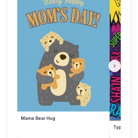
Mama Bear Hug
Type-tasti