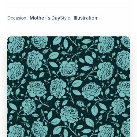
Mother's Day
Illustration
Occasion:
Style: