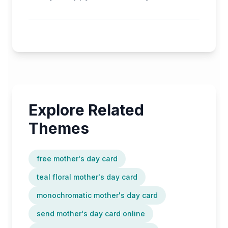
Explore Related
Themes
free mother's day card
teal floral mother's day card
monochromatic mother's day card
send mother's day card online