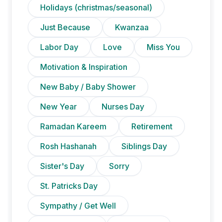
Holidays (christmas/seasonal)
Just Because
Kwanzaa
Labor Day
Love
Miss You
Motivation & Inspiration
New Baby / Baby Shower
New Year
Nurses Day
Ramadan Kareem
Retirement
Rosh Hashanah
Siblings Day
Sister's Day
Sorry
St. Patricks Day
Sympathy / Get Well