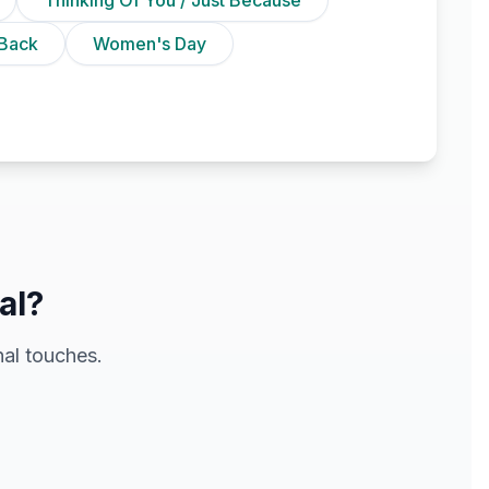
Back
Women's Day
al?
al touches.