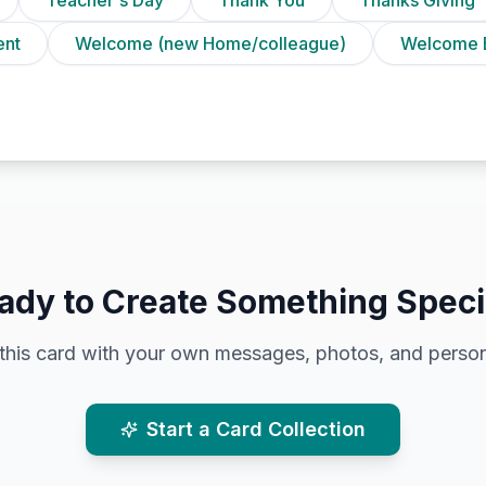
ent
Welcome (new Home/colleague)
Welcome 
ady to Create Something Speci
this card with your own messages, photos, and person
Start a Card Collection