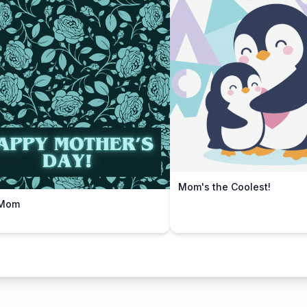
Mom's the Coolest!
 Mom