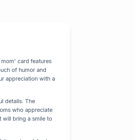
u mom' card features
touch of humor and
ur appreciation with a
l details. The
r moms who appreciate
will bring a smile to