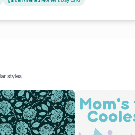
garden themed Mother's Day card
ar styles