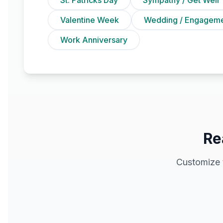
Valentine Week
Wedding / Engagem
Work Anniversary
Re
Customize 