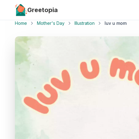
Skip to main content
Greetopia
Home
Mother's Day
Illustration
luv u mom