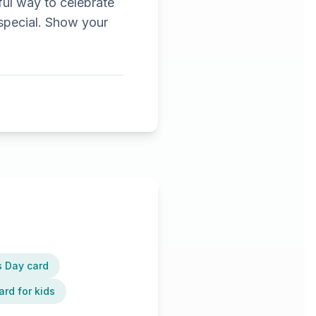
ful way to celebrate
special. Show your
s Day card
ard for kids