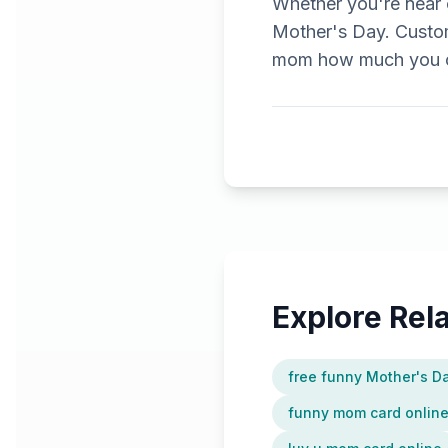
Whether you're near o
Mother's Day. Custom
mom how much you ca
Explore Re
free funny Mother's D
funny mom card onlin