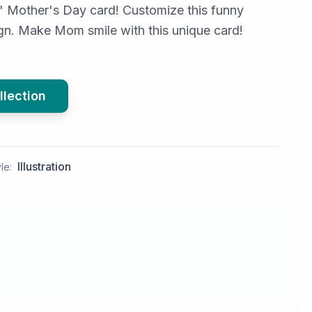
' Mother's Day card! Customize this funny
n. Make Mom smile with this unique card!
llection
Illustration
le: