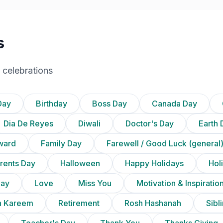
s
 celebrations
Day
Birthday
Boss Day
Canada Day
Dia De Reyes
Diwali
Doctor's Day
Earth 
ward
Family Day
Farewell / Good Luck (general
rents Day
Halloween
Happy Holidays
Holi
Day
Love
Miss You
Motivation & Inspiratio
 Kareem
Retirement
Rosh Hashanah
Sibl
Teacher's Day
Thank You
Thanks Giving