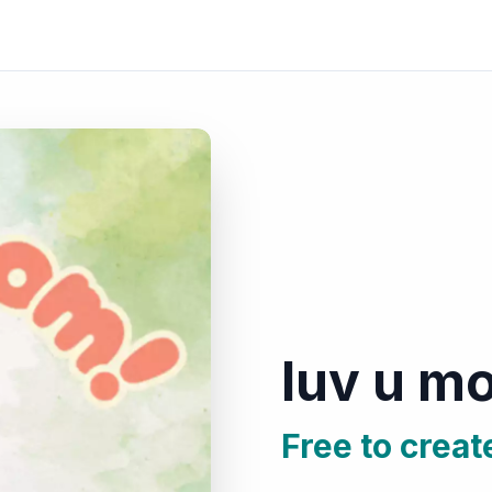
luv u m
Free to creat