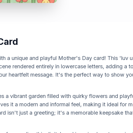
Card
th a unique and playful Mother's Day card! This 'luv 
cene rendered entirely in lowercase letters, adding a 
our heartfelt message. It's the perfect way to show yo
a vibrant garden filled with quirky flowers and playfu
ives it a modern and informal feel, making it ideal fo
d isn't just a greeting; it's a memorable keepsake that 