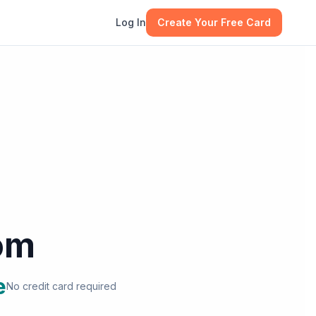
Log In
Create Your Free Card
om
e
No credit card required