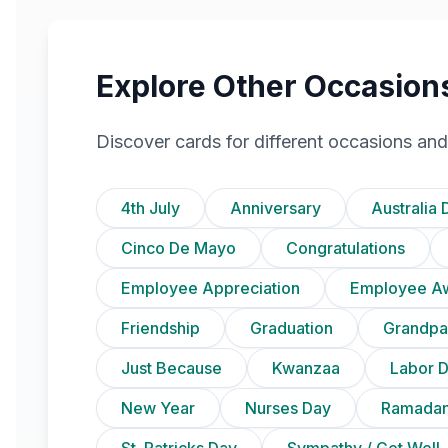
Explore Other Occasion
Discover cards for different occasions and
4th July
Anniversary
Australia 
Cinco De Mayo
Congratulations
Employee Appreciation
Employee A
Friendship
Graduation
Grandpa
Just Because
Kwanzaa
Labor 
New Year
Nurses Day
Ramadan
St. Patricks Day
Sympathy / Get Well