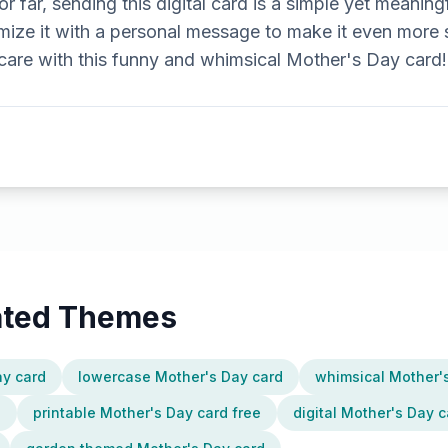
r far, sending this digital card is a simple yet meaning
ize it with a personal message to make it even more 
re with this funny and whimsical Mother's Day card!
lated Themes
ay card
lowercase Mother's Day card
whimsical Mother'
e
printable Mother's Day card free
digital Mother's Day c