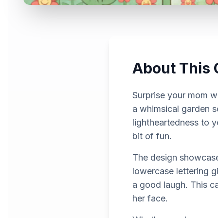
About This 
Surprise your mom wi
a whimsical garden s
lightheartedness to y
bit of fun.
The design showcases 
lowercase lettering g
a good laugh. This car
her face.