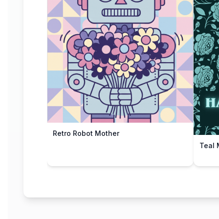
Retro Robot Mother
Teal