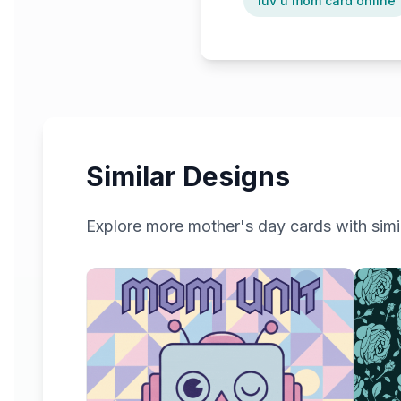
luv u mom card online
Similar Designs
Explore more
mother's day
cards with simil