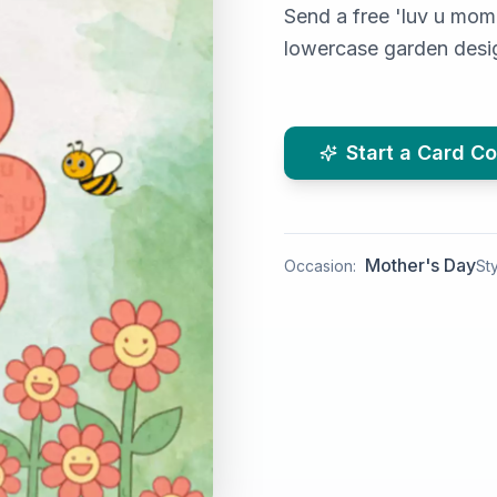
Send a free 'luv u mom
lowercase garden desig
Start a Card Co
Mother's Day
Occasion:
Sty