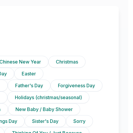
Chinese New Year
Christmas
Day
Easter
)
Father's Day
Forgiveness Day
Holidays (christmas/seasonal)
n
New Baby / Baby Shower
ings Day
Sister's Day
Sorry
Thinking Of You / Just Because