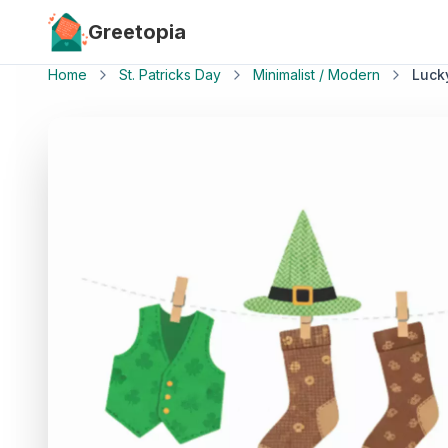
Skip to main content
Greetopia
Home
St. Patricks Day
Minimalist / Modern
Luck