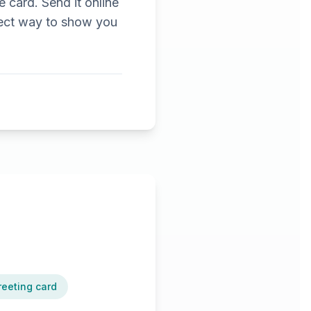
e card. Send it online
erfect way to show you
reeting card