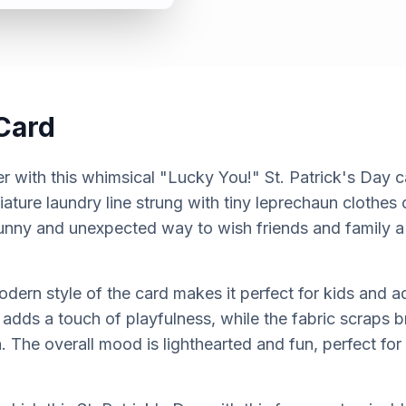
Card
r with this whimsical "Lucky You!" St. Patrick's Day c
iature laundry line strung with tiny leprechaun clothes
 funny and unexpected way to wish friends and family a
dern style of the card makes it perfect for kids and ad
 adds a touch of playfulness, while the fabric scraps br
. The overall mood is lighthearted and fun, perfect for