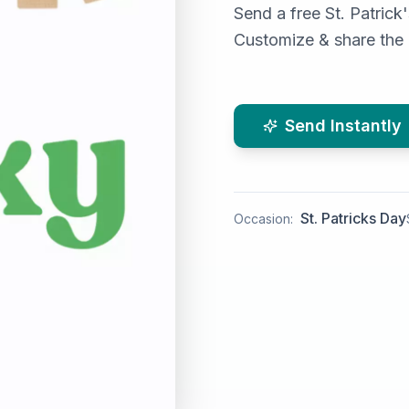
Send a free St. Patrick
Customize & share the l
Send Instantly
St. Patricks Day
Occasion: