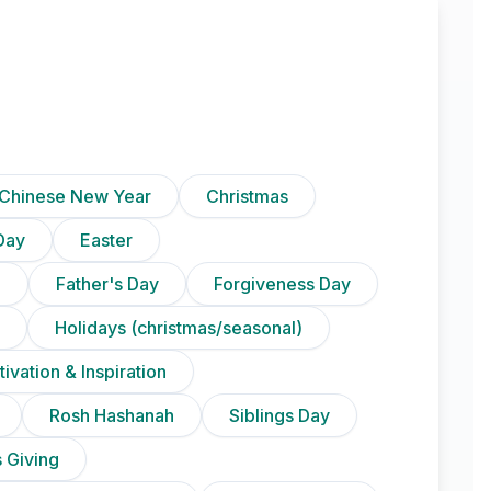
Chinese New Year
Christmas
Day
Easter
)
Father's Day
Forgiveness Day
Holidays (christmas/seasonal)
ivation & Inspiration
Rosh Hashanah
Siblings Day
 Giving