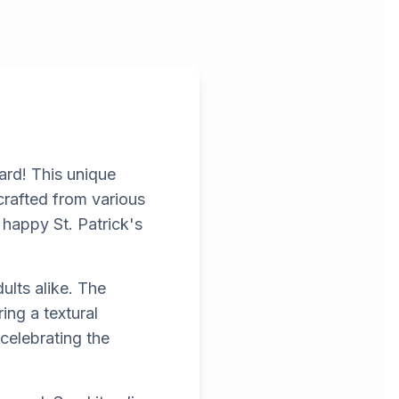
ard! This unique
 crafted from various
 happy St. Patrick's
ults alike. The
ing a textural
 celebrating the