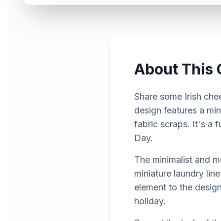
About This 
Share some Irish chee
design features a min
fabric scraps. It's a
Day.
The minimalist and mo
miniature laundry line
element to the design
holiday.