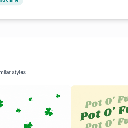
ard online
milar styles