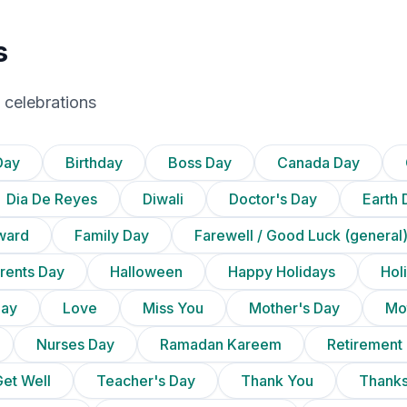
s
 celebrations
Day
Birthday
Boss Day
Canada Day
Dia De Reyes
Diwali
Doctor's Day
Earth 
ward
Family Day
Farewell / Good Luck (general
rents Day
Halloween
Happy Holidays
Holi
Day
Love
Miss You
Mother's Day
Mot
Nurses Day
Ramadan Kareem
Retirement
et Well
Teacher's Day
Thank You
Thanks