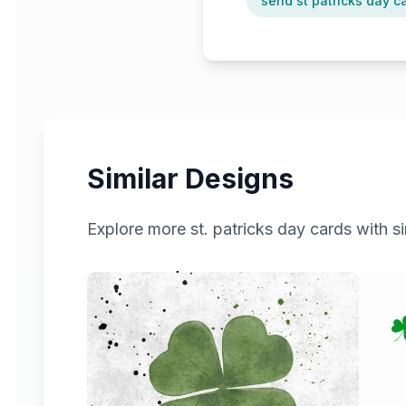
send st patricks day c
Similar Designs
Explore more
st. patricks day
cards with si