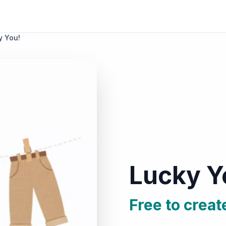
y You!
Lucky Y
Free to creat