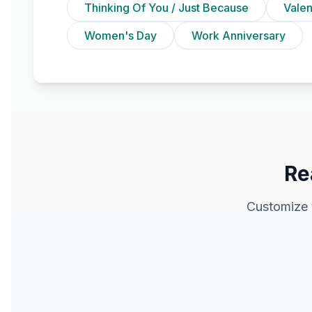
Thinking Of You / Just Because
Vale
Women's Day
Work Anniversary
Re
Customize 