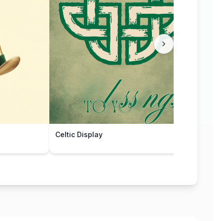
Celtic Display
So L