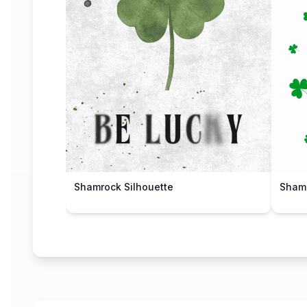
Shamrock Silhouette
Shamr