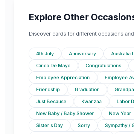
Explore Other Occasion
Discover cards for different occasions and
4th July
Anniversary
Australia 
Cinco De Mayo
Congratulations
Employee Appreciation
Employee A
Friendship
Graduation
Grandpa
Just Because
Kwanzaa
Labor 
New Baby / Baby Shower
New Year
Sister's Day
Sorry
Sympathy / G