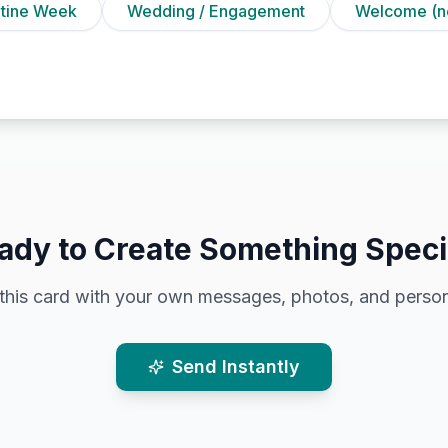
ntine Week
Wedding / Engagement
Welcome (n
ady to Create Something Speci
this card with your own messages, photos, and person
Send Instantly