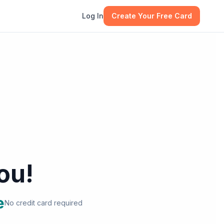
Log In
Create Your Free Card
ou!
e
No credit card required