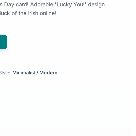
's Day card! Adorable 'Lucky You!' design.
uck of the Irish online!
Minimalist / Modern
Style: