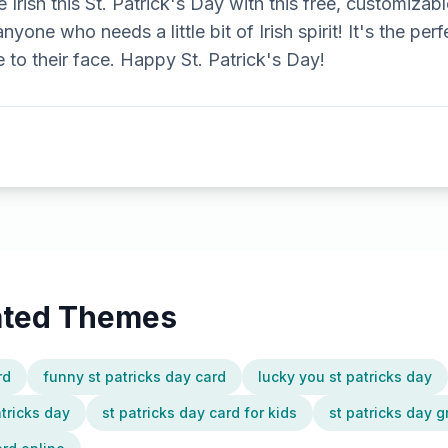
 Irish this St. Patrick's Day with this free, customizabl
 anyone who needs a little bit of Irish spirit! It's the p
e to their face. Happy St. Patrick's Day!
lated Themes
rd
funny st patricks day card
lucky you st patricks day
atricks day
st patricks day card for kids
st patricks day g