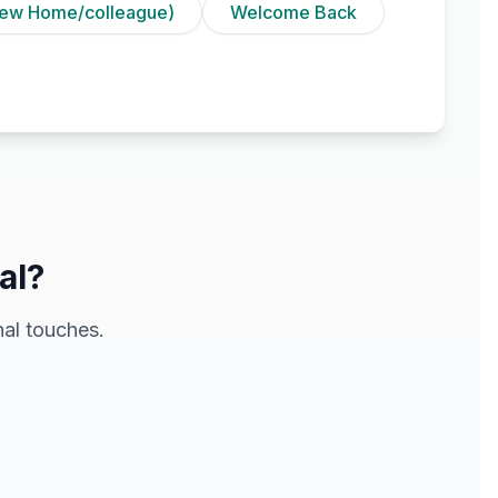
ew Home/colleague)
Welcome Back
al?
al touches.