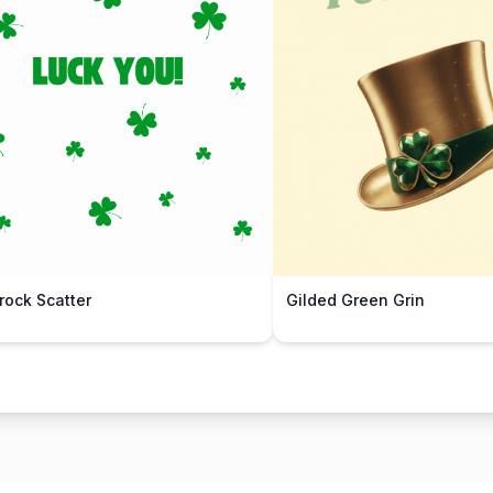
ock Scatter
Gilded Green Grin