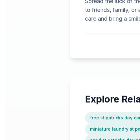
Spread the luck of the
to friends, family, or
care and bring a smil
Explore Re
free st patricks day ca
miniature laundry st p