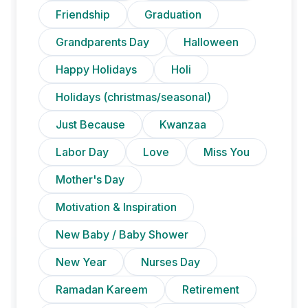
Friendship
Graduation
Grandparents Day
Halloween
Happy Holidays
Holi
Holidays (christmas/seasonal)
Just Because
Kwanzaa
Labor Day
Love
Miss You
Mother's Day
Motivation & Inspiration
New Baby / Baby Shower
New Year
Nurses Day
Ramadan Kareem
Retirement