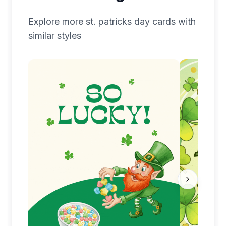
Explore more
st. patricks day
cards with
similar styles