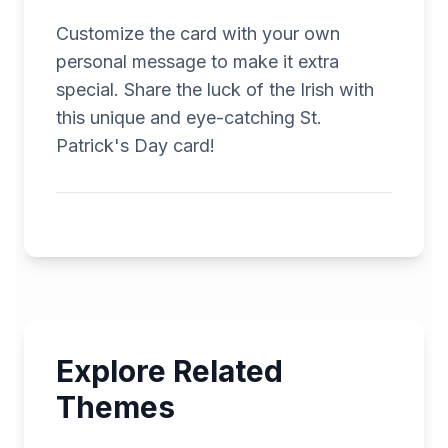
Customize the card with your own
personal message to make it extra
special. Share the luck of the Irish with
this unique and eye-catching St.
Patrick's Day card!
Explore Related
Themes