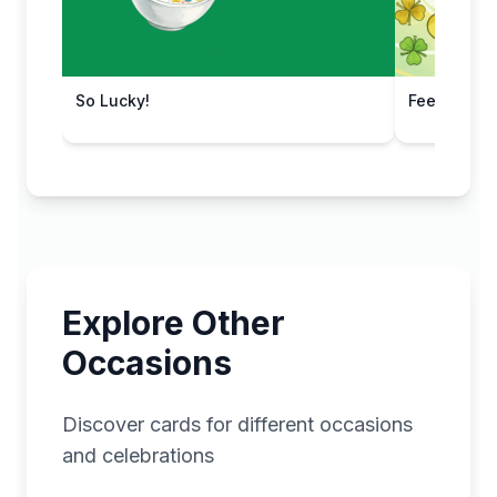
So Lucky!
Feeling Luc
Explore Other
Occasions
Discover cards for different occasions
and celebrations