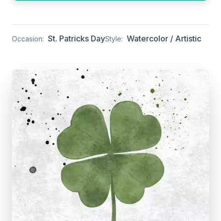
St. Patricks Day
Watercolor / Artistic
Occasion:
Style: