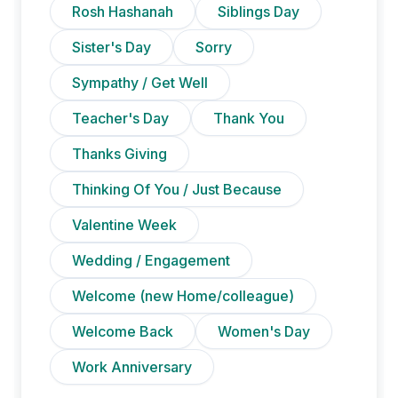
Rosh Hashanah
Siblings Day
Sister's Day
Sorry
Sympathy / Get Well
Teacher's Day
Thank You
Thanks Giving
Thinking Of You / Just Because
Valentine Week
Wedding / Engagement
Welcome (new Home/colleague)
Welcome Back
Women's Day
Work Anniversary