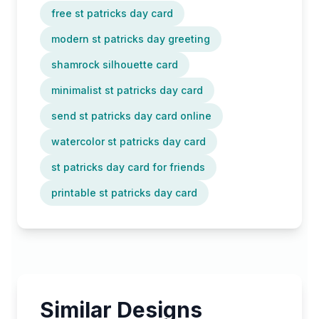
free st patricks day card
modern st patricks day greeting
shamrock silhouette card
minimalist st patricks day card
send st patricks day card online
watercolor st patricks day card
st patricks day card for friends
printable st patricks day card
Similar Designs