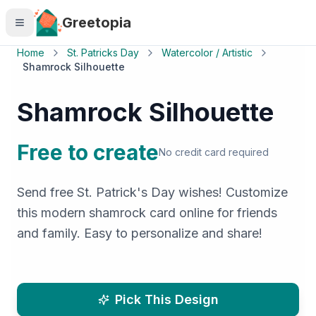
Skip to main content
Greetopia
Home
St. Patricks Day
Watercolor / Artistic
Shamrock Silhouette
Shamrock Silhouette
Free to create
No credit card required
Send free St. Patrick's Day wishes! Customize
this modern shamrock card online for friends
and family. Easy to personalize and share!
Pick This Design