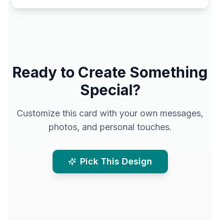
Ready to Create Something
Special?
Customize this card with your own messages,
photos, and personal touches.
Pick This Design