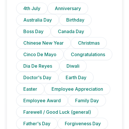
4th July
Anniversary
Australia Day
Birthday
Boss Day
Canada Day
Chinese New Year
Christmas
Cinco De Mayo
Congratulations
Dia De Reyes
Diwali
Doctor's Day
Earth Day
Easter
Employee Appreciation
Employee Award
Family Day
Farewell / Good Luck (general)
Father's Day
Forgiveness Day