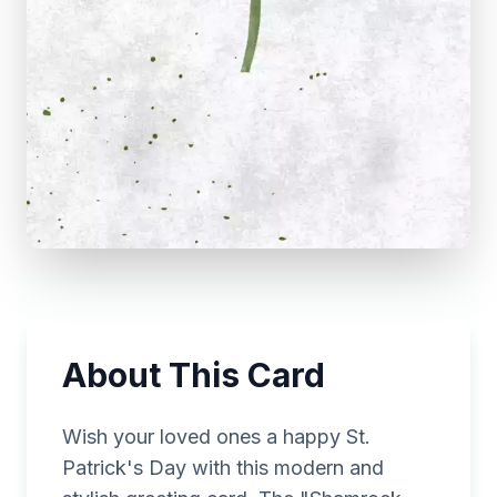
About This Card
Wish your loved ones a happy St.
Patrick's Day with this modern and