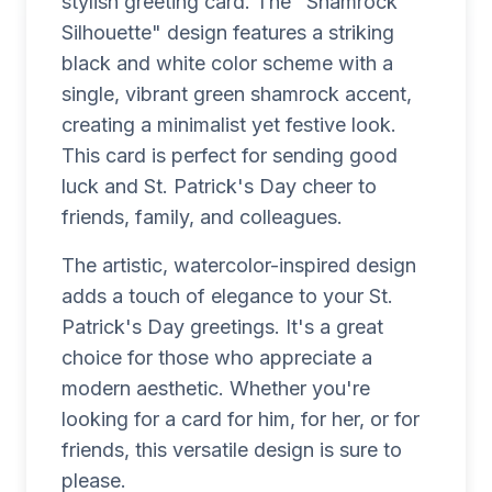
stylish greeting card. The "Shamrock
Silhouette" design features a striking
black and white color scheme with a
single, vibrant green shamrock accent,
creating a minimalist yet festive look.
This card is perfect for sending good
luck and St. Patrick's Day cheer to
friends, family, and colleagues.
The artistic, watercolor-inspired design
adds a touch of elegance to your St.
Patrick's Day greetings. It's a great
choice for those who appreciate a
modern aesthetic. Whether you're
looking for a card for him, for her, or for
friends, this versatile design is sure to
please.