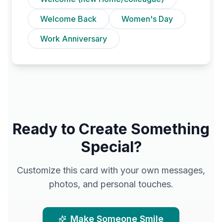
Welcome Back
Women's Day
Work Anniversary
Ready to Create Something
Special?
Customize this card with your own messages,
photos, and personal touches.
Make Someone Smile