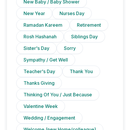
New Baby / Baby Shower
New Year
Nurses Day
Ramadan Kareem
Retirement
Rosh Hashanah
Siblings Day
Sister's Day
Sorry
Sympathy / Get Well
Teacher's Day
Thank You
Thanks Giving
Thinking Of You / Just Because
Valentine Week
Wedding / Engagement
Welcome (new Home/colleague)