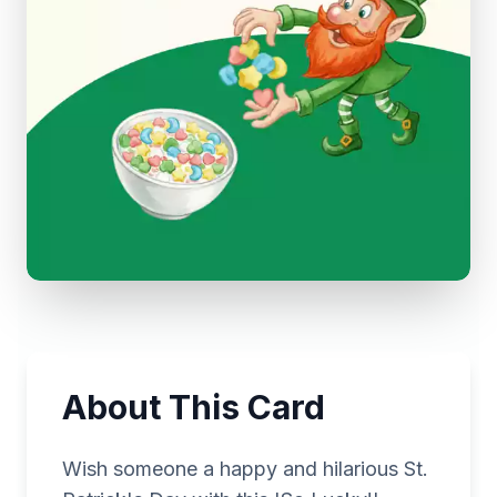
About This Card
Wish someone a happy and hilarious St.