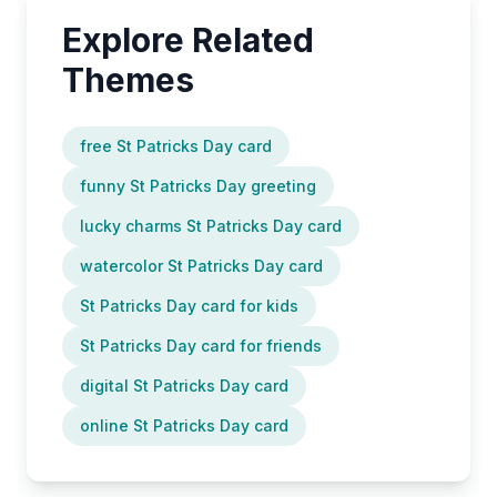
Explore Related
Themes
free St Patricks Day card
funny St Patricks Day greeting
lucky charms St Patricks Day card
watercolor St Patricks Day card
St Patricks Day card for kids
St Patricks Day card for friends
digital St Patricks Day card
online St Patricks Day card