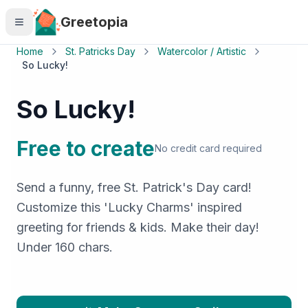
Skip to main content
Greetopia
Home
St. Patricks Day
Watercolor / Artistic
So Lucky!
So Lucky!
Free to create
No credit card required
Send a funny, free St. Patrick's Day card!
Customize this 'Lucky Charms' inspired
greeting for friends & kids. Make their day!
Under 160 chars.