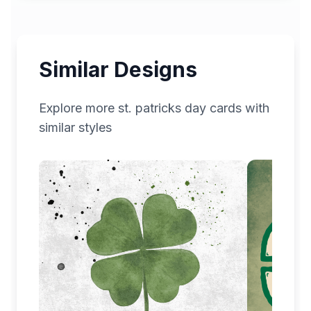
Similar Designs
Explore more
st. patricks day
cards with
similar styles