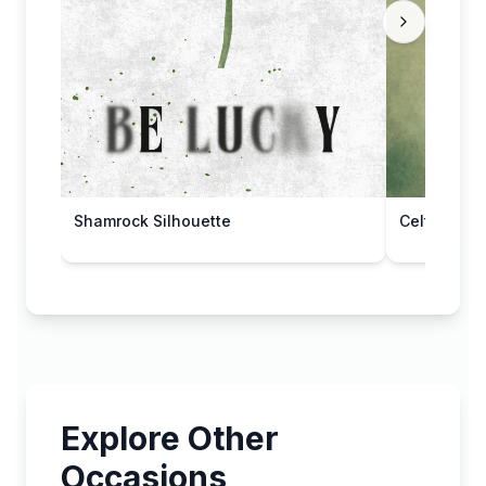
Shamrock Silhouette
Celtic Disp
Explore Other
Occasions