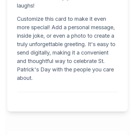
laughs!
Customize this card to make it even
more special! Add a personal message,
inside joke, or even a photo to create a
truly unforgettable greeting. It's easy to
send digitally, making it a convenient
and thoughtful way to celebrate St.
Patrick's Day with the people you care
about.