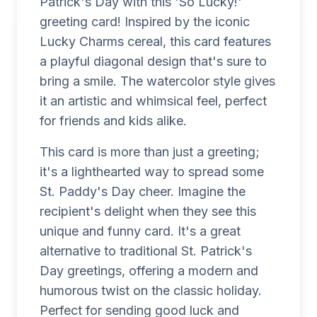
Patrick's Day with this 'So Lucky!'
greeting card! Inspired by the iconic
Lucky Charms cereal, this card features
a playful diagonal design that's sure to
bring a smile. The watercolor style gives
it an artistic and whimsical feel, perfect
for friends and kids alike.
This card is more than just a greeting;
it's a lighthearted way to spread some
St. Paddy's Day cheer. Imagine the
recipient's delight when they see this
unique and funny card. It's a great
alternative to traditional St. Patrick's
Day greetings, offering a modern and
humorous twist on the classic holiday.
Perfect for sending good luck and