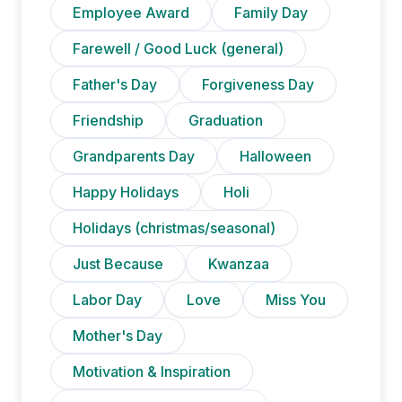
Employee Award
Family Day
Farewell / Good Luck (general)
Father's Day
Forgiveness Day
Friendship
Graduation
Grandparents Day
Halloween
Happy Holidays
Holi
Holidays (christmas/seasonal)
Just Because
Kwanzaa
Labor Day
Love
Miss You
Mother's Day
Motivation & Inspiration