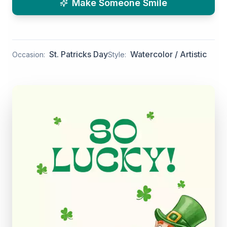
Make Someone Smile
St. Patricks Day
Watercolor / Artistic
Occasion:
Style: