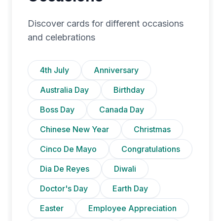
Discover cards for different occasions
and celebrations
4th July
Anniversary
Australia Day
Birthday
Boss Day
Canada Day
Chinese New Year
Christmas
Cinco De Mayo
Congratulations
Dia De Reyes
Diwali
Doctor's Day
Earth Day
Easter
Employee Appreciation