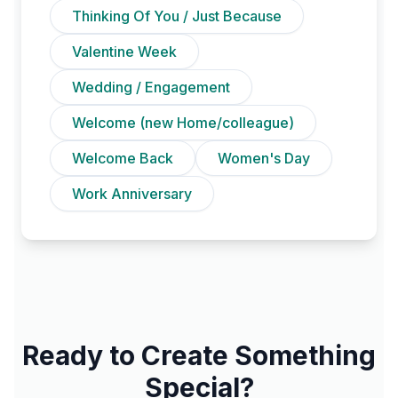
Thinking Of You / Just Because
Valentine Week
Wedding / Engagement
Welcome (new Home/colleague)
Welcome Back
Women's Day
Work Anniversary
Ready to Create Something
Special?