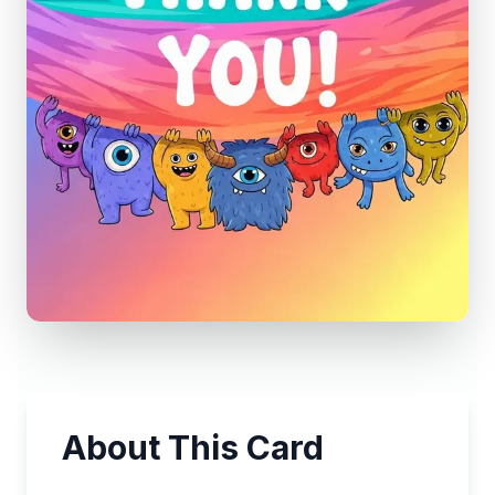
About This Card