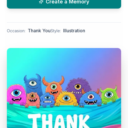
Create a Memory
Thank You
Illustration
Occasion:
Style: