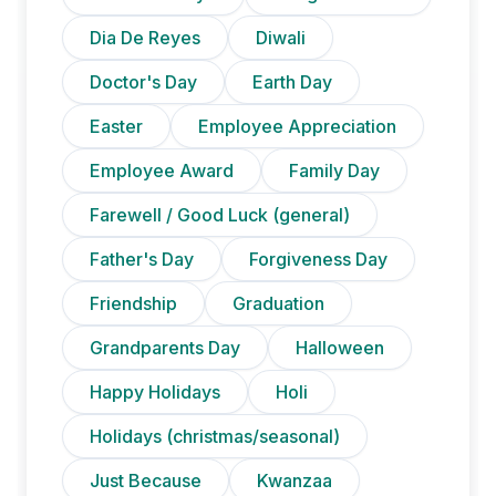
Dia De Reyes
Diwali
Doctor's Day
Earth Day
Easter
Employee Appreciation
Employee Award
Family Day
Farewell / Good Luck (general)
Father's Day
Forgiveness Day
Friendship
Graduation
Grandparents Day
Halloween
Happy Holidays
Holi
Holidays (christmas/seasonal)
Just Because
Kwanzaa