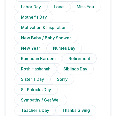
Labor Day
Love
Miss You
Mother's Day
Motivation & Inspiration
New Baby / Baby Shower
New Year
Nurses Day
Ramadan Kareem
Retirement
Rosh Hashanah
Siblings Day
Sister's Day
Sorry
St. Patricks Day
Sympathy / Get Well
Teacher's Day
Thanks Giving