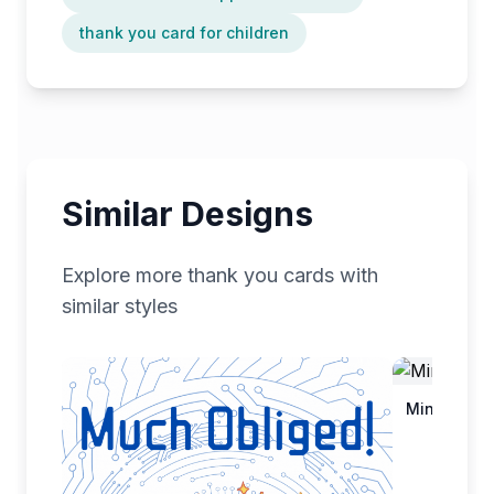
thank you card for children
Similar Designs
Explore more
thank you
cards with
similar styles
Minimalist