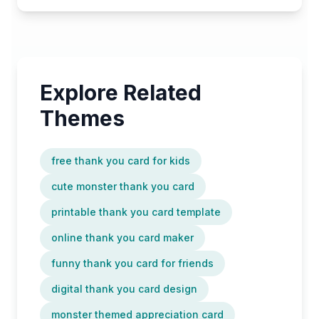
Explore Related
Themes
free thank you card for kids
cute monster thank you card
printable thank you card template
online thank you card maker
funny thank you card for friends
digital thank you card design
monster themed appreciation card