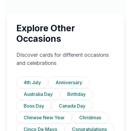
Explore Other
Occasions
Discover cards for different occasions
and celebrations
4th July
Anniversary
Australia Day
Birthday
Boss Day
Canada Day
Chinese New Year
Christmas
Cinco De Mayo
Congratulations