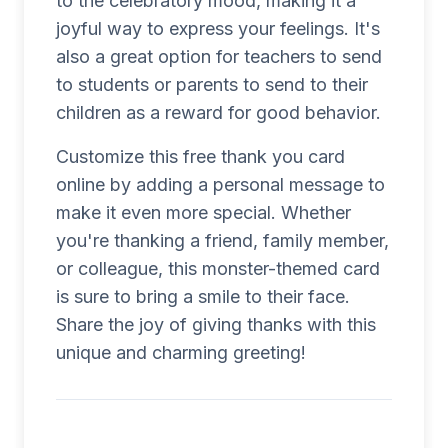
to the celebratory mood, making it a
joyful way to express your feelings. It's
also a great option for teachers to send
to students or parents to send to their
children as a reward for good behavior.
Customize this free thank you card
online by adding a personal message to
make it even more special. Whether
you're thanking a friend, family member,
or colleague, this monster-themed card
is sure to bring a smile to their face.
Share the joy of giving thanks with this
unique and charming greeting!