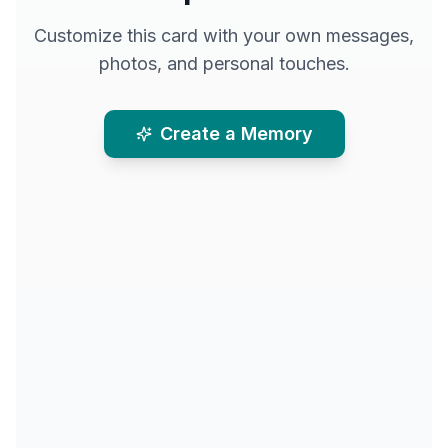
Customize this card with your own messages,
photos, and personal touches.
Create a Memory