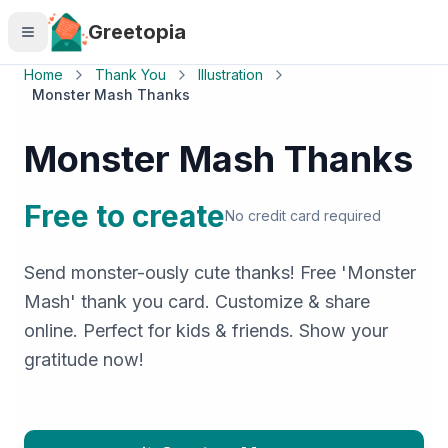
Skip to main content
Greetopia
Home
Thank You
Illustration
Monster Mash Thanks
Monster Mash Thanks
Free to create
No credit card required
Send monster-ously cute thanks! Free 'Monster
Mash' thank you card. Customize & share
online. Perfect for kids & friends. Show your
gratitude now!