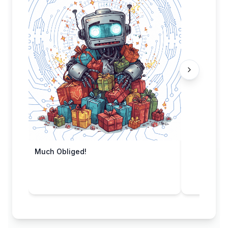
Much Obliged!