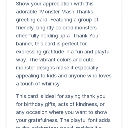
Show your appreciation with this
adorable 'Monster Mash Thanks'
greeting card! Featuring a group of
friendly, brightly colored monsters
cheerfully holding up a 'Thank You'
banner, this card is perfect for
expressing gratitude in a fun and playful
way. The vibrant colors and cute
monster designs make it especially
appealing to kids and anyone who loves
a touch of whimsy.
This card is ideal for saying thank you
for birthday gifts, acts of kindness, or
any occasion where you want to show
your gratefulness. The playful font adds