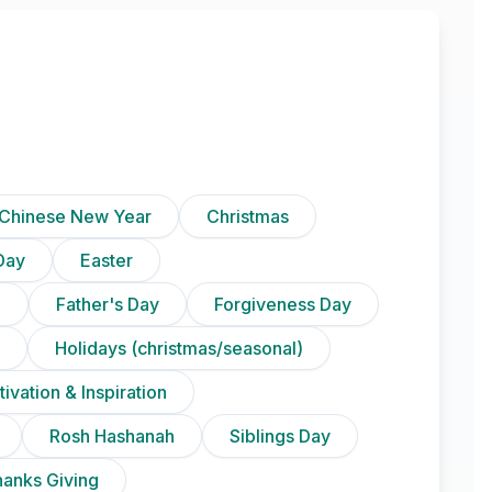
Chinese New Year
Christmas
Day
Easter
)
Father's Day
Forgiveness Day
Holidays (christmas/seasonal)
ivation & Inspiration
Rosh Hashanah
Siblings Day
anks Giving