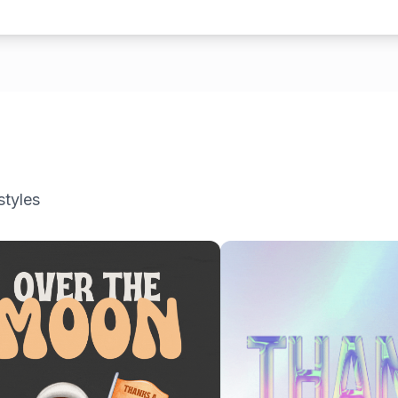
styles