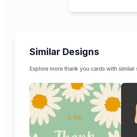
Similar Designs
Explore more
thank you
cards with similar 