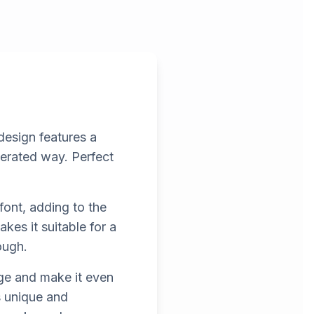
design features a
gerated way. Perfect
font, adding to the
es it suitable for a
ough.
ge and make it even
s unique and