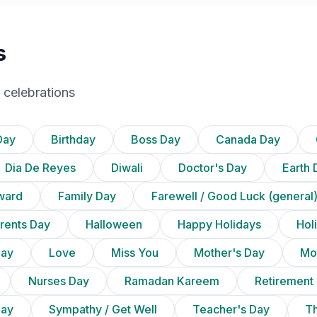
s
 celebrations
Day
Birthday
Boss Day
Canada Day
Dia De Reyes
Diwali
Doctor's Day
Earth 
ward
Family Day
Farewell / Good Luck (general
rents Day
Halloween
Happy Holidays
Holi
Day
Love
Miss You
Mother's Day
Mot
Nurses Day
Ramadan Kareem
Retirement
Day
Sympathy / Get Well
Teacher's Day
Th