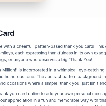
Card
e with a cheerful, pattern-based thank you card! This 
 smileys, each expressing thankfulness in its own exag
blings, or anyone who deserves a big 'Thank You!'
Million!' is incorporated in a whimsical, eye-catching 
and humorous tone. The abstract pattern background mak
 and occasions where a simple 'thank you' just isn't en
thank you card online to add your own personal messa
our appreciation in a fun and memorable way with thi