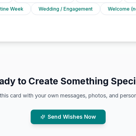
ntine Week
Wedding / Engagement
Welcome (n
ady to Create Something Speci
this card with your own messages, photos, and person
Send Wishes Now