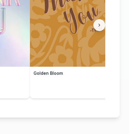
Golden Bloom
Grat