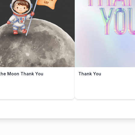
the Moon Thank You
Thank You