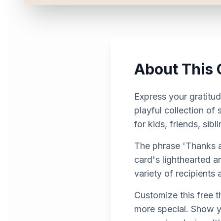
About This 
Express your gratitud
playful collection of
for kids, friends, si
The phrase 'Thanks a 
card's lighthearted 
variety of recipients
Customize this free 
more special. Show y