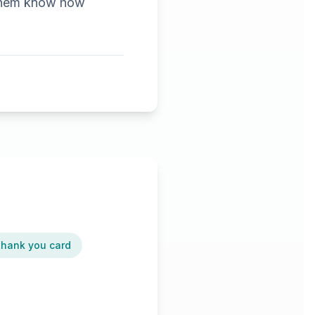
t them know how
 thank you card