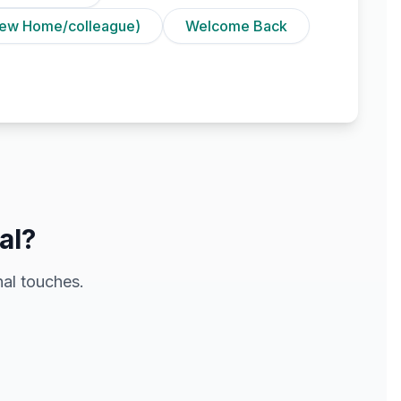
ew Home/colleague)
Welcome Back
al?
al touches.