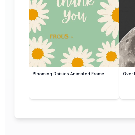
Blooming Daisies Animated Frame
Over 