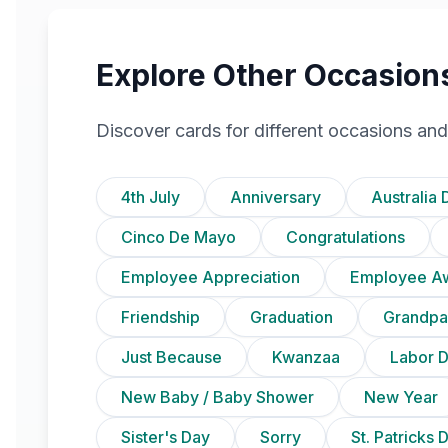
Explore Other Occasion
Discover cards for different occasions and
4th July
Anniversary
Australia 
Cinco De Mayo
Congratulations
Employee Appreciation
Employee A
Friendship
Graduation
Grandpa
Just Because
Kwanzaa
Labor 
New Baby / Baby Shower
New Year
Sister's Day
Sorry
St. Patricks 