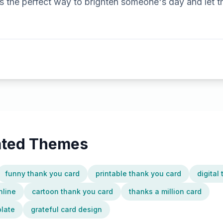
t's the perfect way to brighten someone's day and le
lated Themes
funny thank you card
printable thank you card
digital
nline
cartoon thank you card
thanks a million card
plate
grateful card design