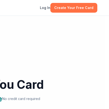
Log In
Create Your Free Card
ou Card
e
No credit card required