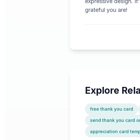
expressive design. I
grateful you are!
Explore Re
free thank you card
send thank you card o
appreciation card tem