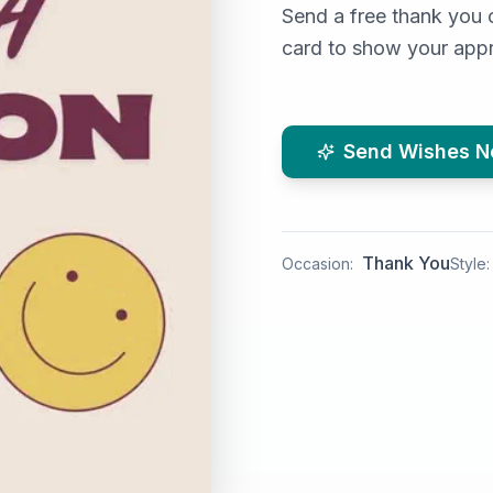
Send a free thank you 
card to show your appr
Send Wishes 
Thank You
Occasion:
Style: