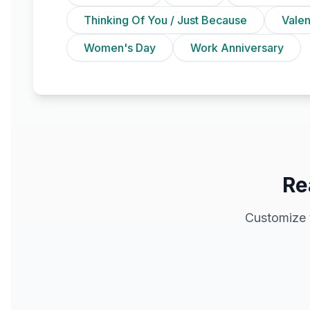
Thinking Of You / Just Because
Vale
Women's Day
Work Anniversary
Re
Customize 