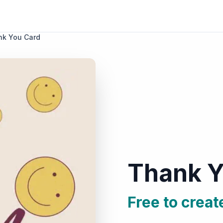
nk You Card
Thank Y
Free to creat