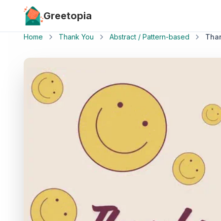
Skip to main content
Greetopia
Home
Thank You
Abstract / Pattern-based
Tha