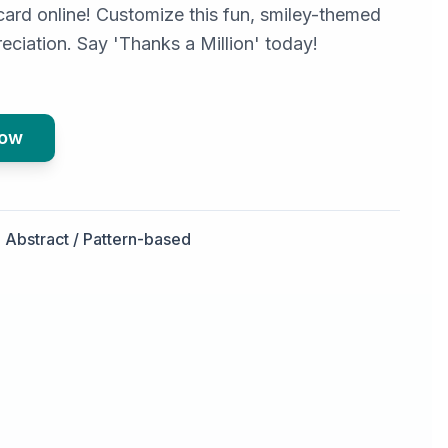
card online! Customize this fun, smiley-themed
eciation. Say 'Thanks a Million' today!
Now
Abstract / Pattern-based