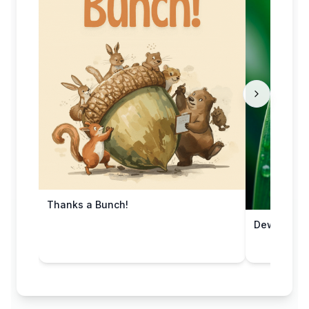
Thanks a Bunch!
Dewy Leaf