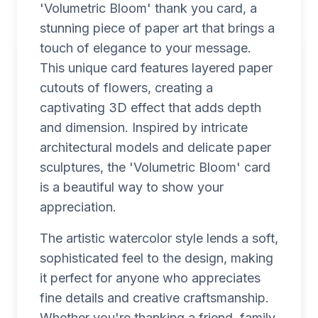
'Volumetric Bloom' thank you card, a
stunning piece of paper art that brings a
touch of elegance to your message.
This unique card features layered paper
cutouts of flowers, creating a
captivating 3D effect that adds depth
and dimension. Inspired by intricate
architectural models and delicate paper
sculptures, the 'Volumetric Bloom' card
is a beautiful way to show your
appreciation.
The artistic watercolor style lends a soft,
sophisticated feel to the design, making
it perfect for anyone who appreciates
fine details and creative craftsmanship.
Whether you're thanking a friend, family