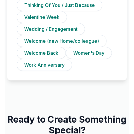
Thinking Of You / Just Because
Valentine Week
Wedding / Engagement
Welcome (new Home/colleague)
Welcome Back
Women's Day
Work Anniversary
Ready to Create Something
Special?