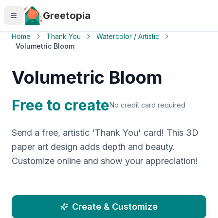
Skip to main content
Greetopia
Home
Thank You
Watercolor / Artistic
Volumetric Bloom
Volumetric Bloom
Free to create
No credit card required
Send a free, artistic 'Thank You' card! This 3D
paper art design adds depth and beauty.
Customize online and show your appreciation!
Create & Customize