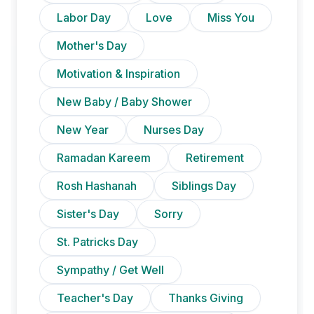
Labor Day
Love
Miss You
Mother's Day
Motivation & Inspiration
New Baby / Baby Shower
New Year
Nurses Day
Ramadan Kareem
Retirement
Rosh Hashanah
Siblings Day
Sister's Day
Sorry
St. Patricks Day
Sympathy / Get Well
Teacher's Day
Thanks Giving