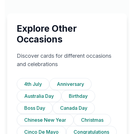
Explore Other
Occasions
Discover cards for different occasions
and celebrations
4th July
Anniversary
Australia Day
Birthday
Boss Day
Canada Day
Chinese New Year
Christmas
Cinco De Mayo
Congratulations