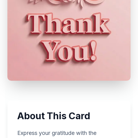
About This Card
Express your gratitude with the