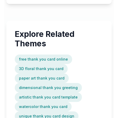
Explore Related
Themes
free thank you card online
3D floral thank you card
paper art thank you card
dimensional thank you greeting
artistic thank you card template
watercolor thank you card
unique thank you card design