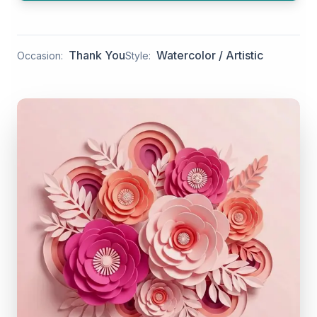
Thank You
Watercolor / Artistic
Occasion:
Style: