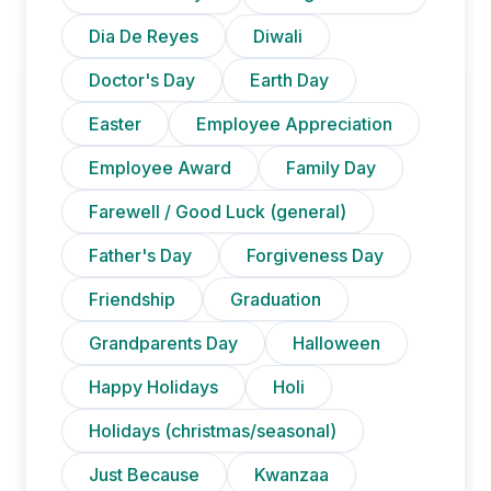
Dia De Reyes
Diwali
Doctor's Day
Earth Day
Easter
Employee Appreciation
Employee Award
Family Day
Farewell / Good Luck (general)
Father's Day
Forgiveness Day
Friendship
Graduation
Grandparents Day
Halloween
Happy Holidays
Holi
Holidays (christmas/seasonal)
Just Because
Kwanzaa