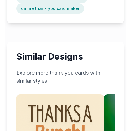
online thank you card maker
Similar Designs
Explore more
thank you
cards with
similar styles