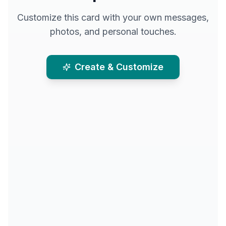
Customize this card with your own messages,
photos, and personal touches.
Create & Customize