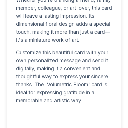
member, colleague, or art lover, this card
will leave a lasting impression. Its
dimensional floral design adds a special
touch, making it more than just a card—
it's a miniature work of art.
Customize this beautiful card with your
own personalized message and send it
digitally, making it a convenient and
thoughtful way to express your sincere
thanks. The 'Volumetric Bloom' card is
ideal for expressing gratitude in a
memorable and artistic way.