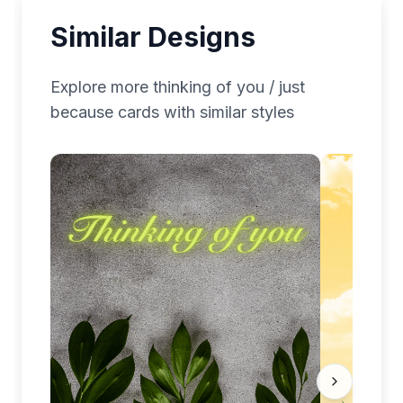
Similar Designs
Explore more
thinking of you / just
because
cards with similar styles