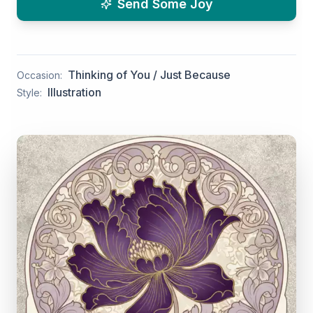
Send Some Joy
Thinking of You / Just Because
Occasion:
Illustration
Style: