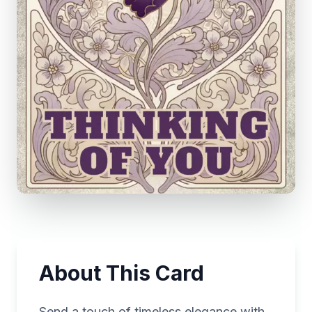
About This Card
Send a touch of timeless elegance with