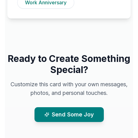
Work Anniversary
Ready to Create Something
Special?
Customize this card with your own messages,
photos, and personal touches.
Send Some Joy