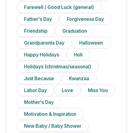
Farewell / Good Luck (general)
Father's Day
Forgiveness Day
Friendship
Graduation
Grandparents Day
Halloween
Happy Holidays
Holi
Holidays (christmas/seasonal)
Just Because
Kwanzaa
Labor Day
Love
Miss You
Mother's Day
Motivation & Inspiration
New Baby / Baby Shower