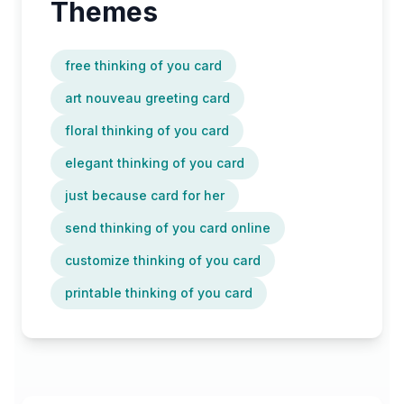
Themes
free thinking of you card
art nouveau greeting card
floral thinking of you card
elegant thinking of you card
just because card for her
send thinking of you card online
customize thinking of you card
printable thinking of you card