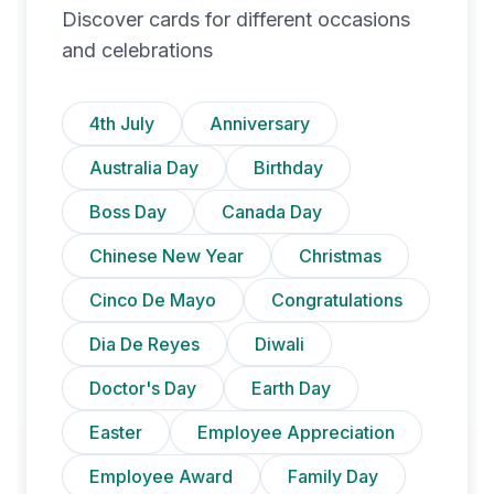
Discover cards for different occasions
and celebrations
4th July
Anniversary
Australia Day
Birthday
Boss Day
Canada Day
Chinese New Year
Christmas
Cinco De Mayo
Congratulations
Dia De Reyes
Diwali
Doctor's Day
Earth Day
Easter
Employee Appreciation
Employee Award
Family Day