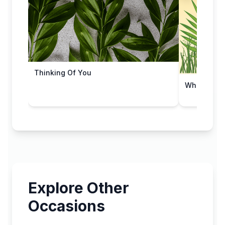
Thinking Of You
Whispers o
Explore Other
Occasions