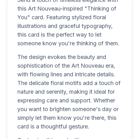
this Art Nouveau-inspired "Thinking of
You" card. Featuring stylized floral
illustrations and graceful typography,
this card is the perfect way to let
someone know you're thinking of them.
The design evokes the beauty and
sophistication of the Art Nouveau era,
with flowing lines and intricate details.
The delicate floral motifs add a touch of
nature and serenity, making it ideal for
expressing care and support. Whether
you want to brighten someone's day or
simply let them know you're there, this
card is a thoughtful gesture.