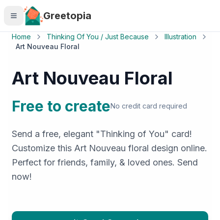
Skip to main content
Greetopia
Home
Thinking Of You / Just Because
Illustration
Art Nouveau Floral
Art Nouveau Floral
Free to create
No credit card required
Send a free, elegant "Thinking of You" card!
Customize this Art Nouveau floral design online.
Perfect for friends, family, & loved ones. Send
now!