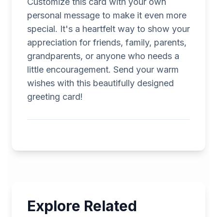
Customize this card with your own
personal message to make it even more
special. It's a heartfelt way to show your
appreciation for friends, family, parents,
grandparents, or anyone who needs a
little encouragement. Send your warm
wishes with this beautifully designed
greeting card!
Explore Related