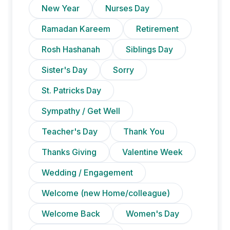
New Year
Nurses Day
Ramadan Kareem
Retirement
Rosh Hashanah
Siblings Day
Sister's Day
Sorry
St. Patricks Day
Sympathy / Get Well
Teacher's Day
Thank You
Thanks Giving
Valentine Week
Wedding / Engagement
Welcome (new Home/colleague)
Welcome Back
Women's Day