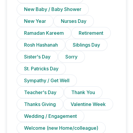
New Baby / Baby Shower
New Year
Nurses Day
Ramadan Kareem
Retirement
Rosh Hashanah
Siblings Day
Sister's Day
Sorry
St. Patricks Day
Sympathy / Get Well
Teacher's Day
Thank You
Thanks Giving
Valentine Week
Wedding / Engagement
Welcome (new Home/colleague)