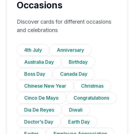
Occasions
Discover cards for different occasions
and celebrations
4th July
Anniversary
Australia Day
Birthday
Boss Day
Canada Day
Chinese New Year
Christmas
Cinco De Mayo
Congratulations
Dia De Reyes
Diwali
Doctor's Day
Earth Day
Easter
Employee Appreciation