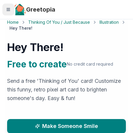
Skip to main content
Greetopia
Home
Thinking Of You / Just Because
Illustration
Hey There!
Hey There!
Free to create
No credit card required
Send a free 'Thinking of You' card! Customize
this funny, retro pixel art card to brighten
someone's day. Easy & fun!
Make Someone Smile