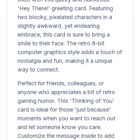
'Hey There!' greeting card. Featuring
two blocky, pixelated characters in a
slightly awkward, yet endearing
embrace, this card is sure to bring a
smile to their face. The retro 8-bit
computer graphics style adds a touch of
nostalgia and fun, making it a unique
way to connect.
Perfect for friends, colleagues, or
anyone who appreciates a bit of retro
gaming humor. This 'Thinking of You'
card is ideal for those 'just because'
moments when you want to reach out
and let someone know you care.
Customize the message inside to add