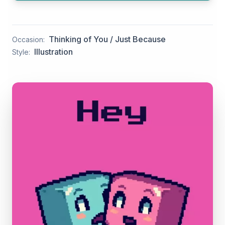
Thinking of You / Just Because
Occasion:
Illustration
Style: