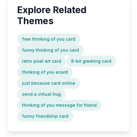
Explore Related
Themes
free thinking of you card
funny thinking of you card
retro pixel art card
8-bit greeting card
thinking of you ecard
just because card online
send a virtual hug
thinking of you message for friend
funny friendship card