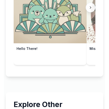
Hello There!
Miss Your 
Explore Other