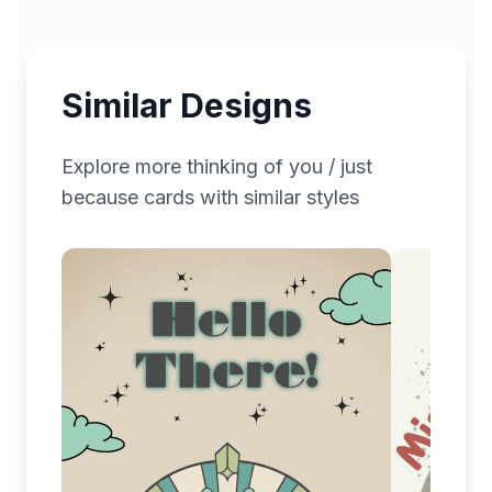
Similar Designs
Explore more
thinking of you / just
because
cards with similar styles