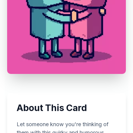
About This Card
Let someone know you're thinking of
them with this quirky and humorous