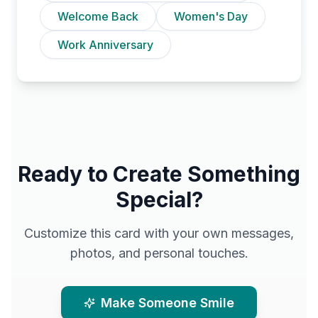
Welcome Back
Women's Day
Work Anniversary
Ready to Create Something
Special?
Customize this card with your own messages,
photos, and personal touches.
Make Someone Smile