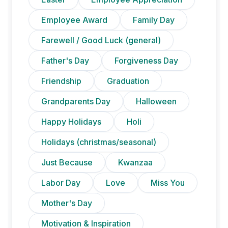
Employee Award
Family Day
Farewell / Good Luck (general)
Father's Day
Forgiveness Day
Friendship
Graduation
Grandparents Day
Halloween
Happy Holidays
Holi
Holidays (christmas/seasonal)
Just Because
Kwanzaa
Labor Day
Love
Miss You
Mother's Day
Motivation & Inspiration