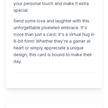
your personal touch and make it extra
special.
Send some love and laughter with this
unforgettable pixelated embrace. It's
more than just a card; it's a virtual hug in
8-bit form! Whether they're a gamer at
heart or simply appreciate a unique
design, this card is bound to make their
day.