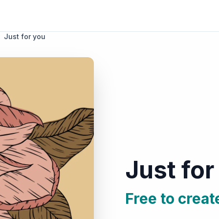
Just for you
Just for
Free to creat