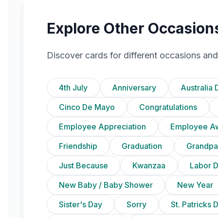
Explore Other Occasion
Discover cards for different occasions and
4th July
Anniversary
Australia 
Cinco De Mayo
Congratulations
Employee Appreciation
Employee A
Friendship
Graduation
Grandpa
Just Because
Kwanzaa
Labor 
New Baby / Baby Shower
New Year
Sister's Day
Sorry
St. Patricks 