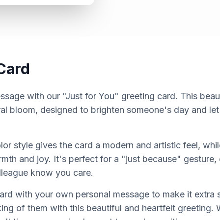
Card
sage with our "Just for You" greeting card. This beauti
loral bloom, designed to brighten someone's day and l
or style gives the card a modern and artistic feel, whil
th and joy. It's perfect for a "just because" gesture, o
lleague know you care.
card with your own personal message to make it extra 
ng of them with this beautiful and heartfelt greeting.