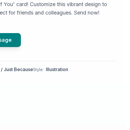
f You' card! Customize this vibrant design to
fect for friends and colleagues. Send now!
ssage
 / Just Because
Illustration
Style: