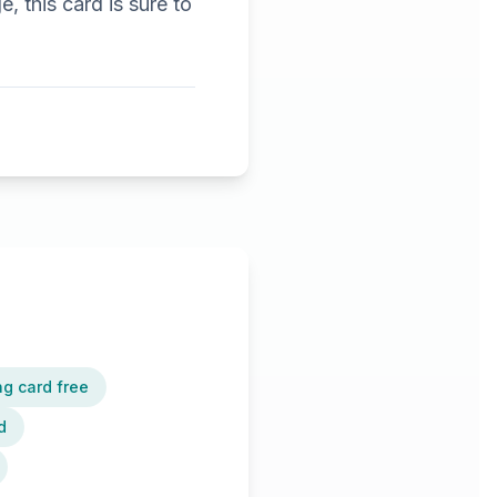
, this card is sure to
ng card free
d