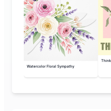
Think
Watercolor Floral Sympathy