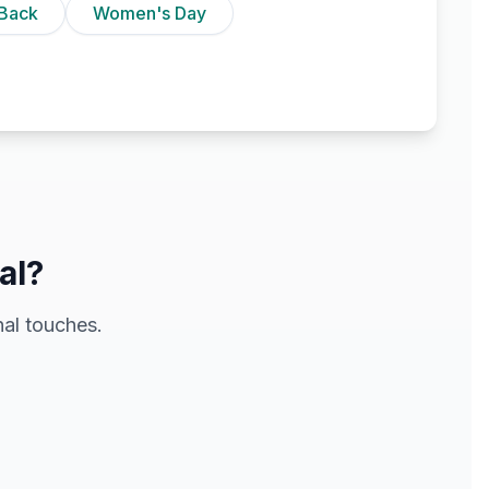
Back
Women's Day
al?
al touches.