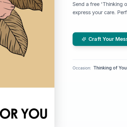
Send a free 'Thinking o
express your care. Per
Craft Your Me
Thinking of You
Occasion: