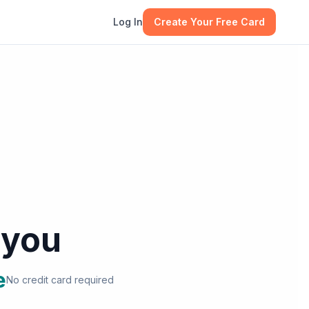
Log In
Create Your Free Card
 you
e
No credit card required