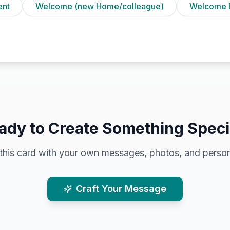
ent
Welcome (new Home/colleague)
Welcome 
ady to Create Something Speci
this card with your own messages, photos, and person
Craft Your Message