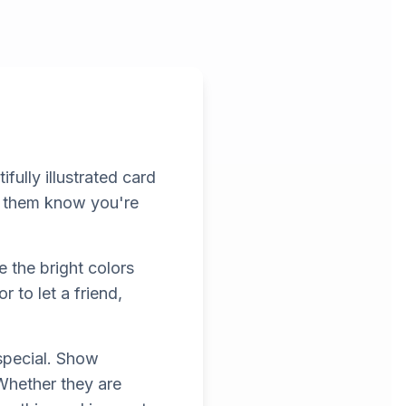
fully illustrated card
et them know you're
e the bright colors
r to let a friend,
special. Show
 Whether they are