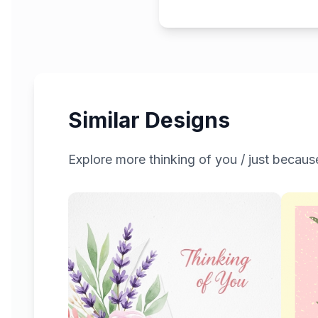
Similar Designs
Explore more
thinking of you / just becaus