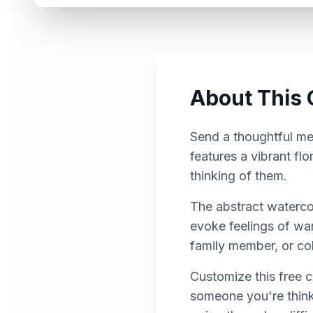
About This 
Send a thoughtful mes
features a vibrant f
thinking of them.
The abstract watercol
evoke feelings of warm
family member, or co
Customize this free 
someone you're thinki