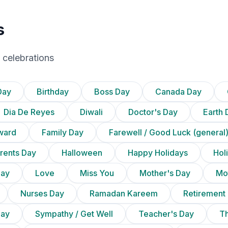
s
 celebrations
Day
Birthday
Boss Day
Canada Day
Dia De Reyes
Diwali
Doctor's Day
Earth 
ward
Family Day
Farewell / Good Luck (general
rents Day
Halloween
Happy Holidays
Holi
Day
Love
Miss You
Mother's Day
Mot
Nurses Day
Ramadan Kareem
Retirement
Day
Sympathy / Get Well
Teacher's Day
T