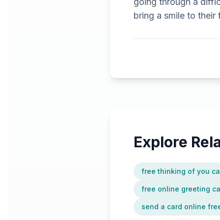
going through a diffi
bring a smile to their
Explore Re
free thinking of you c
free online greeting c
send a card online fre