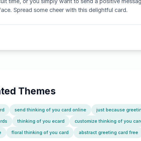
cult time, or you simply want to send a positive message
 face. Spread some cheer with this delightful card.
lated Themes
ard
send thinking of you card online
just because greeti
ards
thinking of you ecard
customize thinking of you car
e
floral thinking of you card
abstract greeting card free