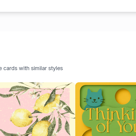
e
cards with similar styles