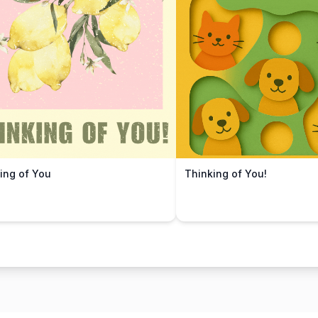
ing of You
Thinking of You!