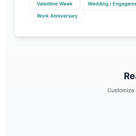
Valentine Week
Wedding / Engagem
Work Anniversary
Re
Customize 