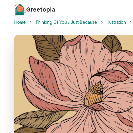
Skip to main content
Greetopia
Home
Thinking Of You / Just Because
Illustration