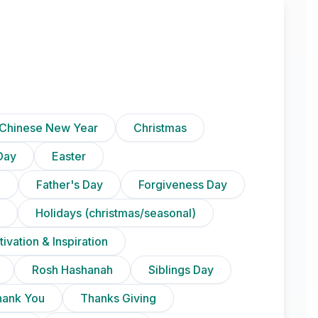
Chinese New Year
Christmas
Day
Easter
)
Father's Day
Forgiveness Day
Holidays (christmas/seasonal)
ivation & Inspiration
Rosh Hashanah
Siblings Day
hank You
Thanks Giving