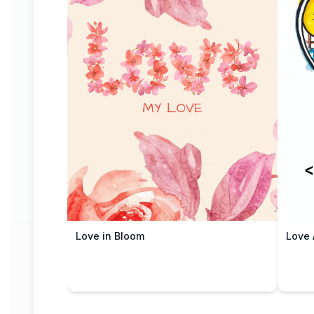
Love in Bloom
Love 