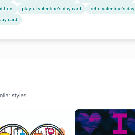
d free
playful valentine's day card
retro valentine's day
day card
ilar styles