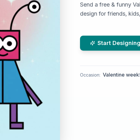
Send a free & funny Val
design for friends, kid
Start Designin
Valentine week
Occasion: