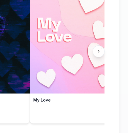
My Love
Love