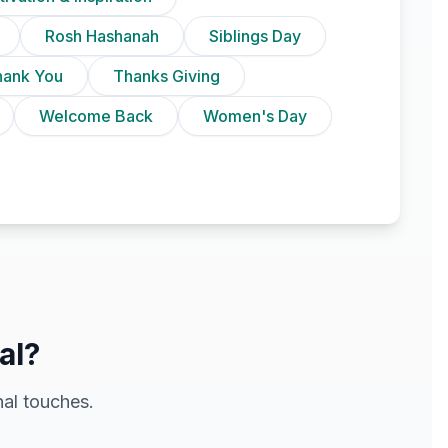
Rosh Hashanah
Siblings Day
hank You
Thanks Giving
Welcome Back
Women's Day
al?
al touches.