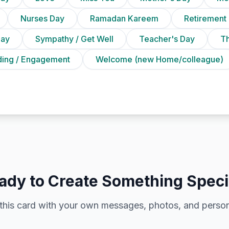
Nurses Day
Ramadan Kareem
Retirement
Day
Sympathy / Get Well
Teacher's Day
T
ing / Engagement
Welcome (new Home/colleague)
ady to Create Something Speci
this card with your own messages, photos, and person