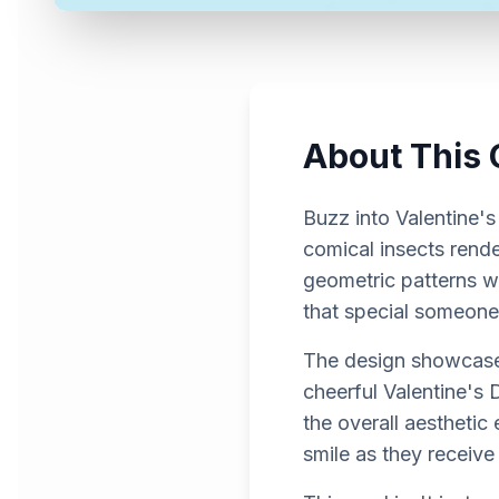
About This 
Buzz into Valentine's
comical insects rende
geometric patterns wit
that special someone
The design showcases
cheerful Valentine's
the overall aesthetic
smile as they receive