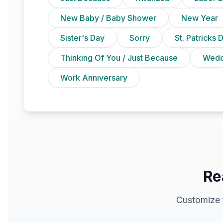
New Baby / Baby Shower
New Year
Sister's Day
Sorry
St. Patricks 
Thinking Of You / Just Because
Wedd
Work Anniversary
Re
Customize 