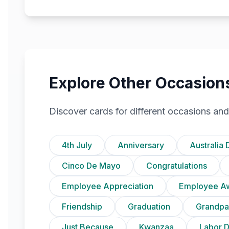
Explore Other Occasion
Discover cards for different occasions and
4th July
Anniversary
Australia 
Cinco De Mayo
Congratulations
Employee Appreciation
Employee A
Friendship
Graduation
Grandpa
Just Because
Kwanzaa
Labor 