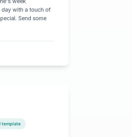
tine's week
s day with a touch of
 special. Send some
d template