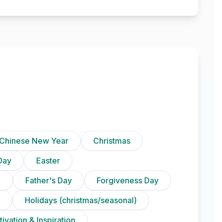
Chinese New Year
Christmas
Day
Easter
)
Father's Day
Forgiveness Day
Holidays (christmas/seasonal)
ivation & Inspiration