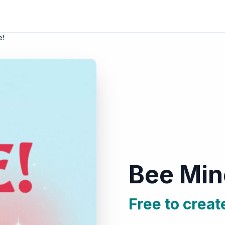
e!
Bee Min
Free to creat