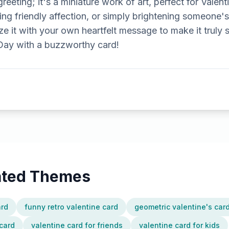
 greeting; it's a miniature work of art, perfect for Valen
ing friendly affection, or simply brightening someone'
e it with your own heartfelt message to make it truly
 Day with a buzzworthy card!
lated Themes
ard
funny retro valentine card
geometric valentine's car
card
valentine card for friends
valentine card for kids