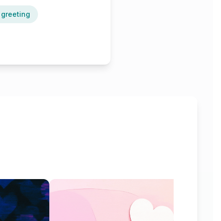
 greeting