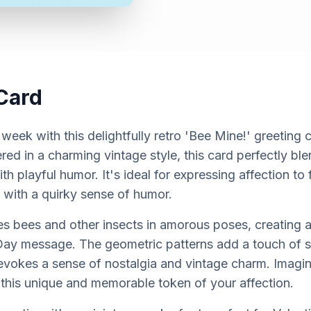
Card
 week with this delightfully retro 'Bee Mine!' greeting 
red in a charming vintage style, this card perfectly bl
h playful humor. It's ideal for expressing affection to f
 with a quirky sense of humor.
 bees and other insects in amorous poses, creating a
 Day message. The geometric patterns add a touch of so
 evokes a sense of nostalgia and vintage charm. Imagin
 this unique and memorable token of your affection.