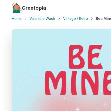
Skip to main content
Greetopia
Home
Valentine Week
Vintage / Retro
Bee Min