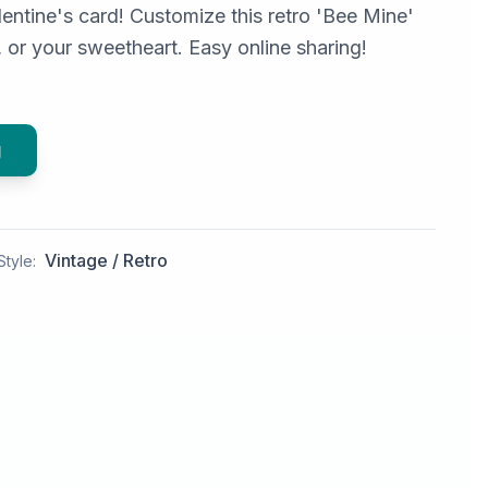
entine's card! Customize this retro 'Bee Mine'
s, or your sweetheart. Easy online sharing!
g
Vintage / Retro
Style: