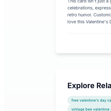
This card isn't just a
celebrations, express
retro humor. Customiz
love this Valentine's
Explore Re
free valentine's day c
vintage bee valentine 