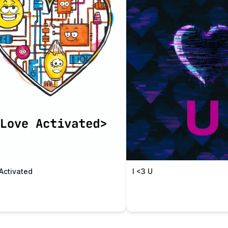
Activated
I <3 U