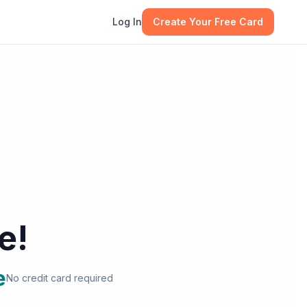
Log In
Create Your Free Card
e!
e
No credit card required