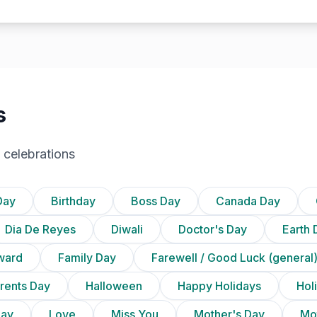
s
 celebrations
Day
Birthday
Boss Day
Canada Day
Dia De Reyes
Diwali
Doctor's Day
Earth 
ward
Family Day
Farewell / Good Luck (general
rents Day
Halloween
Happy Holidays
Holi
Day
Love
Miss You
Mother's Day
Mot