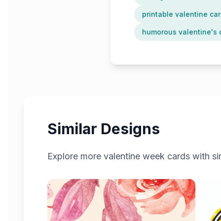
printable valentine car
humorous valentine's 
Similar Designs
Explore more
valentine week
cards with sim