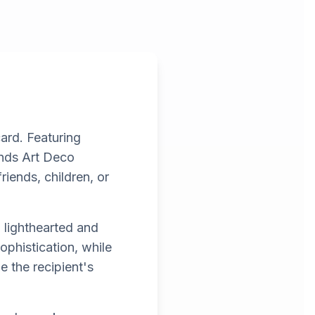
card. Featuring
ends Art Deco
riends, children, or
 lighthearted and
phistication, while
e the recipient's