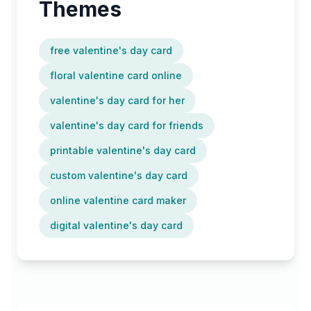
Themes
free valentine's day card
floral valentine card online
valentine's day card for her
valentine's day card for friends
printable valentine's day card
custom valentine's day card
online valentine card maker
digital valentine's day card