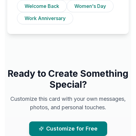
Welcome Back
Women's Day
Work Anniversary
Ready to Create Something
Special?
Customize this card with your own messages,
photos, and personal touches.
Customize for Free