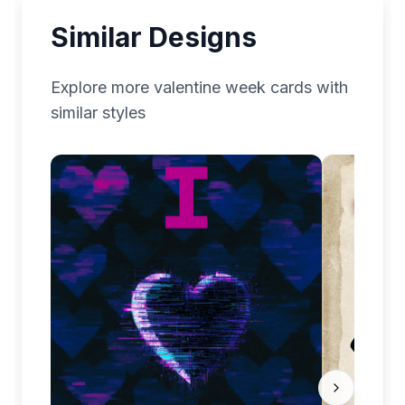
Similar Designs
Explore more
valentine week
cards with
similar styles