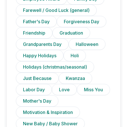
Farewell / Good Luck (general)
Father's Day
Forgiveness Day
Friendship
Graduation
Grandparents Day
Halloween
Happy Holidays
Holi
Holidays (christmas/seasonal)
Just Because
Kwanzaa
Labor Day
Love
Miss You
Mother's Day
Motivation & Inspiration
New Baby / Baby Shower