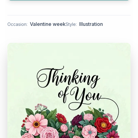
Valentine week
Illustration
Occasion:
Style: