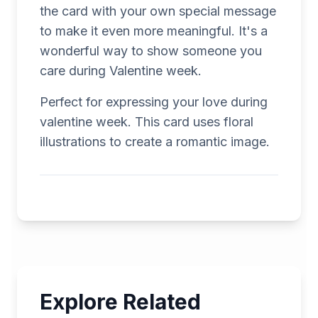
the card with your own special message
to make it even more meaningful. It's a
wonderful way to show someone you
care during Valentine week.
Perfect for expressing your love during
valentine week. This card uses floral
illustrations to create a romantic image.
Explore Related