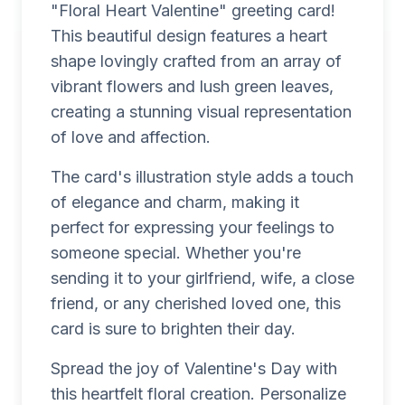
"Floral Heart Valentine" greeting card!
This beautiful design features a heart
shape lovingly crafted from an array of
vibrant flowers and lush green leaves,
creating a stunning visual representation
of love and affection.
The card's illustration style adds a touch
of elegance and charm, making it
perfect for expressing your feelings to
someone special. Whether you're
sending it to your girlfriend, wife, a close
friend, or any cherished loved one, this
card is sure to brighten their day.
Spread the joy of Valentine's Day with
this heartfelt floral creation. Personalize