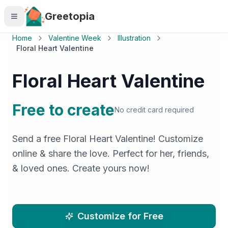
Skip to main content
Greetopia
Home
Valentine Week
Illustration
Floral Heart Valentine
Floral Heart Valentine
Free to create
No credit card required
Send a free Floral Heart Valentine! Customize
online & share the love. Perfect for her, friends,
& loved ones. Create yours now!
Customize for Free