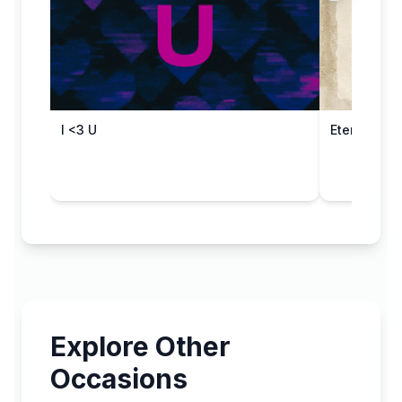
I <3 U
Eternal Aff
Explore Other
Occasions