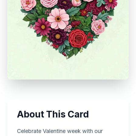
About This Card
Celebrate Valentine week with our