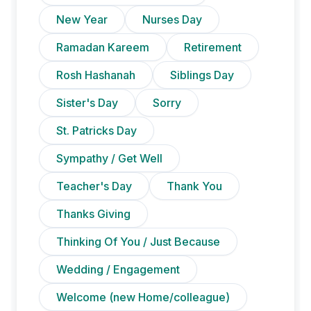
New Year
Nurses Day
Ramadan Kareem
Retirement
Rosh Hashanah
Siblings Day
Sister's Day
Sorry
St. Patricks Day
Sympathy / Get Well
Teacher's Day
Thank You
Thanks Giving
Thinking Of You / Just Because
Wedding / Engagement
Welcome (new Home/colleague)