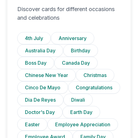
Discover cards for different occasions
and celebrations
4th July
Anniversary
Australia Day
Birthday
Boss Day
Canada Day
Chinese New Year
Christmas
Cinco De Mayo
Congratulations
Dia De Reyes
Diwali
Doctor's Day
Earth Day
Easter
Employee Appreciation
Employee Award
Family Day