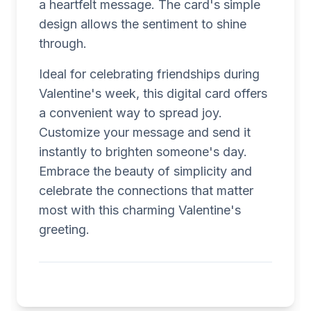
a heartfelt message. The card's simple
design allows the sentiment to shine
through.
Ideal for celebrating friendships during
Valentine's week, this digital card offers
a convenient way to spread joy.
Customize your message and send it
instantly to brighten someone's day.
Embrace the beauty of simplicity and
celebrate the connections that matter
most with this charming Valentine's
greeting.