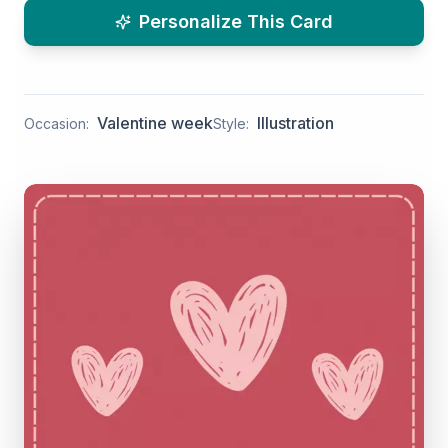
Personalize This Card
Valentine week
Illustration
Occasion:
Style: