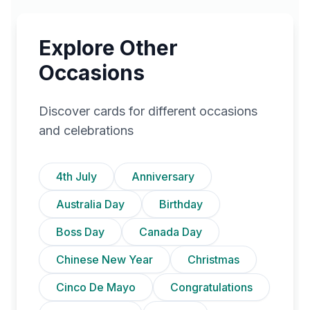
Explore Other
Occasions
Discover cards for different occasions
and celebrations
4th July
Anniversary
Australia Day
Birthday
Boss Day
Canada Day
Chinese New Year
Christmas
Cinco De Mayo
Congratulations