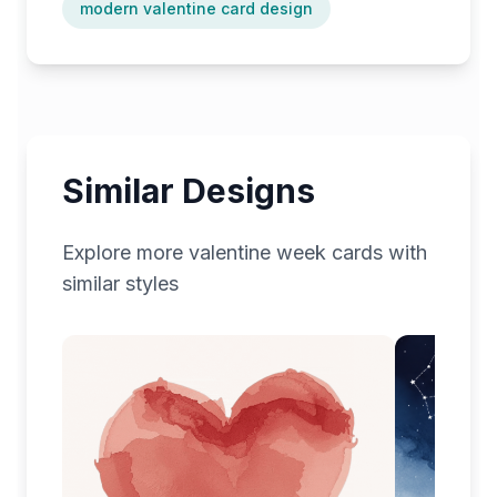
modern valentine card design
Similar Designs
Explore more
valentine week
cards with
similar styles