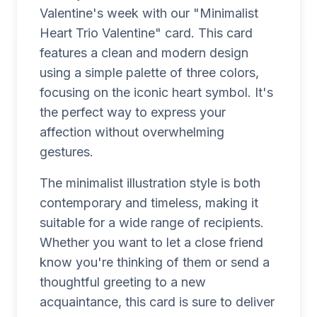
Valentine's week with our "Minimalist
Heart Trio Valentine" card. This card
features a clean and modern design
using a simple palette of three colors,
focusing on the iconic heart symbol. It's
the perfect way to express your
affection without overwhelming
gestures.
The minimalist illustration style is both
contemporary and timeless, making it
suitable for a wide range of recipients.
Whether you want to let a close friend
know you're thinking of them or send a
thoughtful greeting to a new
acquaintance, this card is sure to deliver