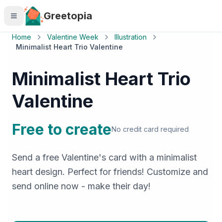
Skip to main content
Greetopia
Home
Valentine Week
Illustration
Minimalist Heart Trio Valentine
Minimalist Heart Trio
Valentine
Free to create
No credit card required
Send a free Valentine's card with a minimalist
heart design. Perfect for friends! Customize and
send online now - make their day!