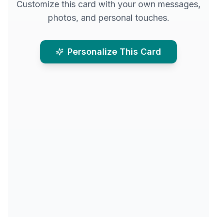
Customize this card with your own messages,
photos, and personal touches.
Personalize This Card