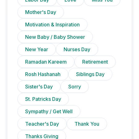
Mother's Day
Motivation & Inspiration
New Baby / Baby Shower
New Year
Nurses Day
Ramadan Kareem
Retirement
Rosh Hashanah
Siblings Day
Sister's Day
Sorry
St. Patricks Day
Sympathy / Get Well
Teacher's Day
Thank You
Thanks Giving