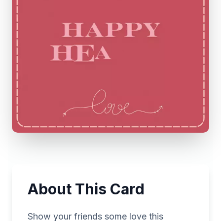
About This Card
Show your friends some love this