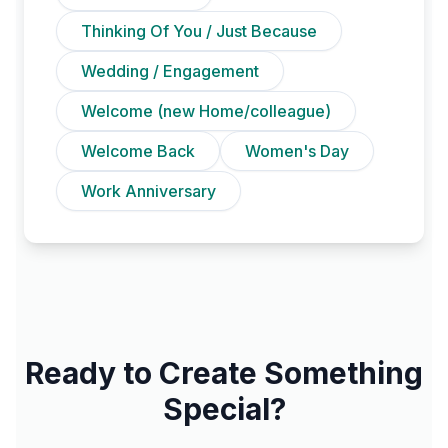
Thinking Of You / Just Because
Wedding / Engagement
Welcome (new Home/colleague)
Welcome Back
Women's Day
Work Anniversary
Ready to Create Something
Special?