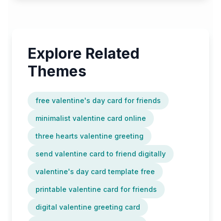
Explore Related
Themes
free valentine's day card for friends
minimalist valentine card online
three hearts valentine greeting
send valentine card to friend digitally
valentine's day card template free
printable valentine card for friends
digital valentine greeting card