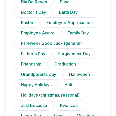
Dia De Reyes
Diwali
Doctor's Day
Earth Day
Easter
Employee Appreciation
Employee Award
Family Day
Farewell / Good Luck (general)
Father's Day
Forgiveness Day
Friendship
Graduation
Grandparents Day
Halloween
Happy Holidays
Holi
Holidays (christmas/seasonal)
Just Because
Kwanzaa
Labor Day
Love
Miss You