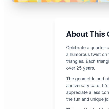
About This 
Celebrate a quarter-c
a humorous twist on 
triangles. Each triang
over 25 years.
The geometric and abs
anniversary card. It'
appreciate a less co
the fun and unique j