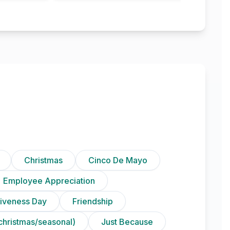
Christmas
Cinco De Mayo
Employee Appreciation
iveness Day
Friendship
christmas/seasonal)
Just Because