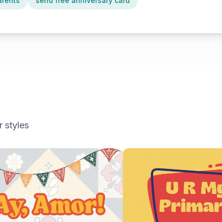
arents
send free anniversary card
r styles