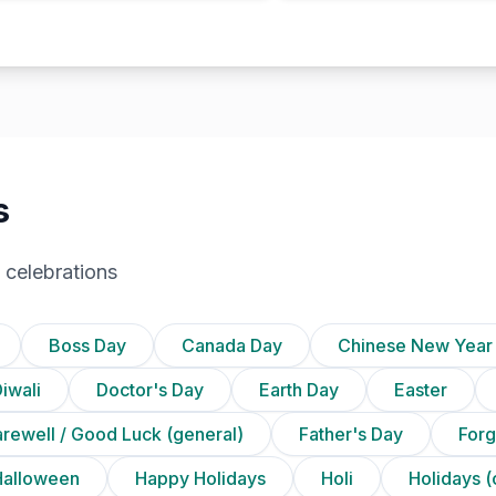
s
 celebrations
Boss Day
Canada Day
Chinese New Year
iwali
Doctor's Day
Earth Day
Easter
arewell / Good Luck (general)
Father's Day
Forg
Halloween
Happy Holidays
Holi
Holidays (