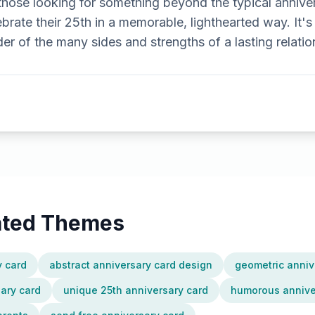
r those looking for something beyond the typical annive
brate their 25th in a memorable, lighthearted way. It's
der of the many sides and strengths of a lasting relatio
lated Themes
y card
abstract anniversary card design
geometric anniv
sary card
unique 25th anniversary card
humorous anniver