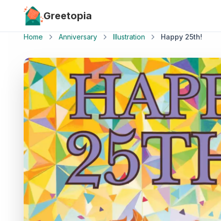
Skip to main content
Greetopia
Home
Anniversary
Illustration
Happy 25th!