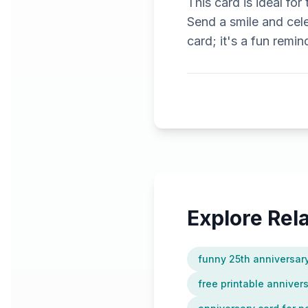
This card is ideal fo
Send a smile and cele
card; it's a fun remin
Explore Re
funny 25th anniversar
free printable anniver