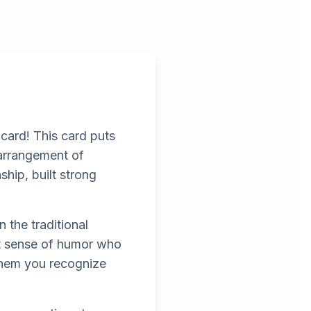
 card! This card puts
 arrangement of
nship, built strong
 the traditional
eat sense of humor who
them you recognize