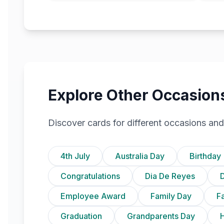
Explore Other Occasion
Discover cards for different occasions and
4th July
Australia Day
Birthday
Congratulations
Dia De Reyes
D
Employee Award
Family Day
F
Graduation
Grandparents Day