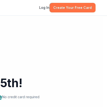
Log In
Create Your Free Card
5th!
e
No credit card required