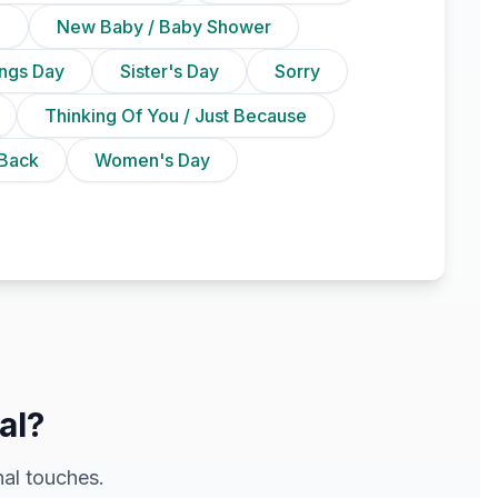
n
New Baby / Baby Shower
ings Day
Sister's Day
Sorry
Thinking Of You / Just Because
Back
Women's Day
al?
al touches.