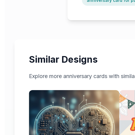
anniversary card for p
Similar Designs
Explore more
anniversary
cards with simila