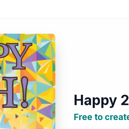
Happy 2
Free to creat