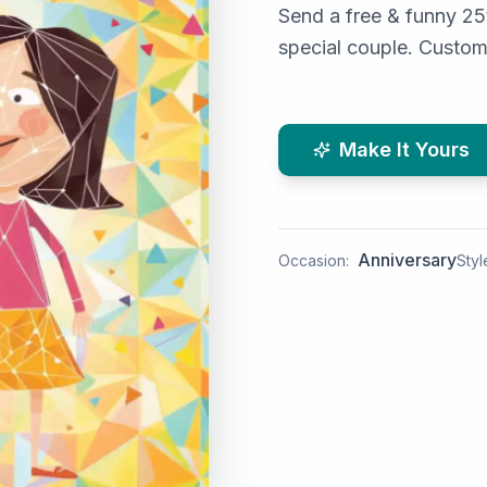
Send a free & funny 25t
special couple. Custom
Make It Yours
Anniversary
Occasion:
Styl