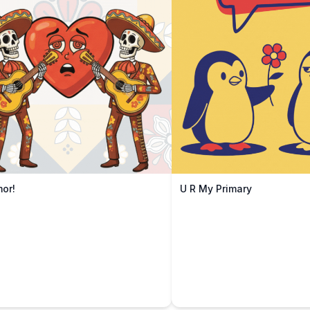
mor!
U R My Primary