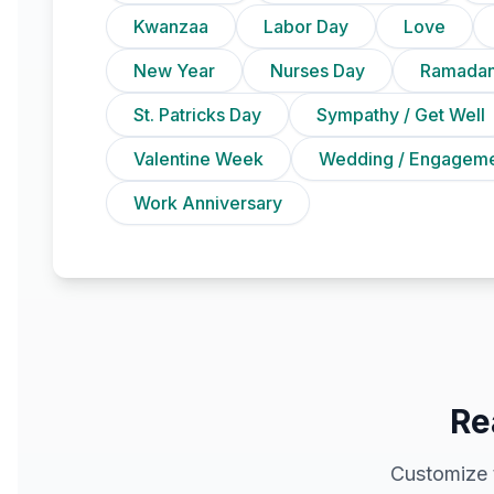
Kwanzaa
Labor Day
Love
New Year
Nurses Day
Ramadan
St. Patricks Day
Sympathy / Get Well
Valentine Week
Wedding / Engagem
Work Anniversary
Re
Customize 