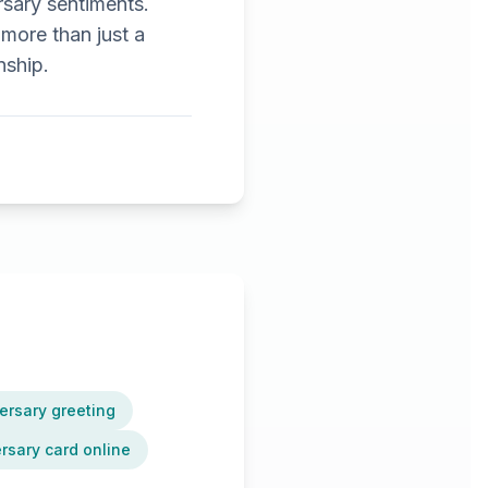
rsary sentiments.
 more than just a
nship.
ersary greeting
sary card online