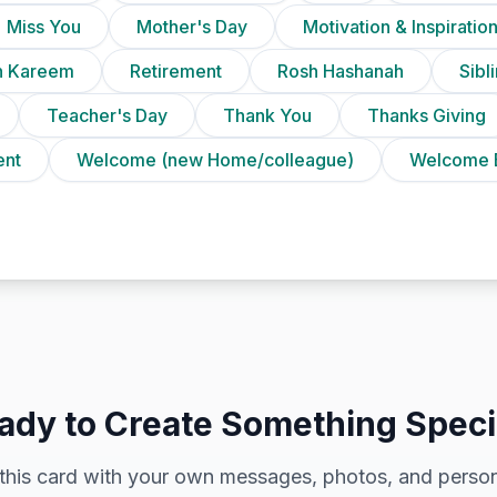
Miss You
Mother's Day
Motivation & Inspiratio
 Kareem
Retirement
Rosh Hashanah
Sibl
Teacher's Day
Thank You
Thanks Giving
ent
Welcome (new Home/colleague)
Welcome 
ady to Create Something Speci
this card with your own messages, photos, and person