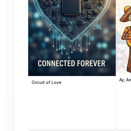
Ay, A
Circuit of Love