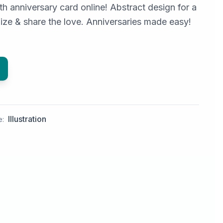
h anniversary card online! Abstract design for a
ize & share the love. Anniversaries made easy!
Illustration
e: