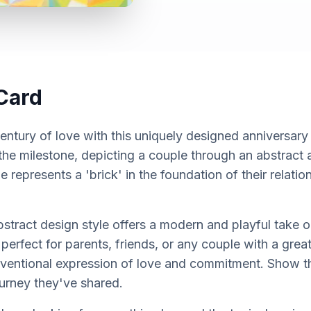
Card
entury of love with this uniquely designed anniversary
the milestone, depicting a couple through an abstract
le represents a 'brick' in the foundation of their relatio
tract design style offers a modern and playful take on
s perfect for parents, friends, or any couple with a gr
nventional expression of love and commitment. Show 
ourney they've shared.