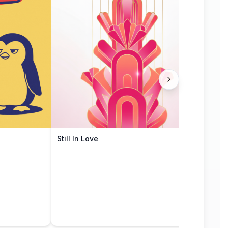
Still In Love
Mute