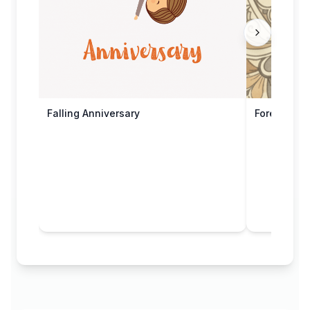
Falling Anniversary
Forever & 