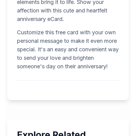
elements bring it to life. Show your
affection with this cute and heartfelt
anniversary eCard.
Customize this free card with your own
personal message to make it even more
special. It's an easy and convenient way
to send your love and brighten
someone's day on their anniversary!
Explore Related