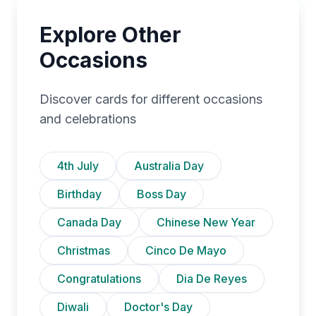
Explore Other
Occasions
Discover cards for different occasions
and celebrations
4th July
Australia Day
Birthday
Boss Day
Canada Day
Chinese New Year
Christmas
Cinco De Mayo
Congratulations
Dia De Reyes
Diwali
Doctor's Day