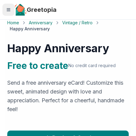
Skip to main content
Greetopia
Home
Anniversary
Vintage / Retro
Happy Anniversary
Happy Anniversary
Free to create
No credit card required
Send a free anniversary eCard! Customize this
sweet, animated design with love and
appreciation. Perfect for a cheerful, handmade
feel!