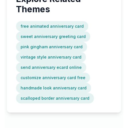
Themes
free animated anniversary card
sweet anniversary greeting card
pink gingham anniversary card
vintage style anniversary card
send anniversary ecard online
customize anniversary card free
handmade look anniversary card
scalloped border anniversary card