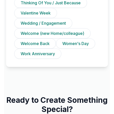
Thinking Of You / Just Because
Valentine Week
Wedding / Engagement
Welcome (new Home/colleague)
Welcome Back
Women's Day
Work Anniversary
Ready to Create Something
Special?