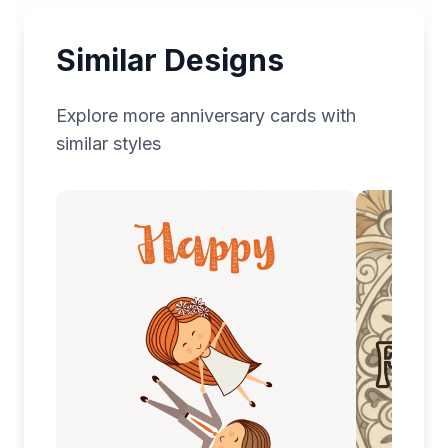
Similar Designs
Explore more
anniversary
cards with
similar styles