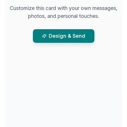
Customize this card with your own messages,
photos, and personal touches.
Design & Send