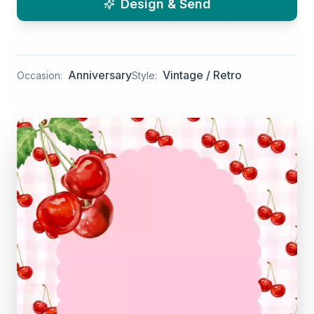
Design & Send
Anniversary
Vintage / Retro
Occasion:
Style: