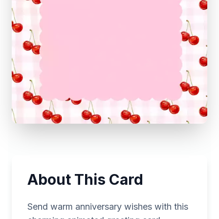
About This Card
Send warm anniversary wishes with this