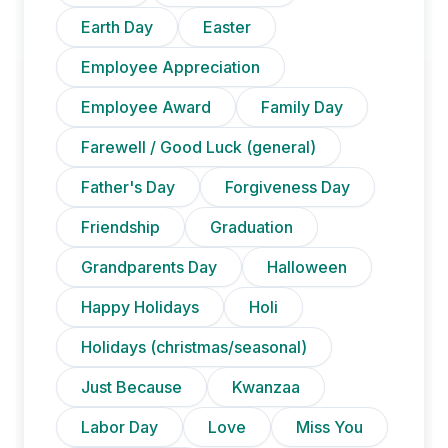
Earth Day
Easter
Employee Appreciation
Employee Award
Family Day
Farewell / Good Luck (general)
Father's Day
Forgiveness Day
Friendship
Graduation
Grandparents Day
Halloween
Happy Holidays
Holi
Holidays (christmas/seasonal)
Just Because
Kwanzaa
Labor Day
Love
Miss You