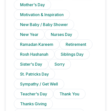
Mother's Day
Motivation & Inspiration
New Baby / Baby Shower
New Year
Nurses Day
Ramadan Kareem
Retirement
Rosh Hashanah
Siblings Day
Sister's Day
Sorry
St. Patricks Day
Sympathy / Get Well
Teacher's Day
Thank You
Thanks Giving