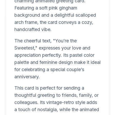
charming animated greeting card.
Featuring a soft pink gingham
background and a delightful scalloped
arch frame, the card conveys a cozy,
handcrafted vibe.
The cheerful text, "You’re the
Sweetest," expresses your love and
appreciation perfectly. Its pastel color
palette and feminine design make it ideal
for celebrating a special couple’s
anniversary.
This card is perfect for sending a
thoughtful greeting to friends, family, or
colleagues. Its vintage-retro style adds
a touch of nostalgia, while the animated