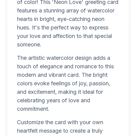
of color! This 'Neon Love' greeting card
features a stunning array of watercolor
hearts in bright, eye-catching neon
hues. It's the perfect way to express
your love and affection to that special
someone.
The artistic watercolor design adds a
touch of elegance and romance to this
modern and vibrant card. The bright
colors evoke feelings of joy, passion,
and excitement, making it ideal for
celebrating years of love and
commitment.
Customize the card with your own
heartfelt message to create a truly