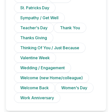
St. Patricks Day
Sympathy / Get Well
Teacher's Day
Thank You
Thanks Giving
Thinking Of You / Just Because
Valentine Week
Wedding / Engagement
Welcome (new Home/colleague)
Welcome Back
Women's Day
Work Anniversary