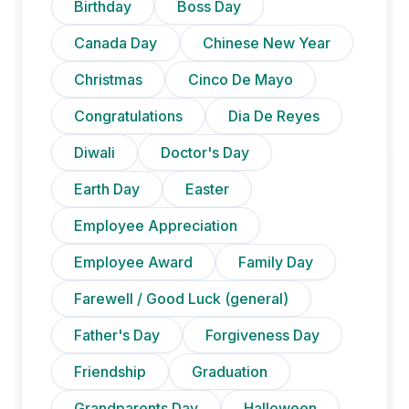
Birthday
Boss Day
Canada Day
Chinese New Year
Christmas
Cinco De Mayo
Congratulations
Dia De Reyes
Diwali
Doctor's Day
Earth Day
Easter
Employee Appreciation
Employee Award
Family Day
Farewell / Good Luck (general)
Father's Day
Forgiveness Day
Friendship
Graduation
Grandparents Day
Halloween