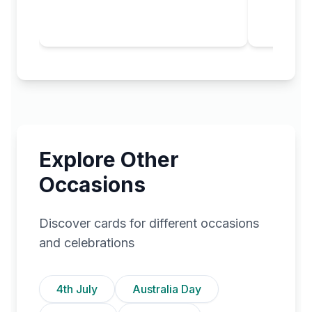
Explore Other
Occasions
Discover cards for different occasions
and celebrations
4th July
Australia Day