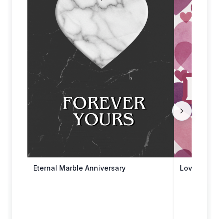
Eternal Marble Anniversary
Love Endur