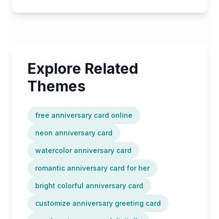
Explore Related
Themes
free anniversary card online
neon anniversary card
watercolor anniversary card
romantic anniversary card for her
bright colorful anniversary card
customize anniversary greeting card