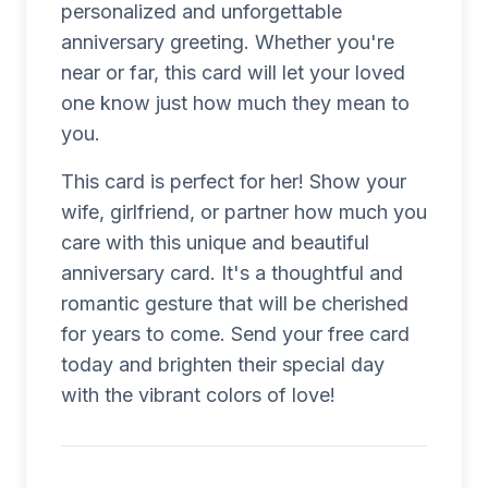
personalized and unforgettable
anniversary greeting. Whether you're
near or far, this card will let your loved
one know just how much they mean to
you.
This card is perfect for her! Show your
wife, girlfriend, or partner how much you
care with this unique and beautiful
anniversary card. It's a thoughtful and
romantic gesture that will be cherished
for years to come. Send your free card
today and brighten their special day
with the vibrant colors of love!