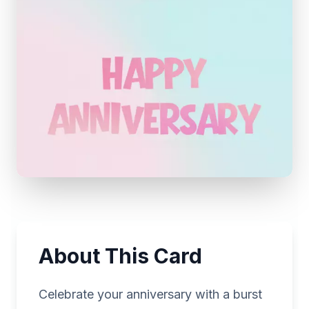
About This Card
Celebrate your anniversary with a burst