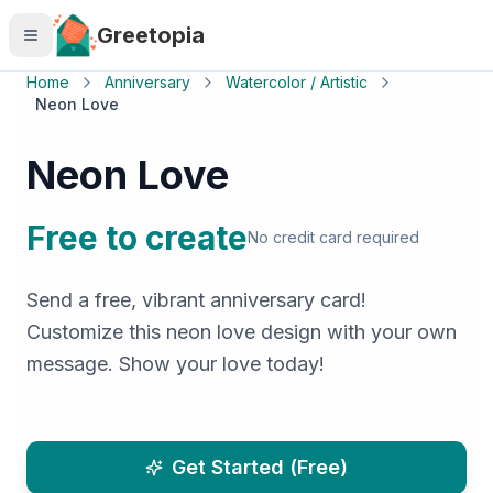
Skip to main content
Greetopia
Home
Anniversary
Watercolor / Artistic
Neon Love
Neon Love
Free to create
No credit card required
Send a free, vibrant anniversary card!
Customize this neon love design with your own
message. Show your love today!
Get Started (Free)