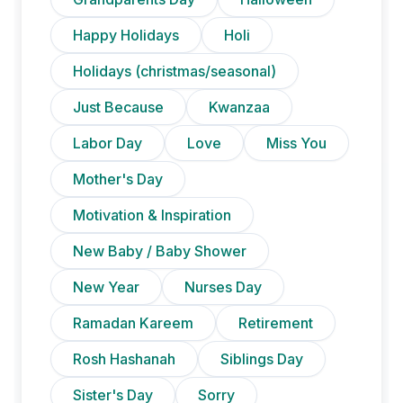
Happy Holidays
Holi
Holidays (christmas/seasonal)
Just Because
Kwanzaa
Labor Day
Love
Miss You
Mother's Day
Motivation & Inspiration
New Baby / Baby Shower
New Year
Nurses Day
Ramadan Kareem
Retirement
Rosh Hashanah
Siblings Day
Sister's Day
Sorry