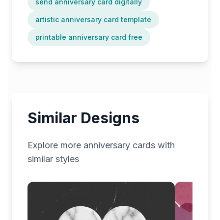
send anniversary card digitally
artistic anniversary card template
printable anniversary card free
Similar Designs
Explore more
anniversary
cards with
similar styles