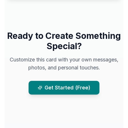
Ready to Create Something
Special?
Customize this card with your own messages,
photos, and personal touches.
Get Started (Free)