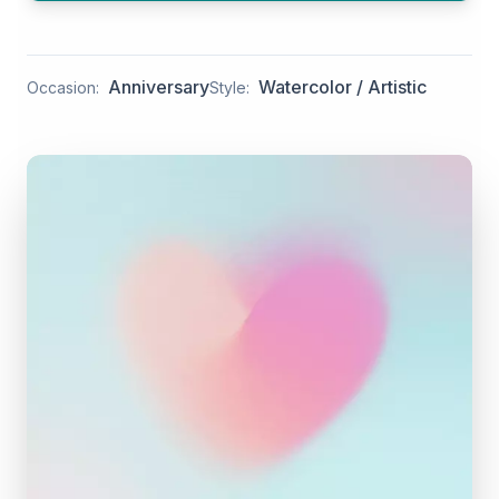
Anniversary
Watercolor / Artistic
Occasion:
Style: