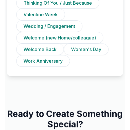
Thinking Of You / Just Because
Valentine Week
Wedding / Engagement
Welcome (new Home/colleague)
Welcome Back
Women's Day
Work Anniversary
Ready to Create Something
Special?