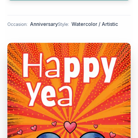
Anniversary
Watercolor / Artistic
Occasion:
Style: