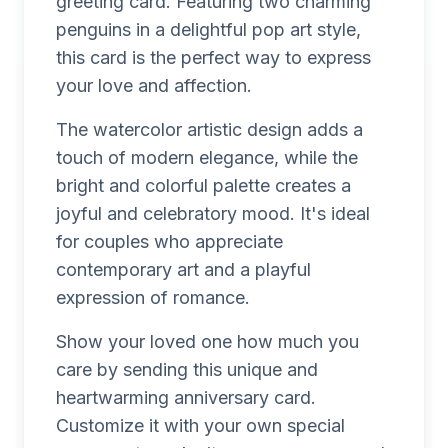
greeting card. Featuring two charming
penguins in a delightful pop art style,
this card is the perfect way to express
your love and affection.
The watercolor artistic design adds a
touch of modern elegance, while the
bright and colorful palette creates a
joyful and celebratory mood. It's ideal
for couples who appreciate
contemporary art and a playful
expression of romance.
Show your loved one how much you
care by sending this unique and
heartwarming anniversary card.
Customize it with your own special