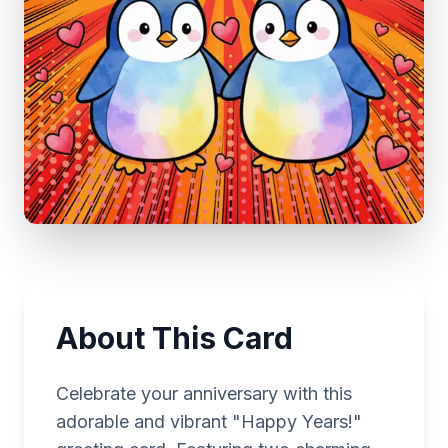
About This Card
Celebrate your anniversary with this
adorable and vibrant "Happy Years!"