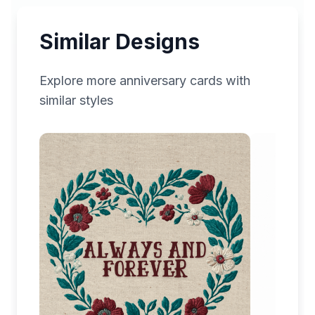
Similar Designs
Explore more
anniversary
cards with
similar styles