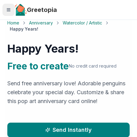
Skip to main content
Greetopia
Home
Anniversary
Watercolor / Artistic
Happy Years!
Happy Years!
Free to create
No credit card required
Send free anniversary love! Adorable penguins
celebrate your special day. Customize & share
this pop art anniversary card online!
Send Instantly