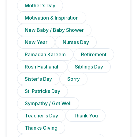
Mother's Day
Motivation & Inspiration
New Baby / Baby Shower
New Year
Nurses Day
Ramadan Kareem
Retirement
Rosh Hashanah
Siblings Day
Sister's Day
Sorry
St. Patricks Day
Sympathy / Get Well
Teacher's Day
Thank You
Thanks Giving