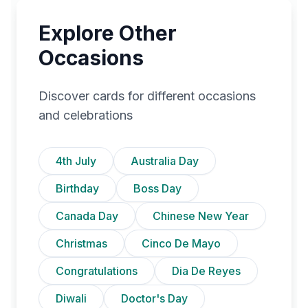
Explore Other
Occasions
Discover cards for different occasions
and celebrations
4th July
Australia Day
Birthday
Boss Day
Canada Day
Chinese New Year
Christmas
Cinco De Mayo
Congratulations
Dia De Reyes
Diwali
Doctor's Day