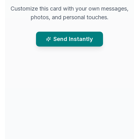
Customize this card with your own messages,
photos, and personal touches.
Send Instantly