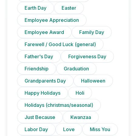
Earth Day
Easter
Employee Appreciation
Employee Award
Family Day
Farewell / Good Luck (general)
Father's Day
Forgiveness Day
Friendship
Graduation
Grandparents Day
Halloween
Happy Holidays
Holi
Holidays (christmas/seasonal)
Just Because
Kwanzaa
Labor Day
Love
Miss You