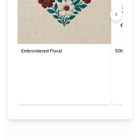
Embroidered Floral
50th Anniv