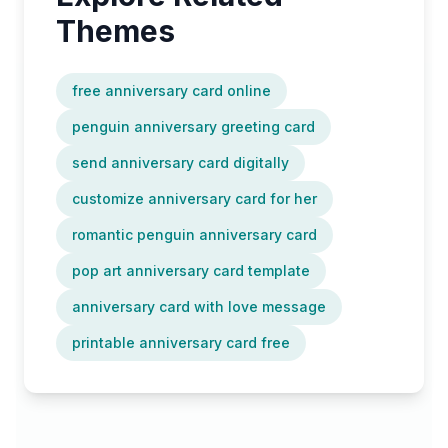
Themes
free anniversary card online
penguin anniversary greeting card
send anniversary card digitally
customize anniversary card for her
romantic penguin anniversary card
pop art anniversary card template
anniversary card with love message
printable anniversary card free