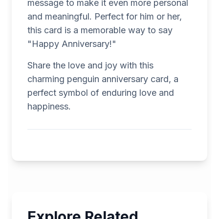
message to make it even more personal
and meaningful. Perfect for him or her,
this card is a memorable way to say
"Happy Anniversary!"
Share the love and joy with this
charming penguin anniversary card, a
perfect symbol of enduring love and
happiness.
Explore Related