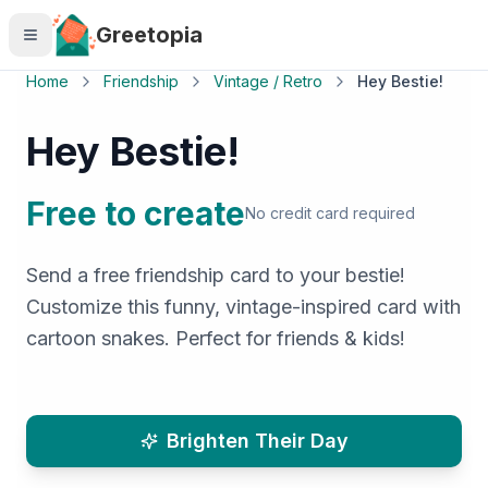
Skip to main content
Greetopia
Home
Friendship
Vintage / Retro
Hey Bestie!
Hey Bestie!
Free to create
No credit card required
Send a free friendship card to your bestie!
Customize this funny, vintage-inspired card with
cartoon snakes. Perfect for friends & kids!
Brighten Their Day