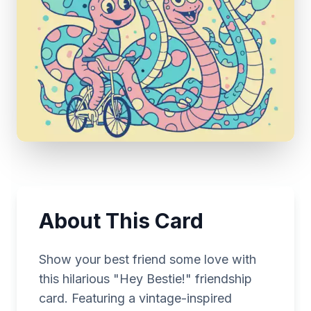
About This Card
Show your best friend some love with
this hilarious "Hey Bestie!" friendship
card. Featuring a vintage-inspired