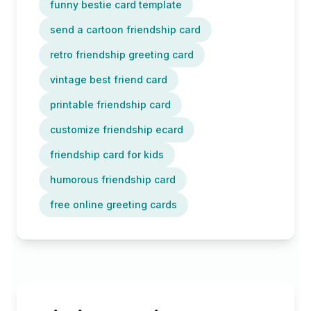
funny bestie card template
send a cartoon friendship card
retro friendship greeting card
vintage best friend card
printable friendship card
customize friendship ecard
friendship card for kids
humorous friendship card
free online greeting cards