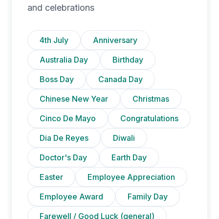
and celebrations
4th July
Anniversary
Australia Day
Birthday
Boss Day
Canada Day
Chinese New Year
Christmas
Cinco De Mayo
Congratulations
Dia De Reyes
Diwali
Doctor's Day
Earth Day
Easter
Employee Appreciation
Employee Award
Family Day
Farewell / Good Luck (general)