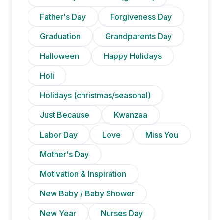
Father's Day
Forgiveness Day
Graduation
Grandparents Day
Halloween
Happy Holidays
Holi
Holidays (christmas/seasonal)
Just Because
Kwanzaa
Labor Day
Love
Miss You
Mother's Day
Motivation & Inspiration
New Baby / Baby Shower
New Year
Nurses Day