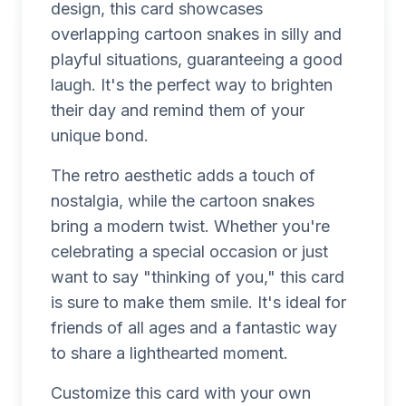
design, this card showcases
overlapping cartoon snakes in silly and
playful situations, guaranteeing a good
laugh. It's the perfect way to brighten
their day and remind them of your
unique bond.
The retro aesthetic adds a touch of
nostalgia, while the cartoon snakes
bring a modern twist. Whether you're
celebrating a special occasion or just
want to say "thinking of you," this card
is sure to make them smile. It's ideal for
friends of all ages and a fantastic way
to share a lighthearted moment.
Customize this card with your own