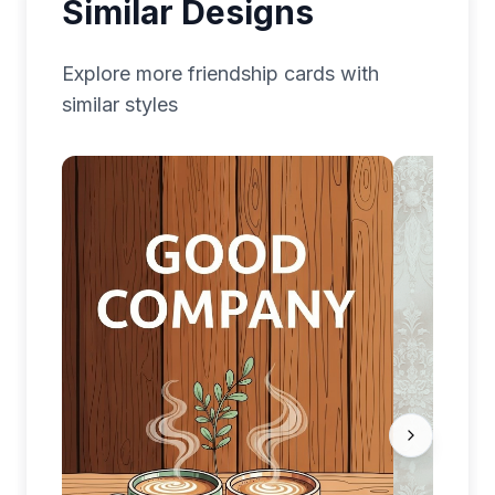
Similar Designs
Explore more
friendship
cards with
similar styles