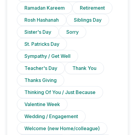
Ramadan Kareem
Retirement
Rosh Hashanah
Siblings Day
Sister's Day
Sorry
St. Patricks Day
Sympathy / Get Well
Teacher's Day
Thank You
Thanks Giving
Thinking Of You / Just Because
Valentine Week
Wedding / Engagement
Welcome (new Home/colleague)