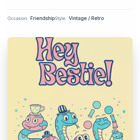
Friendship
Vintage / Retro
Occasion:
Style: