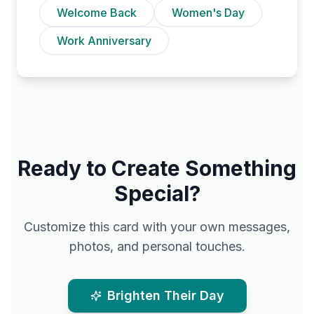
Welcome Back
Women's Day
Work Anniversary
Ready to Create Something
Special?
Customize this card with your own messages,
photos, and personal touches.
Brighten Their Day