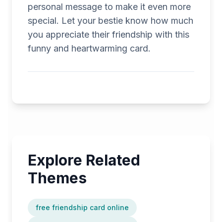
personal message to make it even more
special. Let your bestie know how much
you appreciate their friendship with this
funny and heartwarming card.
Explore Related
Themes
free friendship card online