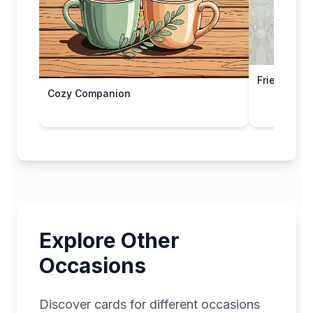
Friendship
Cozy Companion
Explore Other
Occasions
Discover cards for different occasions