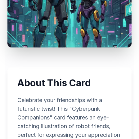
About This Card
Celebrate your friendships with a
futuristic twist! This "Cyberpunk
Companions" card features an eye-
catching illustration of robot friends,
perfect for expressing your appreciation