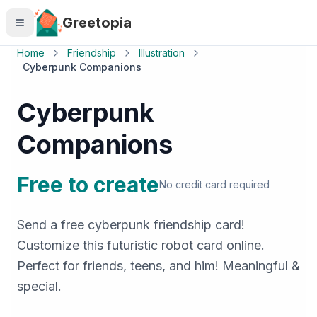
Skip to main content
Greetopia
Home
Friendship
Illustration
Cyberpunk Companions
Cyberpunk
Companions
Free to create
No credit card required
Send a free cyberpunk friendship card!
Customize this futuristic robot card online.
Perfect for friends, teens, and him! Meaningful &
special.