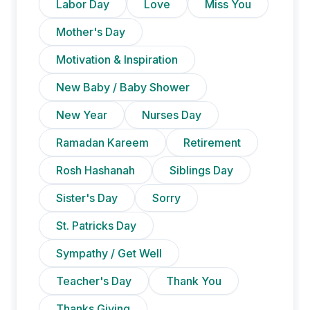
Labor Day
Love
Miss You
Mother's Day
Motivation & Inspiration
New Baby / Baby Shower
New Year
Nurses Day
Ramadan Kareem
Retirement
Rosh Hashanah
Siblings Day
Sister's Day
Sorry
St. Patricks Day
Sympathy / Get Well
Teacher's Day
Thank You
Thanks Giving