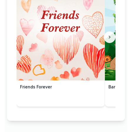
Friends Forever
Barking Up