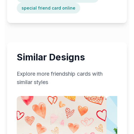
special friend card online
Similar Designs
Explore more
friendship
cards with
similar styles