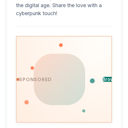
the digital age. Share the love with a
cyberpunk touch!
Find
Browse ca
SPONSORED
the
A
perfect
design
card
for
every
occasion,
ready
in
minutes.