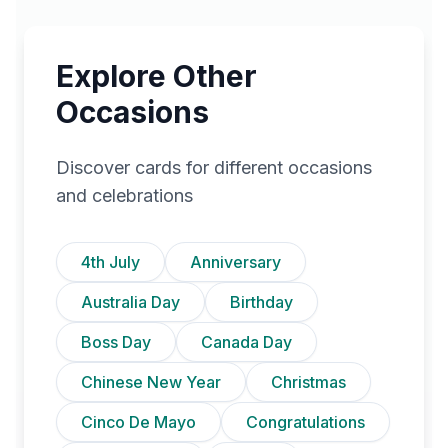
Explore Other
Occasions
Discover cards for different occasions
and celebrations
4th July
Anniversary
Australia Day
Birthday
Boss Day
Canada Day
Chinese New Year
Christmas
Cinco De Mayo
Congratulations