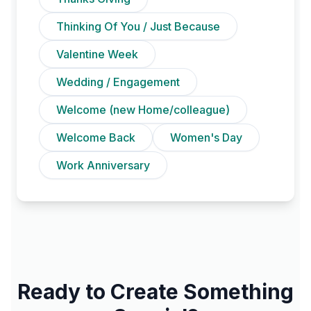
Thinking Of You / Just Because
Valentine Week
Wedding / Engagement
Welcome (new Home/colleague)
Welcome Back
Women's Day
Work Anniversary
Ready to Create Something