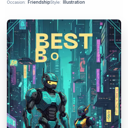
Friendship
Illustration
Occasion:
Style: