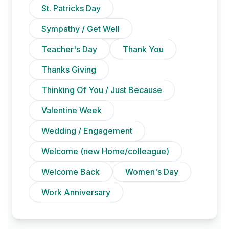
St. Patricks Day
Sympathy / Get Well
Teacher's Day
Thank You
Thanks Giving
Thinking Of You / Just Because
Valentine Week
Wedding / Engagement
Welcome (new Home/colleague)
Welcome Back
Women's Day
Work Anniversary