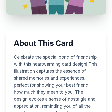
About This Card
Celebrate the special bond of friendship
with this heartwarming card design! This
illustration captures the essence of
shared memories and experiences,
perfect for showing your best friend
how much they mean to you. The
design evokes a sense of nostalgia and
appreciation, reminding you of all the