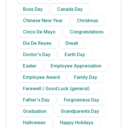
Boss Day
Canada Day
Chinese New Year
Christmas
Cinco De Mayo
Congratulations
Dia De Reyes
Diwali
Doctor's Day
Earth Day
Easter
Employee Appreciation
Employee Award
Family Day
Farewell / Good Luck (general)
Father's Day
Forgiveness Day
Graduation
Grandparents Day
Halloween
Happy Holidays