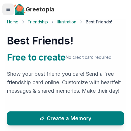
Skip to main content
Greetopia
Home
Friendship
Illustration
Best Friends!
Best Friends!
Free to create
No credit card required
Show your best friend you care! Send a free
friendship card online. Customize with heartfelt
messages & shared memories. Make their day!
Create a Memory