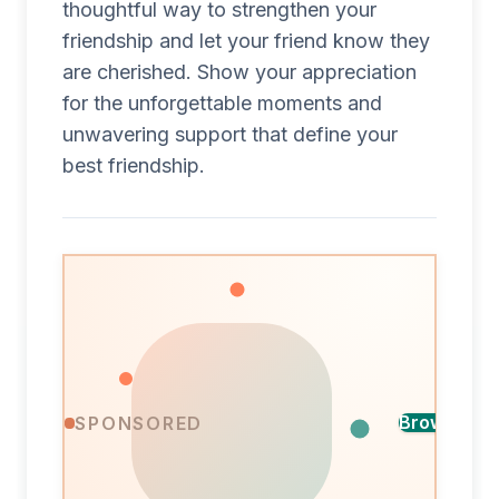
thoughtful way to strengthen your
friendship and let your friend know they
are cherished. Show your appreciation
for the unforgettable moments and
unwavering support that define your
best friendship.
Find
Browse ca
SPONSORED
the
A
perfect
design
card
for