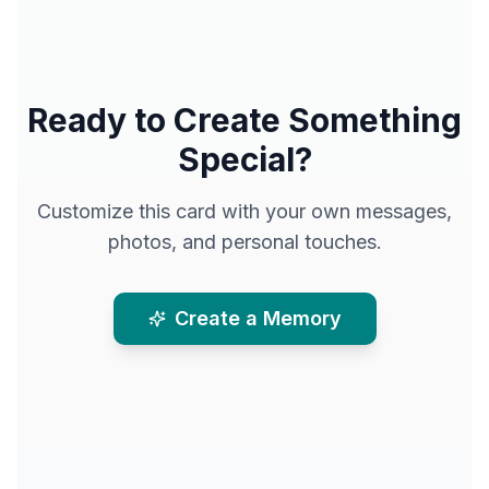
Ready to Create Something
Special?
Customize this card with your own messages,
photos, and personal touches.
Create a Memory