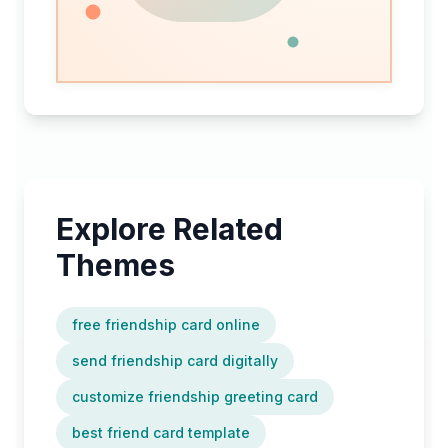
every
occasion,
ready
in
minutes.
Explore Related
Themes
free friendship card online
send friendship card digitally
customize friendship greeting card
best friend card template