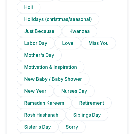
Holi
Holidays (christmas/seasonal)
Just Because
Kwanzaa
Labor Day
Love
Miss You
Mother's Day
Motivation & Inspiration
New Baby / Baby Shower
New Year
Nurses Day
Ramadan Kareem
Retirement
Rosh Hashanah
Siblings Day
Sister's Day
Sorry