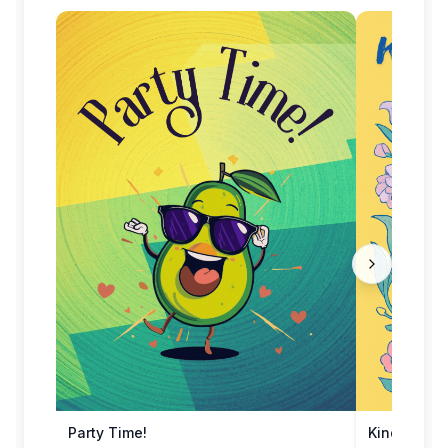
Party Time!
Kindred Spi