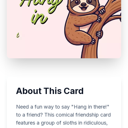
About This Card
Need a fun way to say "Hang in there!"
to a friend? This comical friendship card
features a group of sloths in ridiculous,