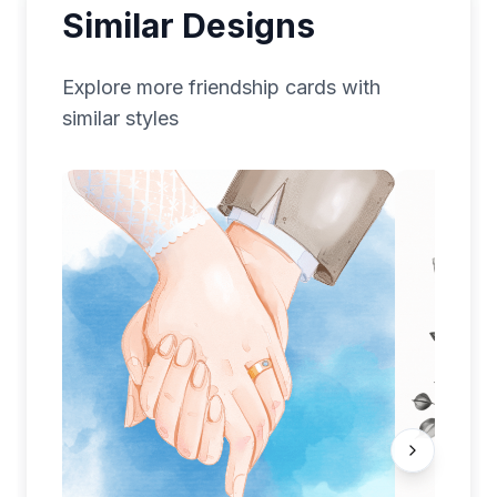
Similar Designs
Explore more
friendship
cards with
similar styles