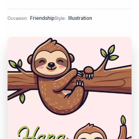
Friendship
Illustration
Occasion:
Style: