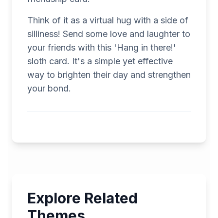
Think of it as a virtual hug with a side of
silliness! Send some love and laughter to
your friends with this 'Hang in there!'
sloth card. It's a simple yet effective
way to brighten their day and strengthen
your bond.
Explore Related
Themes