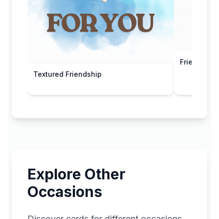
Friends For
Textured Friendship
Explore Other
Occasions
Discover cards for different occasions