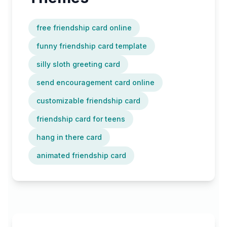
free friendship card online
funny friendship card template
silly sloth greeting card
send encouragement card online
customizable friendship card
friendship card for teens
hang in there card
animated friendship card