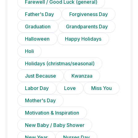
Farewell / Good Luck (general)
Father's Day
Forgiveness Day
Graduation
Grandparents Day
Halloween
Happy Holidays
Holi
Holidays (christmas/seasonal)
Just Because
Kwanzaa
Labor Day
Love
Miss You
Mother's Day
Motivation & Inspiration
New Baby / Baby Shower
New Year
Nurses Day