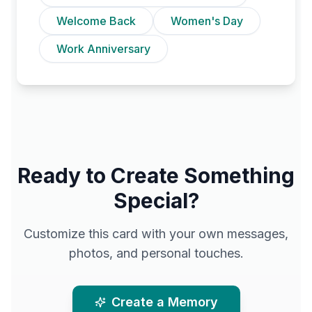
Welcome Back
Women's Day
Work Anniversary
Ready to Create Something
Special?
Customize this card with your own messages,
photos, and personal touches.
Create a Memory