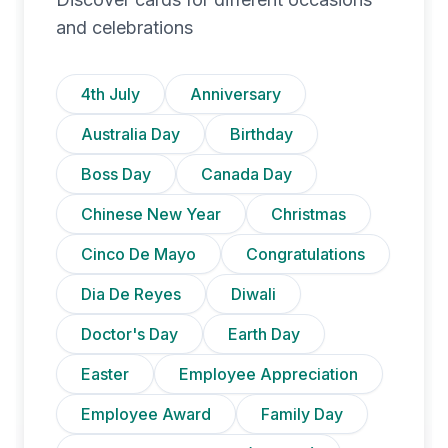
and celebrations
4th July
Anniversary
Australia Day
Birthday
Boss Day
Canada Day
Chinese New Year
Christmas
Cinco De Mayo
Congratulations
Dia De Reyes
Diwali
Doctor's Day
Earth Day
Easter
Employee Appreciation
Employee Award
Family Day