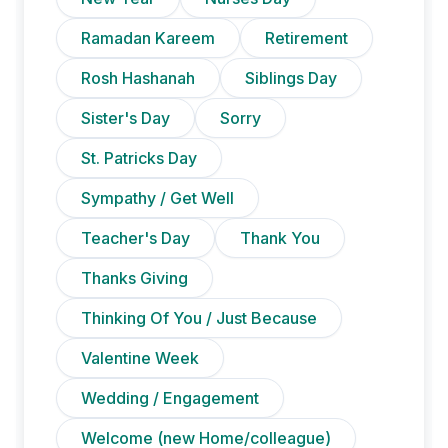
Ramadan Kareem
Retirement
Rosh Hashanah
Siblings Day
Sister's Day
Sorry
St. Patricks Day
Sympathy / Get Well
Teacher's Day
Thank You
Thanks Giving
Thinking Of You / Just Because
Valentine Week
Wedding / Engagement
Welcome (new Home/colleague)