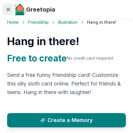
Skip to main content
Greetopia
Home
Friendship
Illustration
Hang in there!
Hang in there!
Free to create
No credit card required
Send a free funny friendship card! Customize
this silly sloth card online. Perfect for friends &
teens. Hang in there with laughter!
Create a Memory