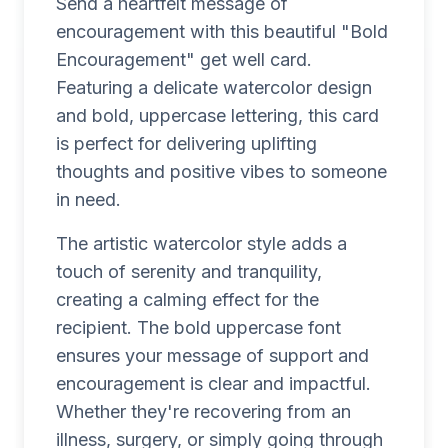
Send a heartfelt message of
encouragement with this beautiful "Bold
Encouragement" get well card.
Featuring a delicate watercolor design
and bold, uppercase lettering, this card
is perfect for delivering uplifting
thoughts and positive vibes to someone
in need.
The artistic watercolor style adds a
touch of serenity and tranquility,
creating a calming effect for the
recipient. The bold uppercase font
ensures your message of support and
encouragement is clear and impactful.
Whether they're recovering from an
illness, surgery, or simply going through