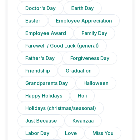
Doctor's Day
Earth Day
Easter
Employee Appreciation
Employee Award
Family Day
Farewell / Good Luck (general)
Father's Day
Forgiveness Day
Friendship
Graduation
Grandparents Day
Halloween
Happy Holidays
Holi
Holidays (christmas/seasonal)
Just Because
Kwanzaa
Labor Day
Love
Miss You