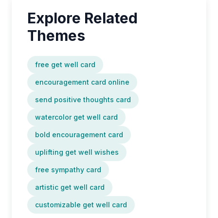
Explore Related
Themes
free get well card
encouragement card online
send positive thoughts card
watercolor get well card
bold encouragement card
uplifting get well wishes
free sympathy card
artistic get well card
customizable get well card