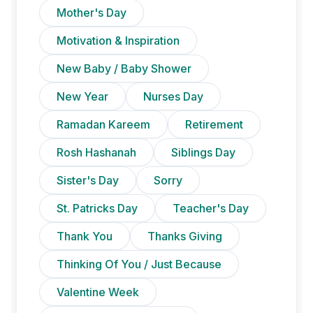
Mother's Day
Motivation & Inspiration
New Baby / Baby Shower
New Year
Nurses Day
Ramadan Kareem
Retirement
Rosh Hashanah
Siblings Day
Sister's Day
Sorry
St. Patricks Day
Teacher's Day
Thank You
Thanks Giving
Thinking Of You / Just Because
Valentine Week