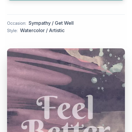
Sympathy / Get Well
Occasion:
Watercolor / Artistic
Style: