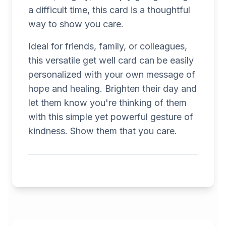
a difficult time, this card is a thoughtful
way to show you care.
Ideal for friends, family, or colleagues,
this versatile get well card can be easily
personalized with your own message of
hope and healing. Brighten their day and
let them know you're thinking of them
with this simple yet powerful gesture of
kindness. Show them that you care.