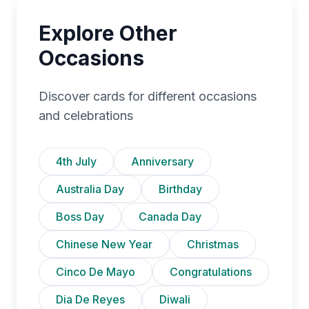
Explore Other
Occasions
Discover cards for different occasions
and celebrations
4th July
Anniversary
Australia Day
Birthday
Boss Day
Canada Day
Chinese New Year
Christmas
Cinco De Mayo
Congratulations
Dia De Reyes
Diwali