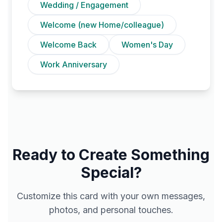
Wedding / Engagement
Welcome (new Home/colleague)
Welcome Back
Women's Day
Work Anniversary
Ready to Create Something
Special?
Customize this card with your own messages,
photos, and personal touches.