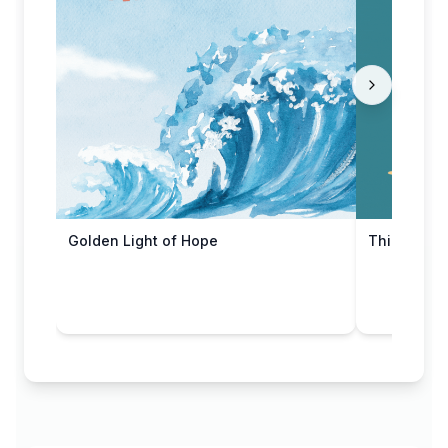
Golden Light of Hope
Thinking o