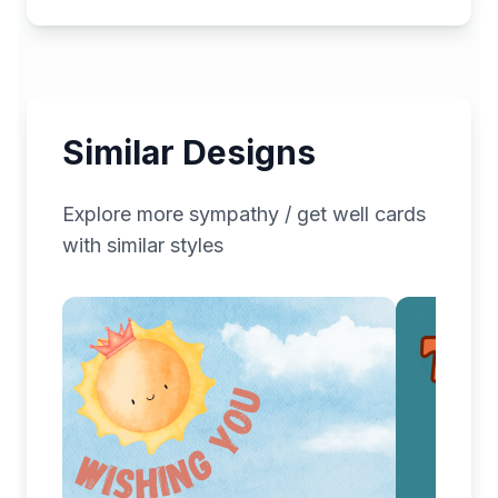
Similar Designs
Explore more
sympathy / get well
cards
with similar styles