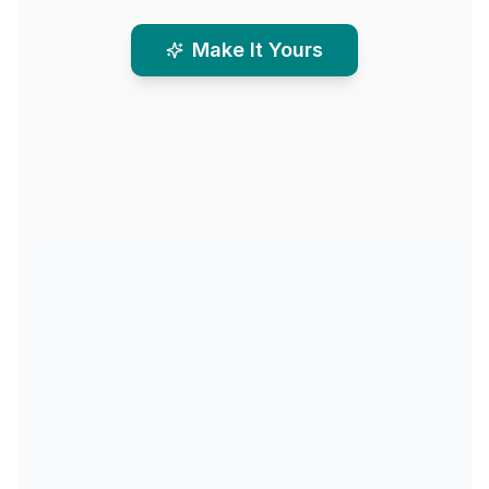
Make It Yours