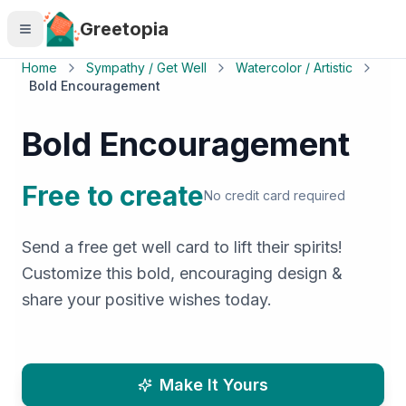
Skip to main content
Greetopia
Home
Sympathy / Get Well
Watercolor / Artistic
Bold Encouragement
Bold Encouragement
Free to create
No credit card required
Send a free get well card to lift their spirits!
Customize this bold, encouraging design &
share your positive wishes today.
Make It Yours