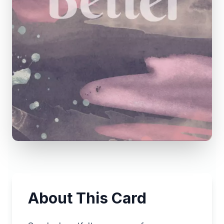
About This Card