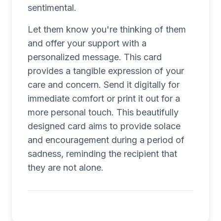
sentimental.
Let them know you're thinking of them
and offer your support with a
personalized message. This card
provides a tangible expression of your
care and concern. Send it digitally for
immediate comfort or print it out for a
more personal touch. This beautifully
designed card aims to provide solace
and encouragement during a period of
sadness, reminding the recipient that
they are not alone.