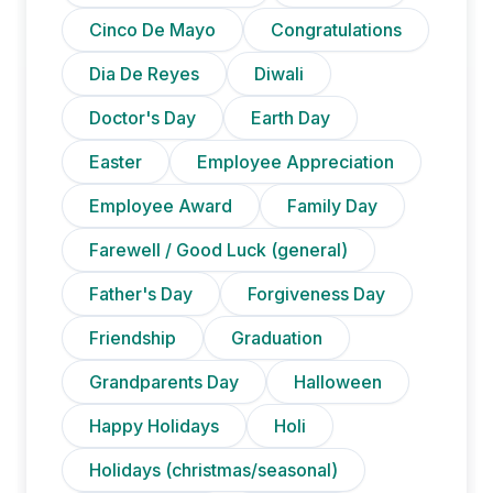
Cinco De Mayo
Congratulations
Dia De Reyes
Diwali
Doctor's Day
Earth Day
Easter
Employee Appreciation
Employee Award
Family Day
Farewell / Good Luck (general)
Father's Day
Forgiveness Day
Friendship
Graduation
Grandparents Day
Halloween
Happy Holidays
Holi
Holidays (christmas/seasonal)