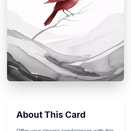
About This Card
Offer your sincere condolences with this