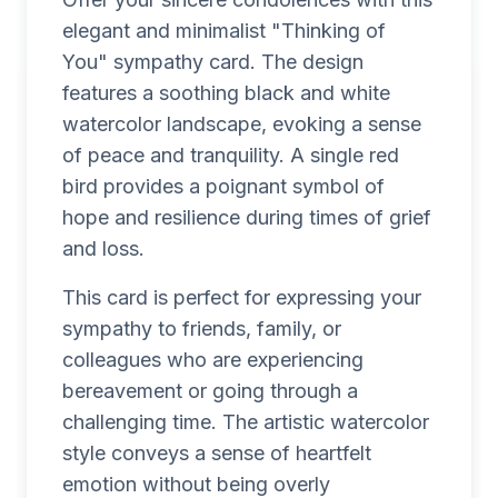
elegant and minimalist "Thinking of
You" sympathy card. The design
features a soothing black and white
watercolor landscape, evoking a sense
of peace and tranquility. A single red
bird provides a poignant symbol of
hope and resilience during times of grief
and loss.
This card is perfect for expressing your
sympathy to friends, family, or
colleagues who are experiencing
bereavement or going through a
challenging time. The artistic watercolor
style conveys a sense of heartfelt
emotion without being overly