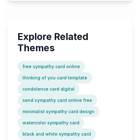
Explore Related
Themes
free sympathy card online
thinking of you card template
condolence card digital
send sympathy card online free
minimalist sympathy card design
watercolor sympathy card
black and white sympathy card