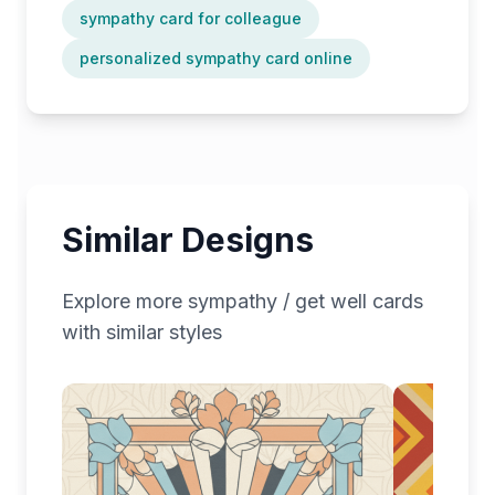
sympathy card for colleague
personalized sympathy card online
Similar Designs
Explore more
sympathy / get well
cards
with similar styles