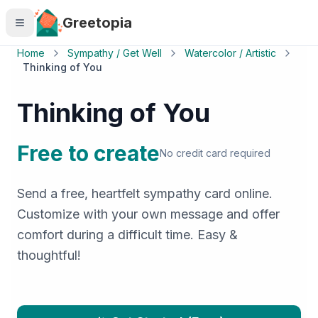
Skip to main content
Greetopia
Home
Sympathy / Get Well
Watercolor / Artistic
Thinking of You
Thinking of You
Free to create
No credit card required
Send a free, heartfelt sympathy card online.
Customize with your own message and offer
comfort during a difficult time. Easy &
thoughtful!