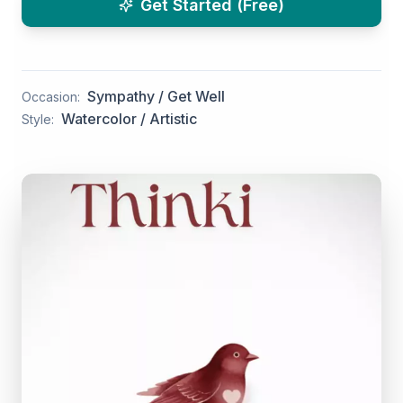
Get Started (Free)
Sympathy / Get Well
Occasion:
Watercolor / Artistic
Style: