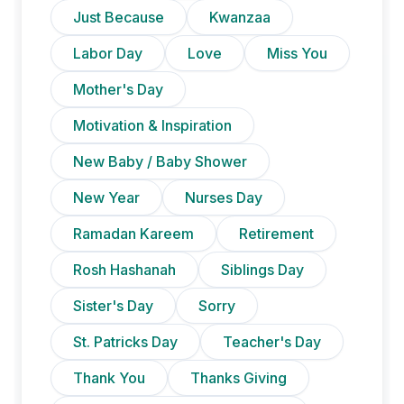
Just Because
Kwanzaa
Labor Day
Love
Miss You
Mother's Day
Motivation & Inspiration
New Baby / Baby Shower
New Year
Nurses Day
Ramadan Kareem
Retirement
Rosh Hashanah
Siblings Day
Sister's Day
Sorry
St. Patricks Day
Teacher's Day
Thank You
Thanks Giving