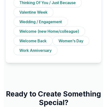
Thinking Of You / Just Because
Valentine Week
Wedding / Engagement
Welcome (new Home/colleague)
Welcome Back
Women's Day
Work Anniversary
Ready to Create Something
Special?