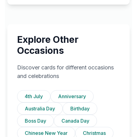
Explore Other
Occasions
Discover cards for different occasions
and celebrations
4th July
Anniversary
Australia Day
Birthday
Boss Day
Canada Day
Chinese New Year
Christmas