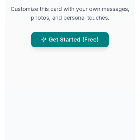
Customize this card with your own messages,
photos, and personal touches.
Get Started (Free)