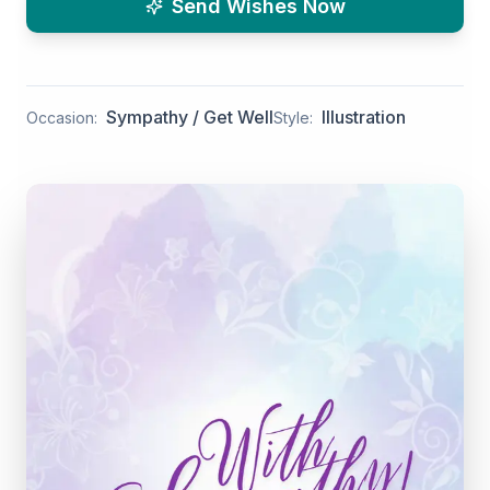
Send Wishes Now
Sympathy / Get Well
Illustration
Occasion:
Style: