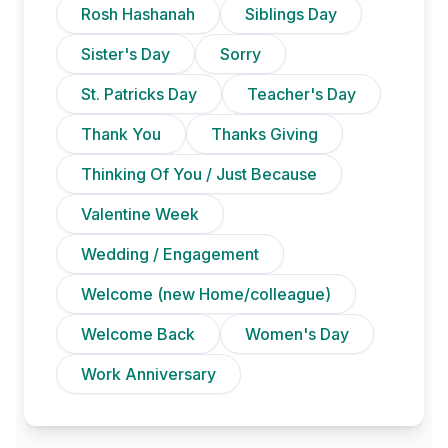
Rosh Hashanah
Siblings Day
Sister's Day
Sorry
St. Patricks Day
Teacher's Day
Thank You
Thanks Giving
Thinking Of You / Just Because
Valentine Week
Wedding / Engagement
Welcome (new Home/colleague)
Welcome Back
Women's Day
Work Anniversary