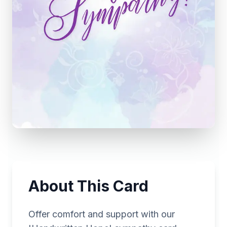
About This Card
Offer comfort and support with our