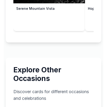
Hope You W
Serene Mountain Vista
Explore Other
Occasions
Discover cards for different occasions
and celebrations