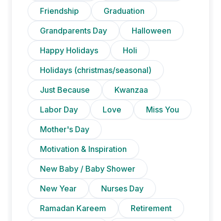
Friendship
Graduation
Grandparents Day
Halloween
Happy Holidays
Holi
Holidays (christmas/seasonal)
Just Because
Kwanzaa
Labor Day
Love
Miss You
Mother's Day
Motivation & Inspiration
New Baby / Baby Shower
New Year
Nurses Day
Ramadan Kareem
Retirement