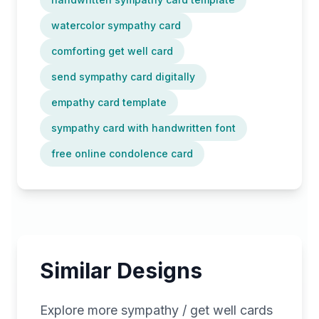
watercolor sympathy card
comforting get well card
send sympathy card digitally
empathy card template
sympathy card with handwritten font
free online condolence card
Similar Designs
Explore more
sympathy / get well
cards