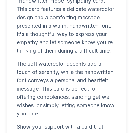
'Handwritten Hope' sympathy card.
This card features a delicate watercolor
design and a comforting message
presented in a warm, handwritten font.
It's a thoughtful way to express your
empathy and let someone know you're
thinking of them during a difficult time.
The soft watercolor accents add a
touch of serenity, while the handwritten
font conveys a personal and heartfelt
message. This card is perfect for
offering condolences, sending get well
wishes, or simply letting someone know
you care.
Show your support with a card that