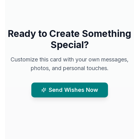
Ready to Create Something
Special?
Customize this card with your own messages,
photos, and personal touches.
Send Wishes Now