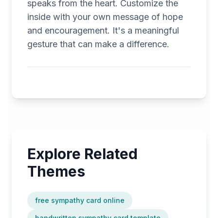
speaks from the heart. Customize the
inside with your own message of hope
and encouragement. It's a meaningful
gesture that can make a difference.
Explore Related
Themes
free sympathy card online
handwritten sympathy card template