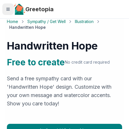
Skip to main content
Greetopia
Home
Sympathy / Get Well
Illustration
Handwritten Hope
Handwritten Hope
Free to create
No credit card required
Send a free sympathy card with our
'Handwritten Hope' design. Customize with
your own message and watercolor accents.
Show you care today!