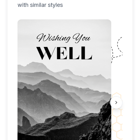
with similar styles