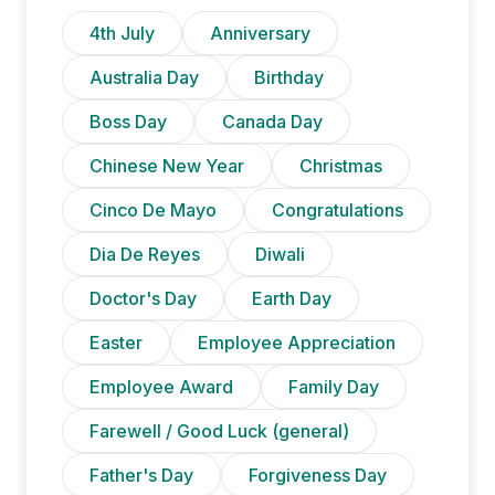
4th July
Anniversary
Australia Day
Birthday
Boss Day
Canada Day
Chinese New Year
Christmas
Cinco De Mayo
Congratulations
Dia De Reyes
Diwali
Doctor's Day
Earth Day
Easter
Employee Appreciation
Employee Award
Family Day
Farewell / Good Luck (general)
Father's Day
Forgiveness Day