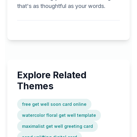
that's as thoughtful as your words.
Explore Related
Themes
free get well soon card online
watercolor floral get well template
maximalist get well greeting card