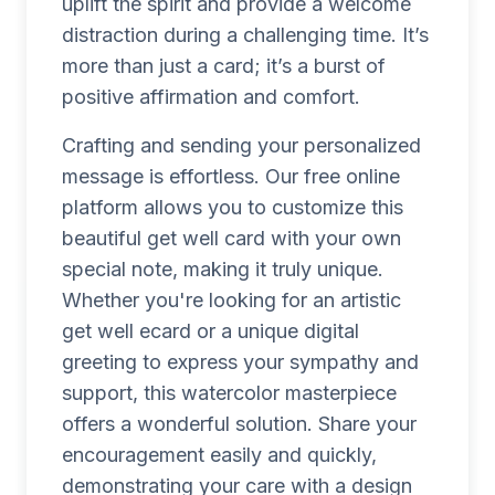
uplift the spirit and provide a welcome
distraction during a challenging time. It’s
more than just a card; it’s a burst of
positive affirmation and comfort.
Crafting and sending your personalized
message is effortless. Our free online
platform allows you to customize this
beautiful get well card with your own
special note, making it truly unique.
Whether you're looking for an artistic
get well ecard or a unique digital
greeting to express your sympathy and
support, this watercolor masterpiece
offers a wonderful solution. Share your
encouragement easily and quickly,
demonstrating your care with a design