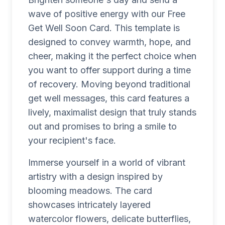
wave of positive energy with our Free
Get Well Soon Card. This template is
designed to convey warmth, hope, and
cheer, making it the perfect choice when
you want to offer support during a time
of recovery. Moving beyond traditional
get well messages, this card features a
lively, maximalist design that truly stands
out and promises to bring a smile to
your recipient's face.
Immerse yourself in a world of vibrant
artistry with a design inspired by
blooming meadows. The card
showcases intricately layered
watercolor flowers, delicate butterflies,