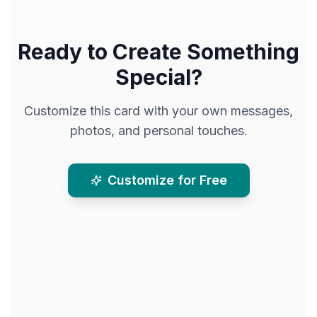
Ready to Create Something
Special?
Customize this card with your own messages,
photos, and personal touches.
Customize for Free