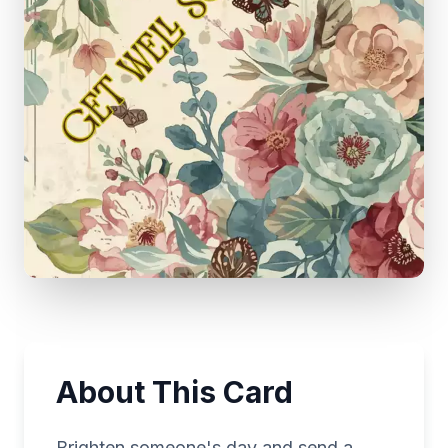
About This Card
Brighten someone's day and send a