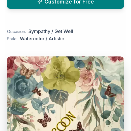
Customize for Free
Sympathy / Get Well
Occasion:
Watercolor / Artistic
Style: