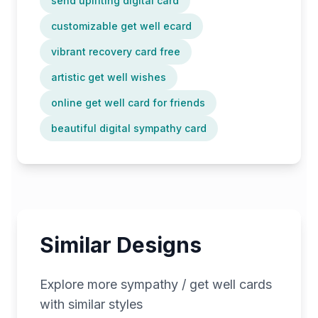
send uplifting digital card
customizable get well ecard
vibrant recovery card free
artistic get well wishes
online get well card for friends
beautiful digital sympathy card
Similar Designs
Explore more
sympathy / get well
cards
with similar styles