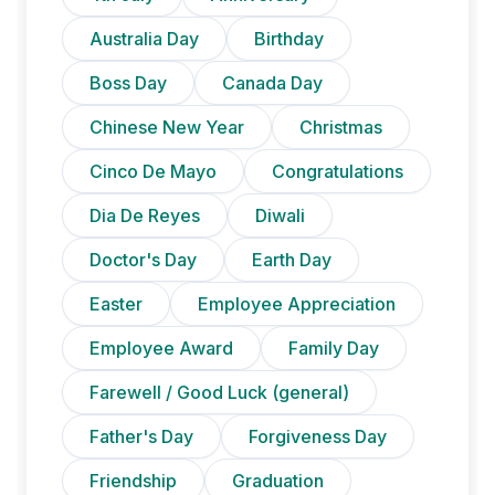
Australia Day
Birthday
Boss Day
Canada Day
Chinese New Year
Christmas
Cinco De Mayo
Congratulations
Dia De Reyes
Diwali
Doctor's Day
Earth Day
Easter
Employee Appreciation
Employee Award
Family Day
Farewell / Good Luck (general)
Father's Day
Forgiveness Day
Friendship
Graduation