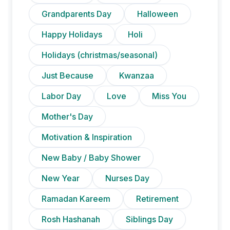
Grandparents Day
Halloween
Happy Holidays
Holi
Holidays (christmas/seasonal)
Just Because
Kwanzaa
Labor Day
Love
Miss You
Mother's Day
Motivation & Inspiration
New Baby / Baby Shower
New Year
Nurses Day
Ramadan Kareem
Retirement
Rosh Hashanah
Siblings Day