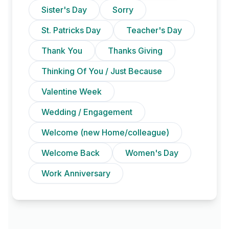
Sister's Day
Sorry
St. Patricks Day
Teacher's Day
Thank You
Thanks Giving
Thinking Of You / Just Because
Valentine Week
Wedding / Engagement
Welcome (new Home/colleague)
Welcome Back
Women's Day
Work Anniversary