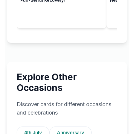
Pun-derful Recovery!
Healing Hu
Explore Other
Occasions
Discover cards for different occasions
and celebrations
4th July
Anniversary