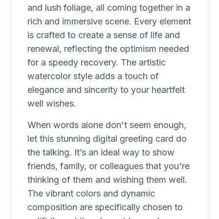
and lush foliage, all coming together in a
rich and immersive scene. Every element
is crafted to create a sense of life and
renewal, reflecting the optimism needed
for a speedy recovery. The artistic
watercolor style adds a touch of
elegance and sincerity to your heartfelt
well wishes.
When words alone don't seem enough,
let this stunning digital greeting card do
the talking. It’s an ideal way to show
friends, family, or colleagues that you're
thinking of them and wishing them well.
The vibrant colors and dynamic
composition are specifically chosen to