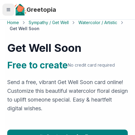
Skip to main content
Greetopia
Home
Sympathy / Get Well
Watercolor / Artistic
Get Well Soon
Get Well Soon
Free to create
No credit card required
Send a free, vibrant Get Well Soon card online!
Customize this beautiful watercolor floral design
to uplift someone special. Easy & heartfelt
digital wishes.