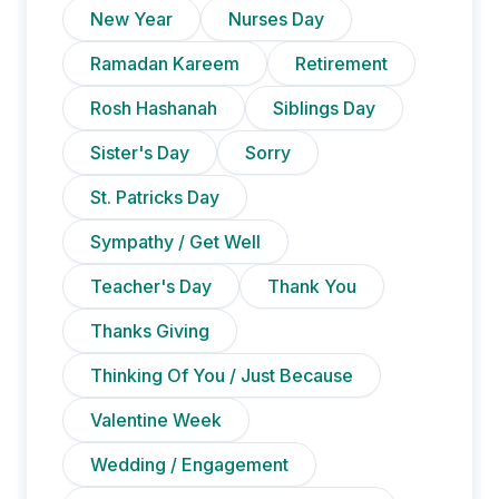
New Year
Nurses Day
Ramadan Kareem
Retirement
Rosh Hashanah
Siblings Day
Sister's Day
Sorry
St. Patricks Day
Sympathy / Get Well
Teacher's Day
Thank You
Thanks Giving
Thinking Of You / Just Because
Valentine Week
Wedding / Engagement