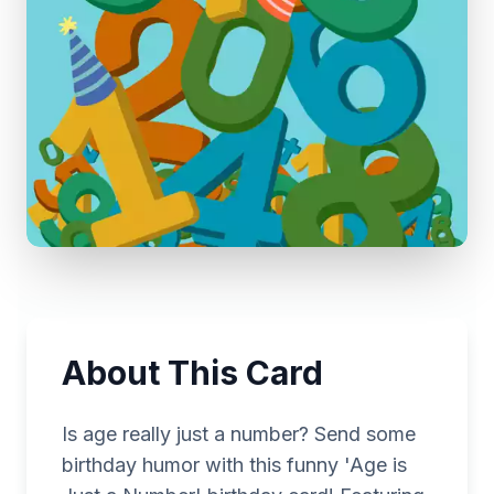
About This Card
Is age really just a number? Send some
birthday humor with this funny 'Age is