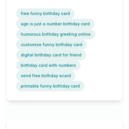
free funny birthday card
age is just a number birthday card
humorous birthday greeting online
customize funny birthday card
digital birthday card for friend
birthday card with numbers
send free birthday ecard
printable funny birthday card