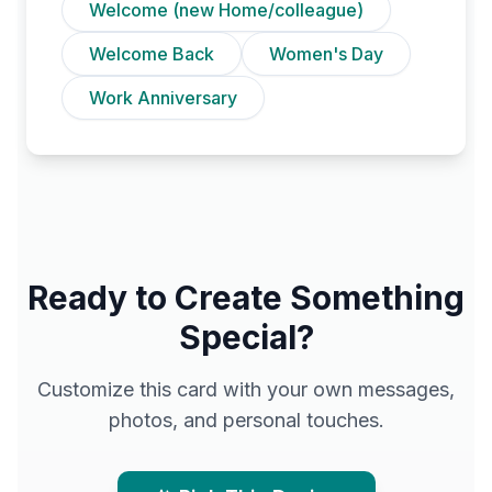
Welcome (new Home/colleague)
Welcome Back
Women's Day
Work Anniversary
Ready to Create Something
Special?
Customize this card with your own messages,
photos, and personal touches.