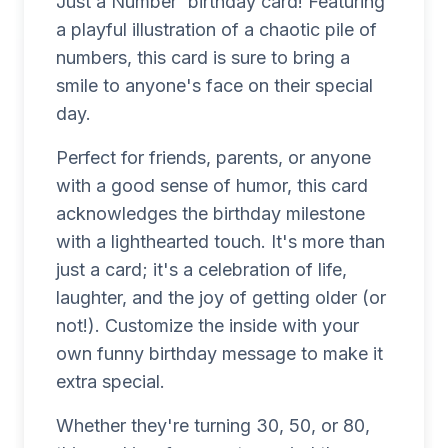
Just a Number' birthday card! Featuring
a playful illustration of a chaotic pile of
numbers, this card is sure to bring a
smile to anyone's face on their special
day.
Perfect for friends, parents, or anyone
with a good sense of humor, this card
acknowledges the birthday milestone
with a lighthearted touch. It's more than
just a card; it's a celebration of life,
laughter, and the joy of getting older (or
not!). Customize the inside with your
own funny birthday message to make it
extra special.
Whether they're turning 30, 50, or 80,