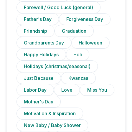
Farewell / Good Luck (general)
Father's Day
Forgiveness Day
Friendship
Graduation
Grandparents Day
Halloween
Happy Holidays
Holi
Holidays (christmas/seasonal)
Just Because
Kwanzaa
Labor Day
Love
Miss You
Mother's Day
Motivation & Inspiration
New Baby / Baby Shower