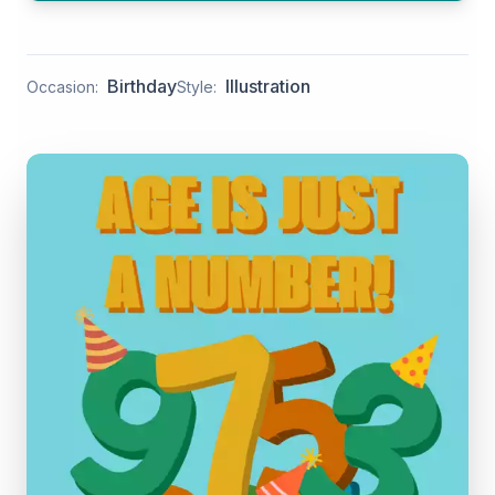
Birthday
Illustration
Occasion:
Style: