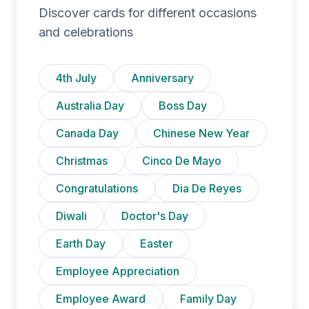
Discover cards for different occasions
and celebrations
4th July
Anniversary
Australia Day
Boss Day
Canada Day
Chinese New Year
Christmas
Cinco De Mayo
Congratulations
Dia De Reyes
Diwali
Doctor's Day
Earth Day
Easter
Employee Appreciation
Employee Award
Family Day