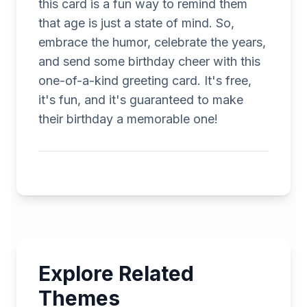
this card is a fun way to remind them
that age is just a state of mind. So,
embrace the humor, celebrate the years,
and send some birthday cheer with this
one-of-a-kind greeting card. It's free,
it's fun, and it's guaranteed to make
their birthday a memorable one!
Explore Related
Themes