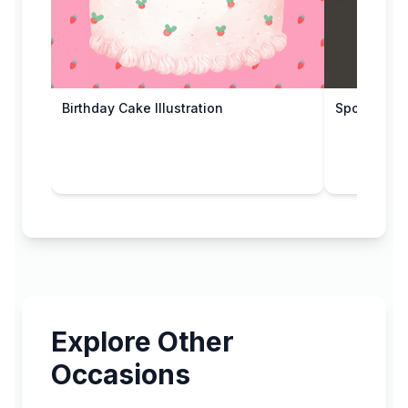
Birthday Cake Illustration
Spooky Gho
Explore Other
Occasions