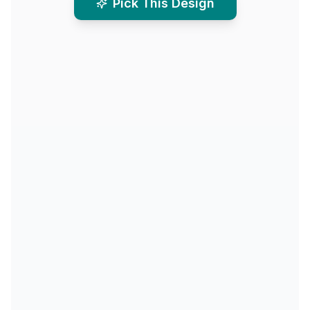
Pick This Design