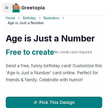
Skip to main content
Greetopia
Home
Birthday
Illustration
Age is Just a Number
Age is Just a Number
Free to create
No credit card required
Send a free, funny birthday card! Customize this
'Age is Just a Number' card online. Perfect for
friends & family. Celebrate with humor!
Pick This Design