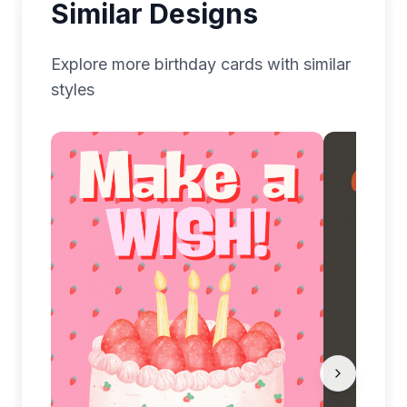
Similar Designs
Explore more
birthday
cards with similar
styles