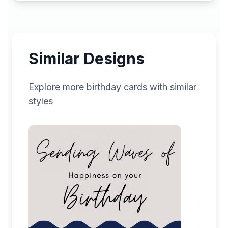
Similar Designs
Explore more
birthday
cards with similar
styles