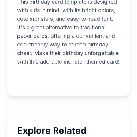
This birthday card template is designed
with kids in mind, with its bright colors,
cute monsters, and easy-to-read font.
It's a great alternative to traditional
paper cards, offering a convenient and
eco-friendly way to spread birthday
cheer. Make their birthday unforgettable
with this adorable monster-themed card!
Explore Related