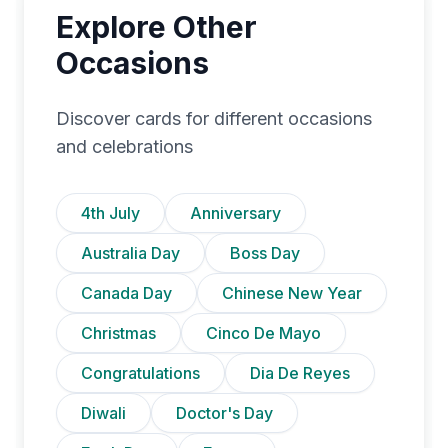
Explore Other
Occasions
Discover cards for different occasions
and celebrations
4th July
Anniversary
Australia Day
Boss Day
Canada Day
Chinese New Year
Christmas
Cinco De Mayo
Congratulations
Dia De Reyes
Diwali
Doctor's Day