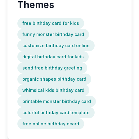
Themes
free birthday card for kids
funny monster birthday card
customize birthday card online
digital birthday card for kids
send free birthday greeting
organic shapes birthday card
whimsical kids birthday card
printable monster birthday card
colorful birthday card template
free online birthday ecard