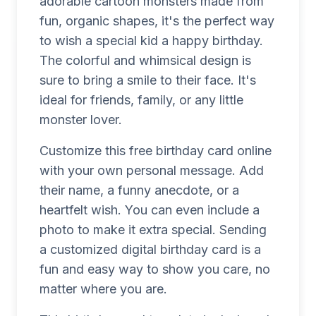
adorable cartoon monsters made from
fun, organic shapes, it's the perfect way
to wish a special kid a happy birthday.
The colorful and whimsical design is
sure to bring a smile to their face. It's
ideal for friends, family, or any little
monster lover.
Customize this free birthday card online
with your own personal message. Add
their name, a funny anecdote, or a
heartfelt wish. You can even include a
photo to make it extra special. Sending
a customized digital birthday card is a
fun and easy way to show you care, no
matter where you are.