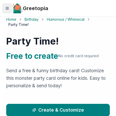
Skip to main content
Greetopia
Home
Birthday
Humorous / Whimsical
Party Time!
Party Time!
Free to create
No credit card required
Send a free & funny birthday card! Customize
this monster party card online for kids. Easy to
personalize & send today!
Create & Customize