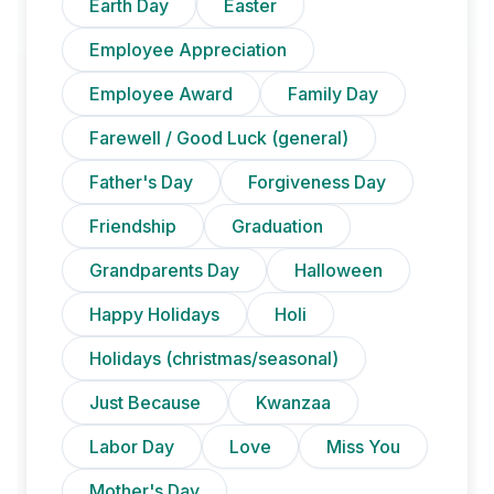
Earth Day
Easter
Employee Appreciation
Employee Award
Family Day
Farewell / Good Luck (general)
Father's Day
Forgiveness Day
Friendship
Graduation
Grandparents Day
Halloween
Happy Holidays
Holi
Holidays (christmas/seasonal)
Just Because
Kwanzaa
Labor Day
Love
Miss You
Mother's Day