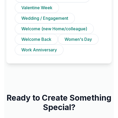
Valentine Week
Wedding / Engagement
Welcome (new Home/colleague)
Welcome Back
Women's Day
Work Anniversary
Ready to Create Something
Special?