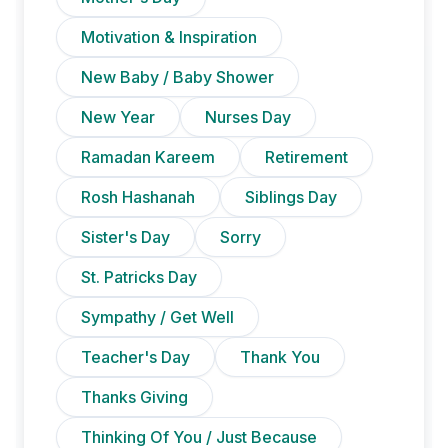
Motivation & Inspiration
New Baby / Baby Shower
New Year
Nurses Day
Ramadan Kareem
Retirement
Rosh Hashanah
Siblings Day
Sister's Day
Sorry
St. Patricks Day
Sympathy / Get Well
Teacher's Day
Thank You
Thanks Giving
Thinking Of You / Just Because