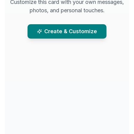
Customize this card with your own messages,
photos, and personal touches.
Create & Customize