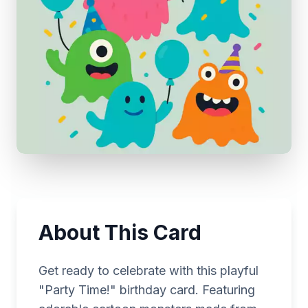
About This Card
Get ready to celebrate with this playful
"Party Time!" birthday card. Featuring