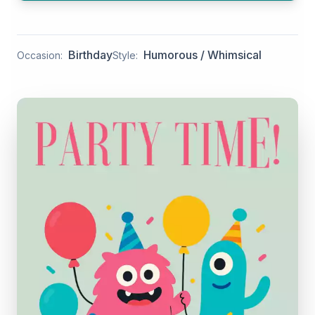
Birthday
Humorous / Whimsical
Occasion:
Style: