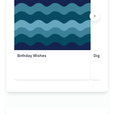
Birthday Wishes
Digital Dr