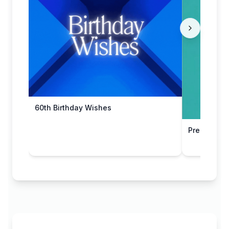
60th Birthday Wishes
Present Sta