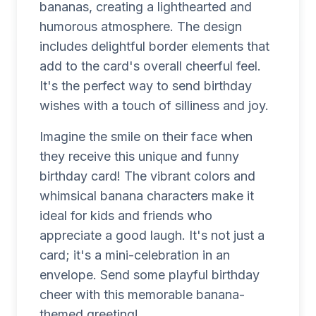
bananas, creating a lighthearted and
humorous atmosphere. The design
includes delightful border elements that
add to the card's overall cheerful feel.
It's the perfect way to send birthday
wishes with a touch of silliness and joy.
Imagine the smile on their face when
they receive this unique and funny
birthday card! The vibrant colors and
whimsical banana characters make it
ideal for kids and friends who
appreciate a good laugh. It's not just a
card; it's a mini-celebration in an
envelope. Send some playful birthday
cheer with this memorable banana-
themed greeting!