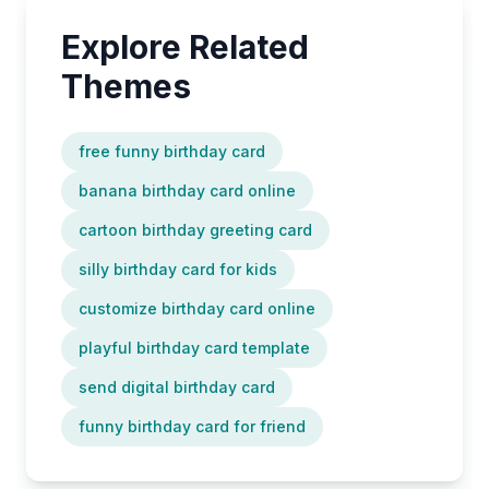
Explore Related
Themes
free funny birthday card
banana birthday card online
cartoon birthday greeting card
silly birthday card for kids
customize birthday card online
playful birthday card template
send digital birthday card
funny birthday card for friend