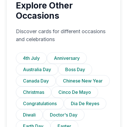
Explore Other
Occasions
Discover cards for different occasions
and celebrations
4th July
Anniversary
Australia Day
Boss Day
Canada Day
Chinese New Year
Christmas
Cinco De Mayo
Congratulations
Dia De Reyes
Diwali
Doctor's Day
Earth Day
Easter