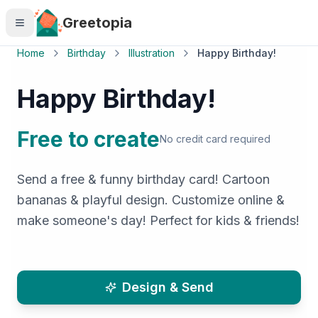
Skip to main content
Greetopia
Home
Birthday
Illustration
Happy Birthday!
Happy Birthday!
Free to create
No credit card required
Send a free & funny birthday card! Cartoon
bananas & playful design. Customize online &
make someone's day! Perfect for kids & friends!
Design & Send