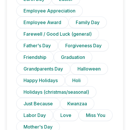
Employee Appreciation
Employee Award
Family Day
Farewell / Good Luck (general)
Father's Day
Forgiveness Day
Friendship
Graduation
Grandparents Day
Halloween
Happy Holidays
Holi
Holidays (christmas/seasonal)
Just Because
Kwanzaa
Labor Day
Love
Miss You
Mother's Day