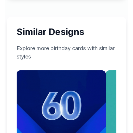
Similar Designs
Explore more
birthday
cards with similar
styles