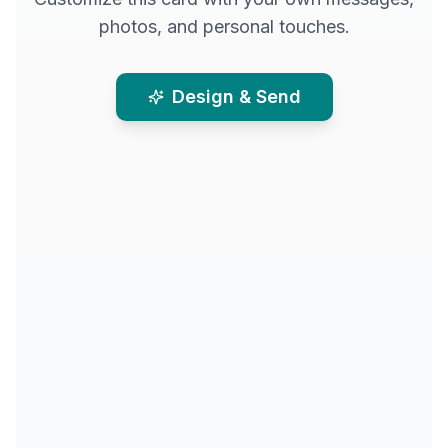
photos, and personal touches.
Design & Send