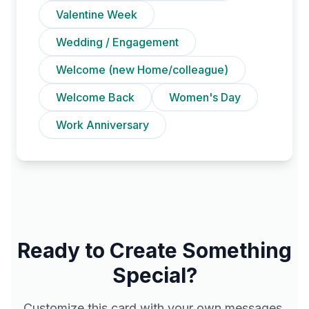
Valentine Week
Wedding / Engagement
Welcome (new Home/colleague)
Welcome Back
Women's Day
Work Anniversary
Ready to Create Something
Special?
Customize this card with your own messages,