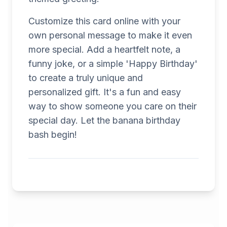
Customize this card online with your
own personal message to make it even
more special. Add a heartfelt note, a
funny joke, or a simple 'Happy Birthday'
to create a truly unique and
personalized gift. It's a fun and easy
way to show someone you care on their
special day. Let the banana birthday
bash begin!