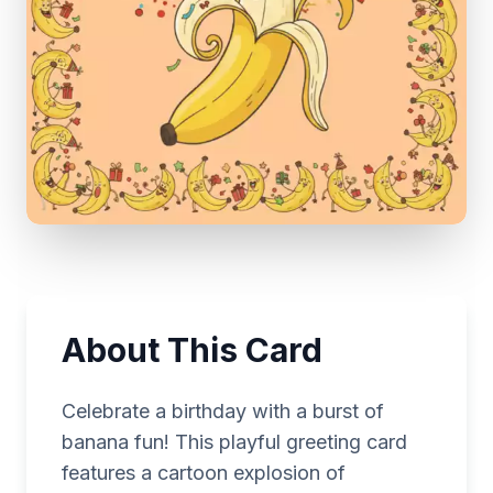
About This Card
Celebrate a birthday with a burst of
banana fun! This playful greeting card
features a cartoon explosion of