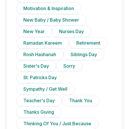
Motivation & Inspiration
New Baby / Baby Shower
New Year
Nurses Day
Ramadan Kareem
Retirement
Rosh Hashanah
Siblings Day
Sister's Day
Sorry
St. Patricks Day
Sympathy / Get Well
Teacher's Day
Thank You
Thanks Giving
Thinking Of You / Just Because