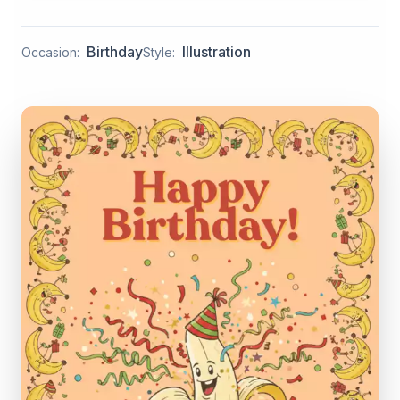
Birthday
Illustration
Occasion:
Style: