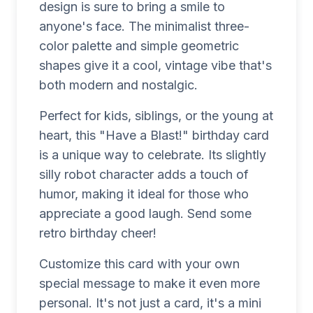
design is sure to bring a smile to
anyone's face. The minimalist three-
color palette and simple geometric
shapes give it a cool, vintage vibe that's
both modern and nostalgic.
Perfect for kids, siblings, or the young at
heart, this "Have a Blast!" birthday card
is a unique way to celebrate. Its slightly
silly robot character adds a touch of
humor, making it ideal for those who
appreciate a good laugh. Send some
retro birthday cheer!
Customize this card with your own
special message to make it even more
personal. It's not just a card, it's a mini