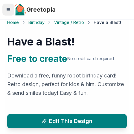
Skip to main content
Greetopia
Home
Birthday
Vintage / Retro
Have a Blast!
Have a Blast!
Free to create
No credit card required
Download a free, funny robot birthday card!
Retro design, perfect for kids & him. Customize
& send smiles today! Easy & fun!
Edit This Design