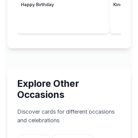
Happy Birthday
Kind Thoug
Explore Other
Occasions
Discover cards for different occasions
and celebrations