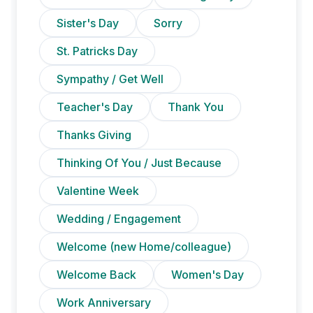
Sister's Day
Sorry
St. Patricks Day
Sympathy / Get Well
Teacher's Day
Thank You
Thanks Giving
Thinking Of You / Just Because
Valentine Week
Wedding / Engagement
Welcome (new Home/colleague)
Welcome Back
Women's Day
Work Anniversary