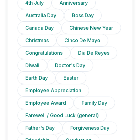
4th July
Anniversary
Australia Day
Boss Day
Canada Day
Chinese New Year
Christmas
Cinco De Mayo
Congratulations
Dia De Reyes
Diwali
Doctor's Day
Earth Day
Easter
Employee Appreciation
Employee Award
Family Day
Farewell / Good Luck (general)
Father's Day
Forgiveness Day