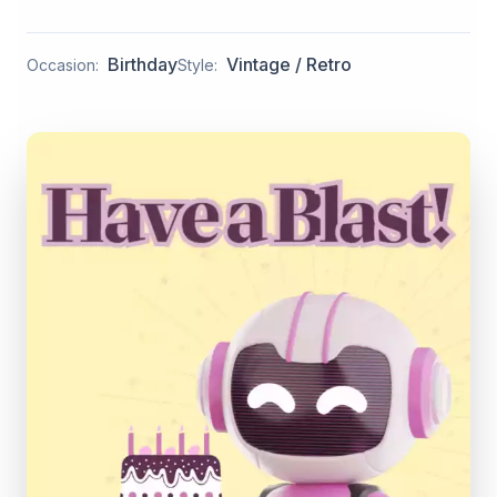
Birthday
Vintage / Retro
Occasion:
Style: