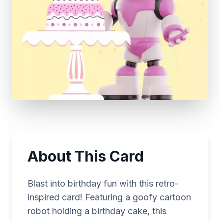
About This Card
Blast into birthday fun with this retro-
inspired card! Featuring a goofy cartoon
robot holding a birthday cake, this