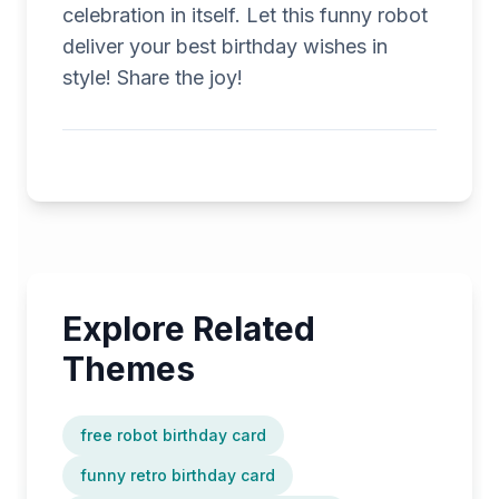
celebration in itself. Let this funny robot
deliver your best birthday wishes in
style! Share the joy!
Explore Related
Themes
free robot birthday card
funny retro birthday card