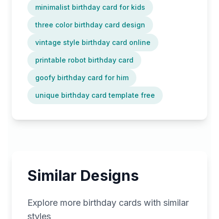
minimalist birthday card for kids
three color birthday card design
vintage style birthday card online
printable robot birthday card
goofy birthday card for him
unique birthday card template free
Similar Designs
Explore more
birthday
cards with similar
styles