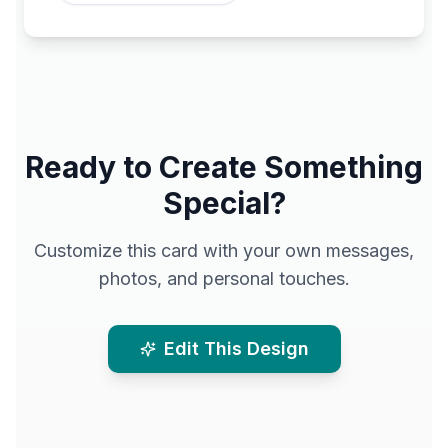
Ready to Create Something
Special?
Customize this card with your own messages,
photos, and personal touches.
Edit This Design