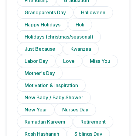
Friendship
Graduation
Grandparents Day
Halloween
Happy Holidays
Holi
Holidays (christmas/seasonal)
Just Because
Kwanzaa
Labor Day
Love
Miss You
Mother's Day
Motivation & Inspiration
New Baby / Baby Shower
New Year
Nurses Day
Ramadan Kareem
Retirement
Rosh Hashanah
Siblings Day