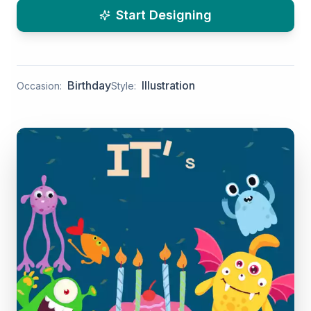
Start Designing
Birthday
Illustration
Occasion:
Style: