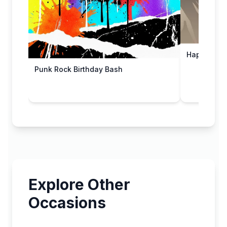
Happy 50th
Punk Rock Birthday Bash
Explore Other
Occasions