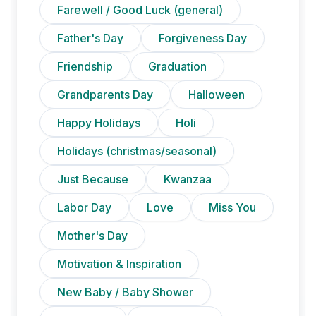
Farewell / Good Luck (general)
Father's Day
Forgiveness Day
Friendship
Graduation
Grandparents Day
Halloween
Happy Holidays
Holi
Holidays (christmas/seasonal)
Just Because
Kwanzaa
Labor Day
Love
Miss You
Mother's Day
Motivation & Inspiration
New Baby / Baby Shower