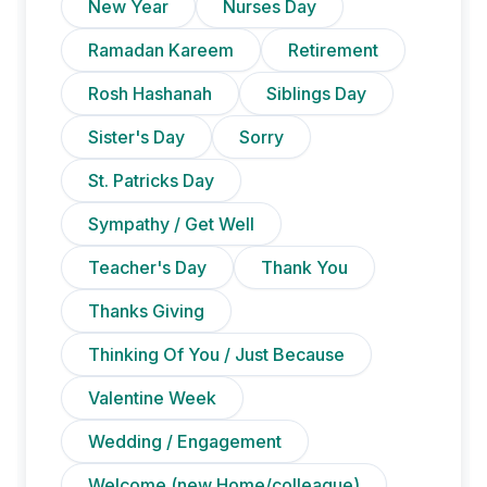
New Year
Nurses Day
Ramadan Kareem
Retirement
Rosh Hashanah
Siblings Day
Sister's Day
Sorry
St. Patricks Day
Sympathy / Get Well
Teacher's Day
Thank You
Thanks Giving
Thinking Of You / Just Because
Valentine Week
Wedding / Engagement
Welcome (new Home/colleague)