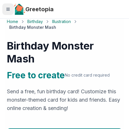
Skip to main content
Greetopia
Home
Birthday
Illustration
Birthday Monster Mash
Birthday Monster
Mash
Free to create
No credit card required
Send a free, fun birthday card! Customize this
monster-themed card for kids and friends. Easy
online creation & sending!