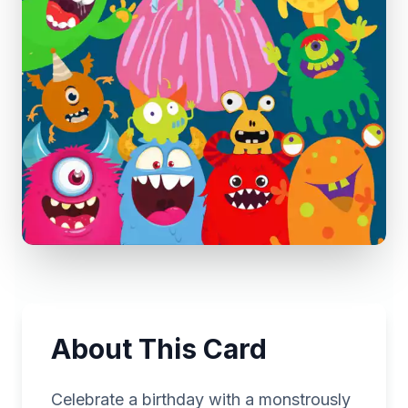
About This Card
Celebrate a birthday with a monstrously