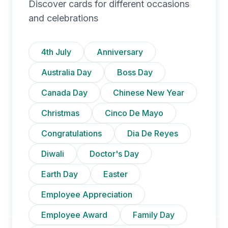
Discover cards for different occasions
and celebrations
4th July
Anniversary
Australia Day
Boss Day
Canada Day
Chinese New Year
Christmas
Cinco De Mayo
Congratulations
Dia De Reyes
Diwali
Doctor's Day
Earth Day
Easter
Employee Appreciation
Employee Award
Family Day