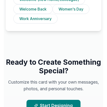
Welcome Back
Women's Day
Work Anniversary
Ready to Create Something
Special?
Customize this card with your own messages,
photos, and personal touches.
Start Designing