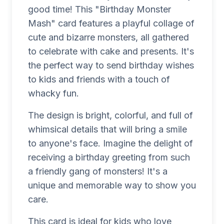
good time! This "Birthday Monster
Mash" card features a playful collage of
cute and bizarre monsters, all gathered
to celebrate with cake and presents. It's
the perfect way to send birthday wishes
to kids and friends with a touch of
whacky fun.
The design is bright, colorful, and full of
whimsical details that will bring a smile
to anyone's face. Imagine the delight of
receiving a birthday greeting from such
a friendly gang of monsters! It's a
unique and memorable way to show you
care.
This card is ideal for kids who love