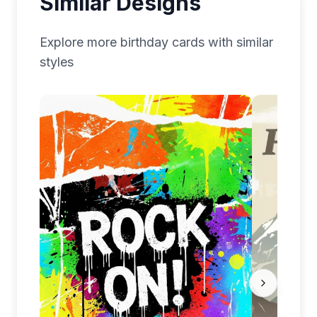
Similar Designs
Explore more
birthday
cards with similar
styles