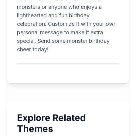
monsters or anyone who enjoys a
lighthearted and fun birthday
celebration. Customize it with your own
personal message to make it extra
special. Send some monster birthday
cheer today!
Explore Related
Themes