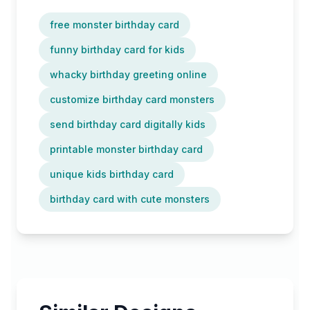
free monster birthday card
funny birthday card for kids
whacky birthday greeting online
customize birthday card monsters
send birthday card digitally kids
printable monster birthday card
unique kids birthday card
birthday card with cute monsters