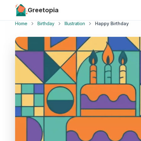
Skip to main content
Greetopia
Home
Birthday
Illustration
Happy Birthday