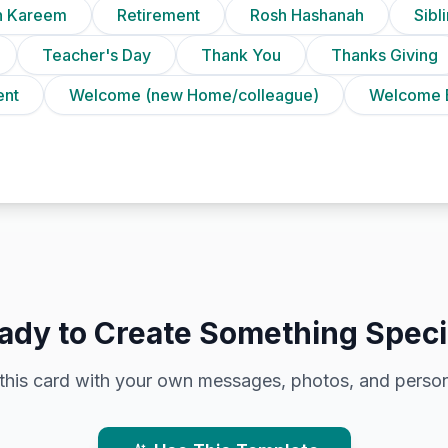
 Kareem
Retirement
Rosh Hashanah
Sibl
Teacher's Day
Thank You
Thanks Giving
ent
Welcome (new Home/colleague)
Welcome 
ady to Create Something Speci
this card with your own messages, photos, and person