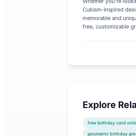
Whether you're lookin
Cubism-inspired design
memorable and unique
free, customizable gr
Explore Re
free birthday card onl
geometric birthday gre