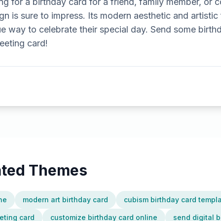
g for a birthday card for a friend, family member, or c
 is sure to impress. Its modern aesthetic and artistic f
 way to celebrate their special day. Send some birthd
eeting card!
lated Themes
ine
modern art birthday card
cubism birthday card templ
eting card
customize birthday card online
send digital b