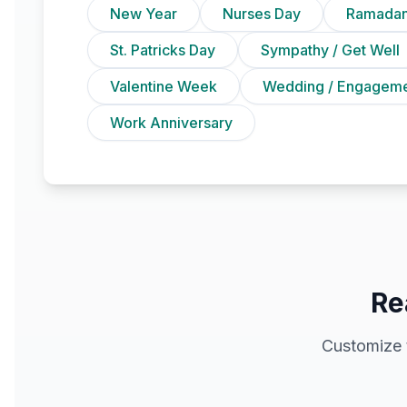
New Year
Nurses Day
Ramadan
St. Patricks Day
Sympathy / Get Well
Valentine Week
Wedding / Engagem
Work Anniversary
Re
Customize 