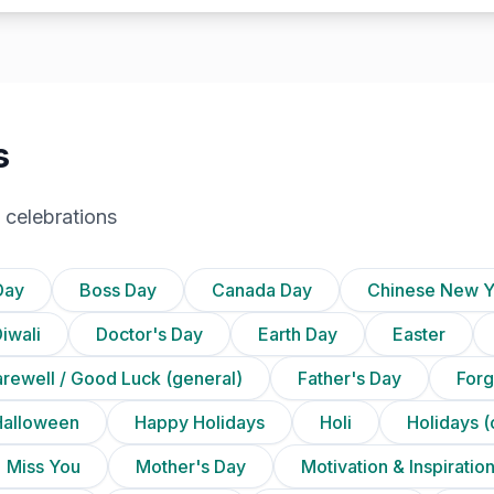
s
 celebrations
Day
Boss Day
Canada Day
Chinese New Y
iwali
Doctor's Day
Earth Day
Easter
arewell / Good Luck (general)
Father's Day
Forg
Halloween
Happy Holidays
Holi
Holidays (
Miss You
Mother's Day
Motivation & Inspiratio