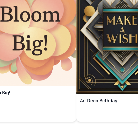
 Big!
Art Deco Birthday