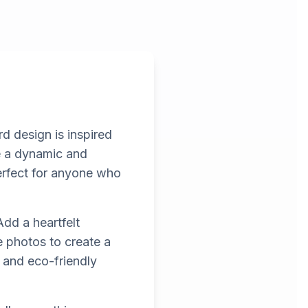
rd design is inspired
e a dynamic and
 perfect for anyone who
dd a heartfelt
e photos to create a
t and eco-friendly