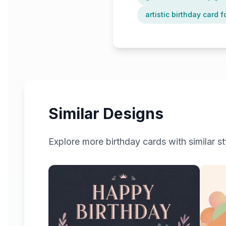
artistic birthday card f
Similar Designs
Explore more
birthday
cards with similar st