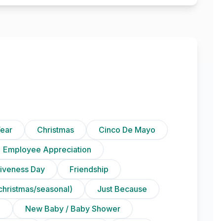
ear
Christmas
Cinco De Mayo
Employee Appreciation
iveness Day
Friendship
christmas/seasonal)
Just Because
n
New Baby / Baby Shower