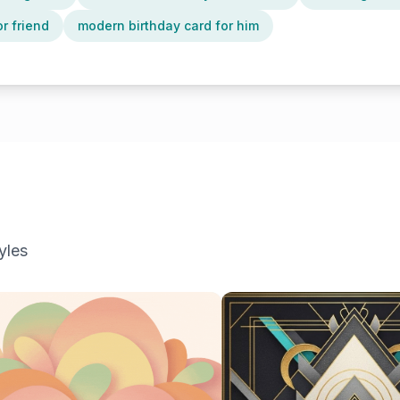
or friend
modern birthday card for him
yles