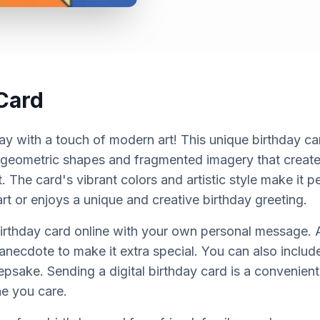
Card
day with a touch of modern art! This unique birthday ca
 geometric shapes and fragmented imagery that creat
ct. The card's vibrant colors and artistic style make it
t or enjoys a unique and creative birthday greeting.
birthday card online with your own personal message. A
anecdote to make it extra special. You can also includ
epsake. Sending a digital birthday card is a convenien
e you care.