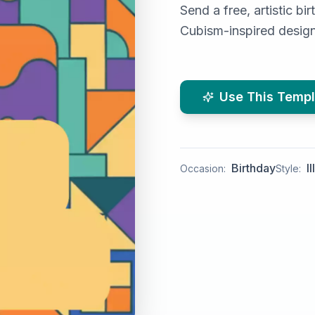
Send a free, artistic b
Cubism-inspired design 
Use This Templ
Birthday
I
Occasion:
Style: