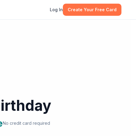
Log In
Create Your Free Card
irthday
e
No credit card required