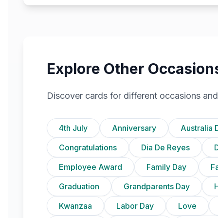
Explore Other Occasion
Discover cards for different occasions and
4th July
Anniversary
Australia 
Congratulations
Dia De Reyes
D
Employee Award
Family Day
F
Graduation
Grandparents Day
Kwanzaa
Labor Day
Love