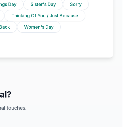
ings Day
Sister's Day
Sorry
Thinking Of You / Just Because
Back
Women's Day
al?
al touches.