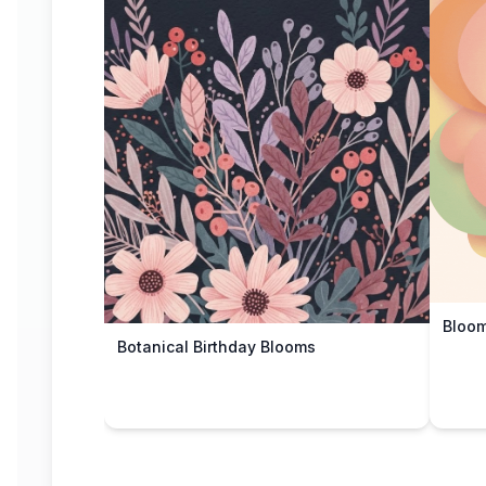
Bloom
Botanical Birthday Blooms