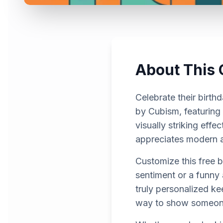
About This 
Celebrate their birth
by Cubism, featuring
visually striking effe
appreciates modern ar
Customize this free 
sentiment or a funny 
truly personalized ke
way to show someon