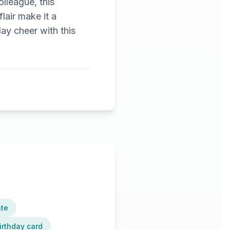
olleague, this
lair make it a
ay cheer with this
ate
irthday card