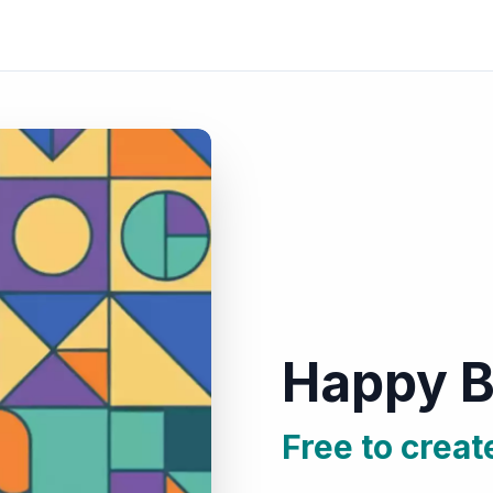
Happy B
Free to creat