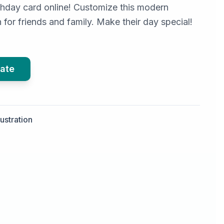
irthday card online! Customize this modern
for friends and family. Make their day special!
ate
llustration