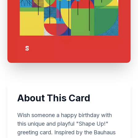
About This Card
Wish someone a happy birthday with
this unique and playful "Shape Up!"
greeting card. Inspired by the Bauhaus