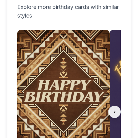
Explore more
birthday
cards with similar
styles