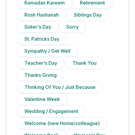
Ramadan Kareem
Retirement
Rosh Hashanah
Siblings Day
Sister's Day
Sorry
St. Patricks Day
Sympathy / Get Well
Teacher's Day
Thank You
Thanks Giving
Thinking Of You / Just Because
Valentine Week
Wedding / Engagement
Welcome (new Home/colleague)