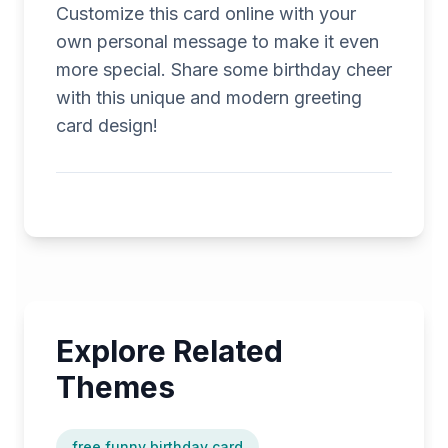
Customize this card online with your
own personal message to make it even
more special. Share some birthday cheer
with this unique and modern greeting
card design!
Explore Related
Themes
free funny birthday card