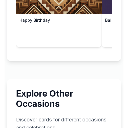
Happy Birthday
Balloon Bir
Explore Other
Occasions
Discover cards for different occasions
and celebrations