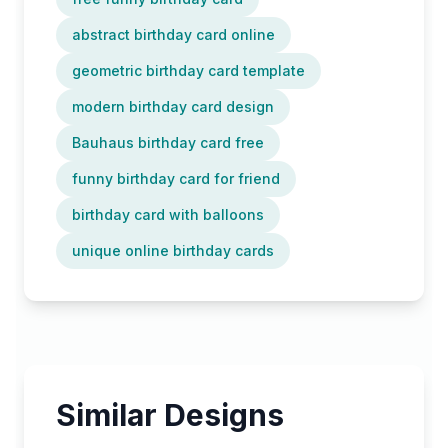
abstract birthday card online
geometric birthday card template
modern birthday card design
Bauhaus birthday card free
funny birthday card for friend
birthday card with balloons
unique online birthday cards
Similar Designs