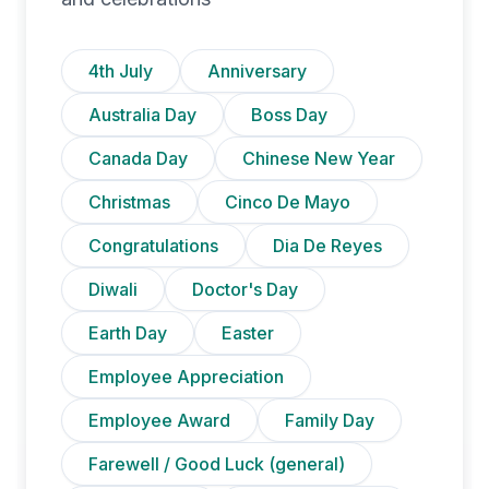
4th July
Anniversary
Australia Day
Boss Day
Canada Day
Chinese New Year
Christmas
Cinco De Mayo
Congratulations
Dia De Reyes
Diwali
Doctor's Day
Earth Day
Easter
Employee Appreciation
Employee Award
Family Day
Farewell / Good Luck (general)