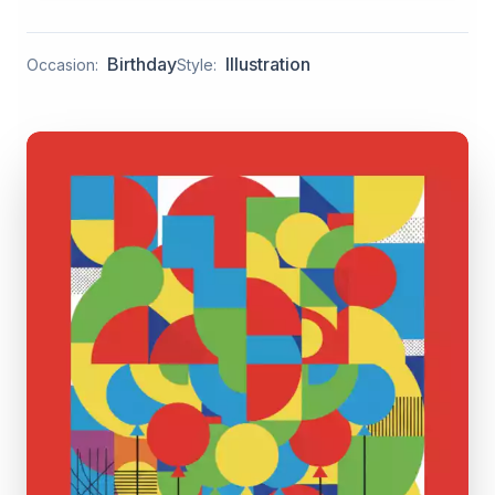
Birthday
Illustration
Occasion:
Style: