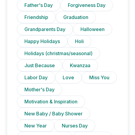
Father's Day
Forgiveness Day
Friendship
Graduation
Grandparents Day
Halloween
Happy Holidays
Holi
Holidays (christmas/seasonal)
Just Because
Kwanzaa
Labor Day
Love
Miss You
Mother's Day
Motivation & Inspiration
New Baby / Baby Shower
New Year
Nurses Day