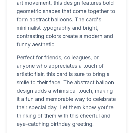
art movement, this design features bold
geometric shapes that come together to
form abstract balloons. The card's
minimalist typography and bright,
contrasting colors create a modern and
funny aesthetic.
Perfect for friends, colleagues, or
anyone who appreciates a touch of
artistic flair, this card is sure to bring a
smile to their face. The abstract balloon
design adds a whimsical touch, making
it a fun and memorable way to celebrate
their special day. Let them know you're
thinking of them with this cheerful and
eye-catching birthday greeting.