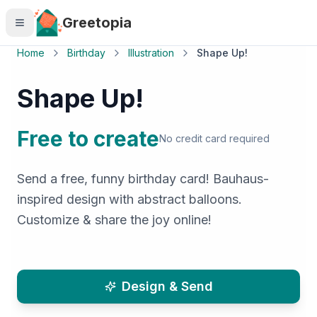
Skip to main content
Greetopia
Home
Birthday
Illustration
Shape Up!
Shape Up!
Free to create
No credit card required
Send a free, funny birthday card! Bauhaus-
inspired design with abstract balloons.
Customize & share the joy online!
Design & Send