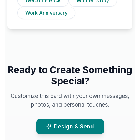
Welcome Back
Women's Day
Work Anniversary
Ready to Create Something
Special?
Customize this card with your own messages,
photos, and personal touches.
Design & Send