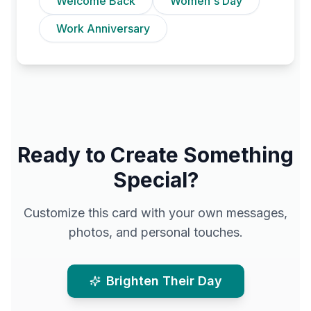
Welcome Back
Women's Day
Work Anniversary
Ready to Create Something
Special?
Customize this card with your own messages,
photos, and personal touches.
Brighten Their Day