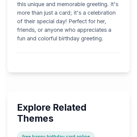
this unique and memorable greeting. It's
more than just a card; it's a celebration
of their special day! Perfect for her,
friends, or anyone who appreciates a
fun and colorful birthday greeting.
Explore Related
Themes
free happy birthday card online