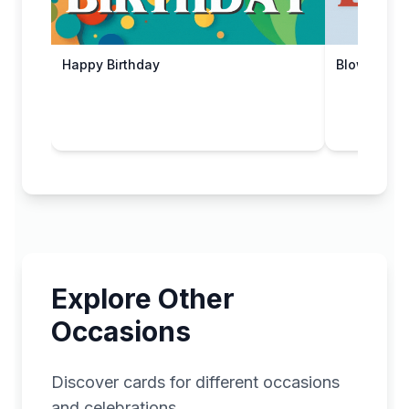
Happy Birthday
Blow It Out!
Explore Other
Occasions
Discover cards for different occasions
and celebrations