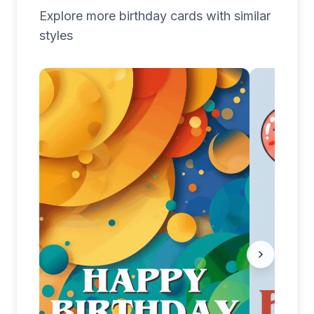
Explore more
birthday
cards with similar
styles