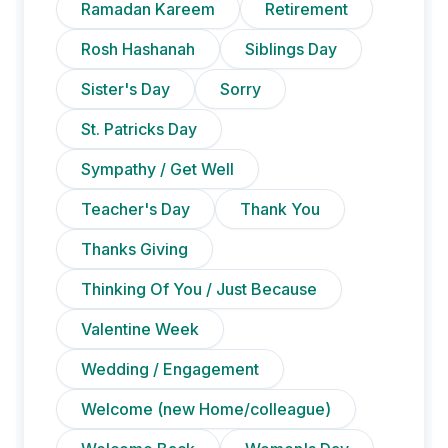
Ramadan Kareem
Retirement
Rosh Hashanah
Siblings Day
Sister's Day
Sorry
St. Patricks Day
Sympathy / Get Well
Teacher's Day
Thank You
Thanks Giving
Thinking Of You / Just Because
Valentine Week
Wedding / Engagement
Welcome (new Home/colleague)