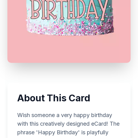
About This Card
Wish someone a very happy birthday
with this creatively designed eCard! The
phrase 'Happy Birthday' is playfully