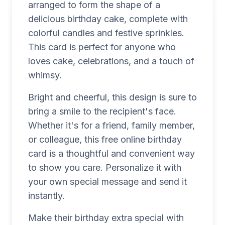
arranged to form the shape of a
delicious birthday cake, complete with
colorful candles and festive sprinkles.
This card is perfect for anyone who
loves cake, celebrations, and a touch of
whimsy.
Bright and cheerful, this design is sure to
bring a smile to the recipient's face.
Whether it's for a friend, family member,
or colleague, this free online birthday
card is a thoughtful and convenient way
to show you care. Personalize it with
your own special message and send it
instantly.
Make their birthday extra special with