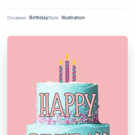
Birthday
Illustration
Occasion:
Style: