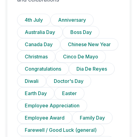
4th July
Anniversary
Australia Day
Boss Day
Canada Day
Chinese New Year
Christmas
Cinco De Mayo
Congratulations
Dia De Reyes
Diwali
Doctor's Day
Earth Day
Easter
Employee Appreciation
Employee Award
Family Day
Farewell / Good Luck (general)