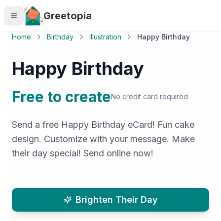
Skip to main content
Greetopia
Home
Birthday
Illustration
Happy Birthday
Happy Birthday
Free to create
No credit card required
Send a free Happy Birthday eCard! Fun cake
design. Customize with your message. Make
their day special! Send online now!
Brighten Their Day