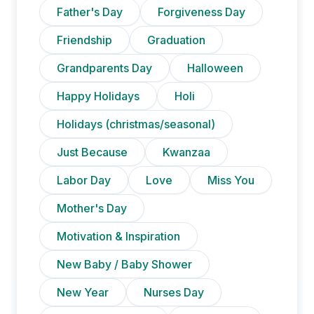
Father's Day
Forgiveness Day
Friendship
Graduation
Grandparents Day
Halloween
Happy Holidays
Holi
Holidays (christmas/seasonal)
Just Because
Kwanzaa
Labor Day
Love
Miss You
Mother's Day
Motivation & Inspiration
New Baby / Baby Shower
New Year
Nurses Day