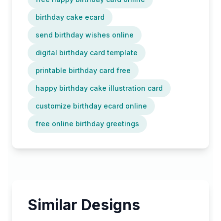
birthday cake ecard
send birthday wishes online
digital birthday card template
printable birthday card free
happy birthday cake illustration card
customize birthday ecard online
free online birthday greetings
Similar Designs